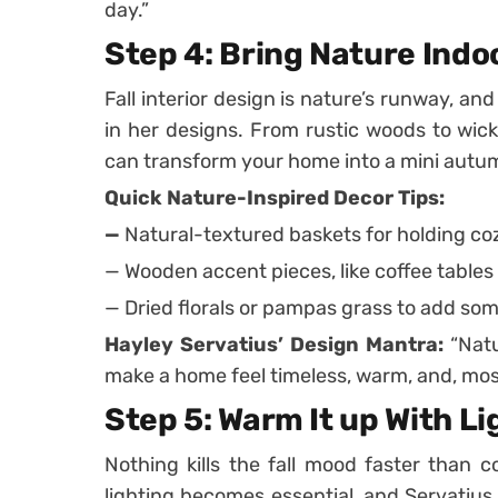
day.”
Step 4: Bring Nature Indo
Fall interior design is nature’s runway, an
in her designs. From rustic woods to wick
can transform your home into a mini autum
Quick Nature-Inspired Decor Tips:
—
Natural-textured baskets for holding co
— Wooden accent pieces, like coffee tables
— Dried florals or pampas grass to add so
Hayley Servatius’ Design Mantra:
“Natu
make a home feel timeless, warm, and, most
Step 5: Warm It up With Li
Nothing kills the fall mood faster than c
lighting becomes essential, and Servatiu