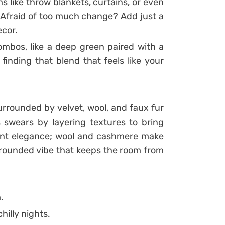
ms like throw blankets, curtains, or even
 Afraid of too much change? Add just a
ecor.
bos, like a deep green paired with a
 finding that blend that feels like your
urrounded by velvet, wool, and faux fur
 swears by layering textures to bring
tant elegance; wool and cashmere make
grounded vibe that keeps the room from
.
hilly nights.