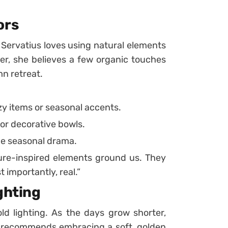
ors
d Servatius loves using natural elements
er, she believes a few organic touches
n retreat.
zy items or seasonal accents.
 or decorative bowls.
me seasonal drama.
re-inspired elements ground us. They
 importantly, real.”
ghting
old lighting. As the days grow shorter,
s recommends embracing a soft, golden