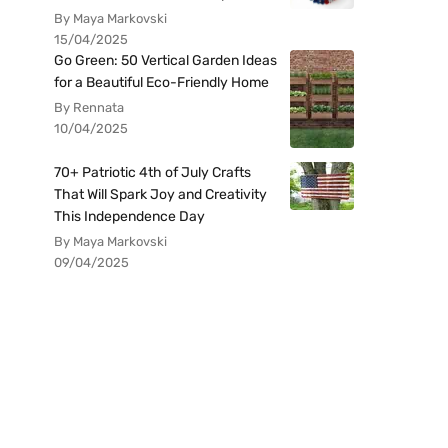
By Maya Markovski
15/04/2025
Go Green: 50 Vertical Garden Ideas
for a Beautiful Eco-Friendly Home
By Rennata
10/04/2025
70+ Patriotic 4th of July Crafts
That Will Spark Joy and Creativity
This Independence Day
By Maya Markovski
09/04/2025