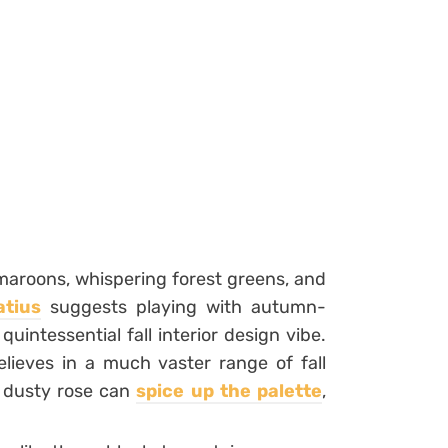
 maroons, whispering forest greens, and
atius
suggests playing with autumn-
quintessential fall interior design vibe.
elieves in a much vaster range of fall
r dusty rose can
spice up the palette
,