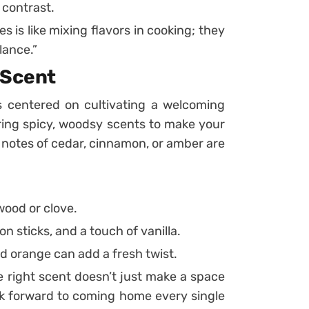
 contrast.
es is like mixing flavors in cooking; they
lance.”
 Scent
 is centered on cultivating a welcoming
ering spicy, woodsy scents to make your
h notes of cedar, cinnamon, or amber are
wood or clove.
 sticks, and a touch of vanilla.
nd orange can add a fresh twist.
 right scent doesn’t just make a space
ook forward to coming home every single