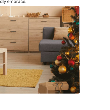
iendly embrace.