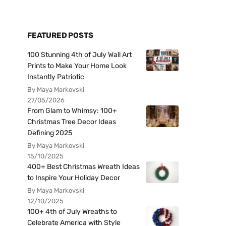
FEATURED POSTS
100 Stunning 4th of July Wall Art
Prints to Make Your Home Look
Instantly Patriotic
By Maya Markovski
27/05/2026
From Glam to Whimsy: 100+
Christmas Tree Decor Ideas
Defining 2025
By Maya Markovski
15/10/2025
400+ Best Christmas Wreath Ideas
to Inspire Your Holiday Decor
By Maya Markovski
12/10/2025
100+ 4th of July Wreaths to
Celebrate America with Style