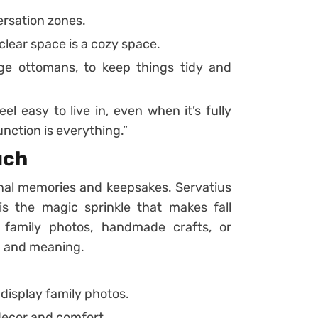
ersation zones.
lear space is a cozy space.
age ottomans, to keep things tidy and
l easy to live in, even when it’s fully
nction is everything.”
uch
nal memories and keepsakes. Servatius
is the magic sprinkle that makes fall
 family photos, handmade crafts, or
h and meaning.
display family photos.
decor and comfort.