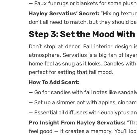
— Faux fur rugs or blankets for some plush
Hayley Servatius’ Secret:
“Mixing textur
don’t all need to match, but they should ba
Step 3: Set the Mood With
Don’t stop at decor. Fall interior design
atmosphere. Servatius is a big fan of lay
home feel as snug as it looks. Candles wit
perfect for setting that fall mood.
How To Add Scent:
— Go for candles with fall notes like sandal
— Set up a simmer pot with apples, cinnamon
— Essential oil diffusers with eucalyptus a
Pro Insight From Hayley Servatius:
“The
feel good — it creates a memory. You’ll l