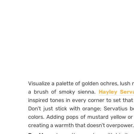
Visualize a palette of golden ochres, lush
a brush of smoky sienna.
Hayley Serv
inspired tones in every corner to set that 
Don’t just stick with orange; Servatius b
colors. Adding pops of mustard yellow o
creating a warmth that doesn’t overpower.