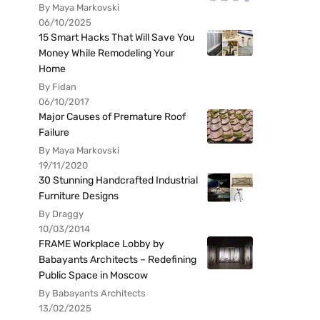
By Maya Markovski
06/10/2025
15 Smart Hacks That Will Save You
Money While Remodeling Your
Home
By Fidan
06/10/2017
Major Causes of Premature Roof
Failure
By Maya Markovski
19/11/2020
30 Stunning Handcrafted Industrial
Furniture Designs
By Draggy
10/03/2014
FRAME Workplace Lobby by
Babayants Architects – Redefining
Public Space in Moscow
By Babayants Architects
13/02/2025