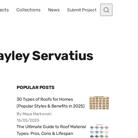
ects
Collections
News
Submit Project
Hayley Servatius
POPULAR POSTS
30 Types of Roofs for Homes
(Popular Styles & Benefits in 2025)
By Maya Markovski
15/05/2025
The Ultimate Guide to Roof Material
Types: Pros, Cons & Lifespan