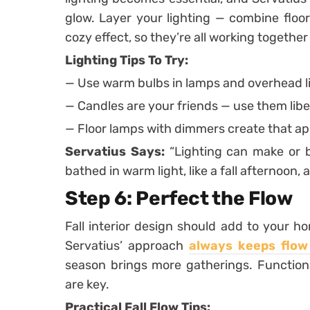
glow. Layer your lighting — combine floor
cozy effect, so they’re all working togethe
Lighting Tips To Try:
— Use warm bulbs in lamps and overhead l
— Candles are your friends — use them liber
— Floor lamps with dimmers create that ap
Servatius Says:
“Lighting can make or b
bathed in warm light, like a fall afternoon, 
Step 6: Perfect the Flow
Fall interior design should add to your h
Servatius’ approach
always keeps flow
season brings more gatherings. Functiona
are key.
Practical Fall Flow Tips: