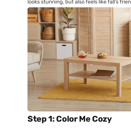
looks stunning, but also feels like fall’s fr
Step 1: Color Me Cozy