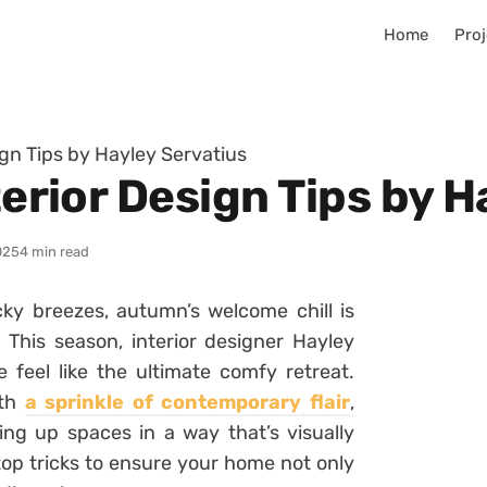
Home
Proj
sign Tips by Hayley Servatius
nterior Design Tips by 
025
4 min read
ky breezes, autumn’s welcome chill is
 This season, interior designer Hayley
feel like the ultimate comfy retreat.
ith
a sprinkle of contemporary flair
,
ng up spaces in a way that’s visually
top tricks to ensure your home not only