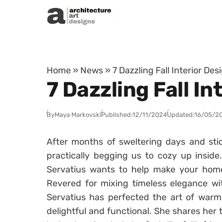
Skip to content
Home
»
News
»
7 Dazzling Fall Interior De
7 Dazzling Fall I
By
Maya Markovski
Published:
12/11/2024
Updated:
16/05/2
After months of sweltering days and stic
practically begging us to cozy up inside.
Servatius wants to help make your home 
Revered for mixing timeless elegance w
Servatius has perfected the art of warmi
delightful and functional. She shares her 