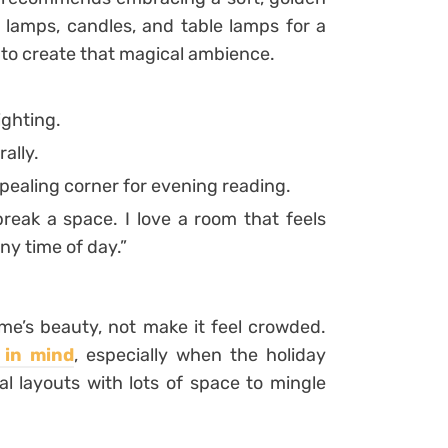
 lamps, candles, and table lamps for a
r to create that magical ambience.
ighting.
ally.
pealing corner for evening reading.
reak a space. I love a room that feels
any time of day.”
ome’s beauty, not make it feel crowded.
 in mind
, especially when the holiday
l layouts with lots of space to mingle