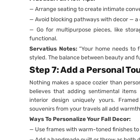
— Arrange seating to create intimate conv
— Avoid blocking pathways with decor — a c
— Go for multipurpose pieces, like stor
functional.
Servatius Notes:
“Your home needs to fee
styled. The balance between beauty and fu
Step 7: Add a Personal To
Nothing makes a space cozier than perso
believes that adding sentimental items 
interior design uniquely yours. Framed
souvenirs from your travels all add warmt
Ways To Personalize Your Fall Decor:
— Use frames with warm-toned finishes to 
— Add a handmade quilt or throw as both 