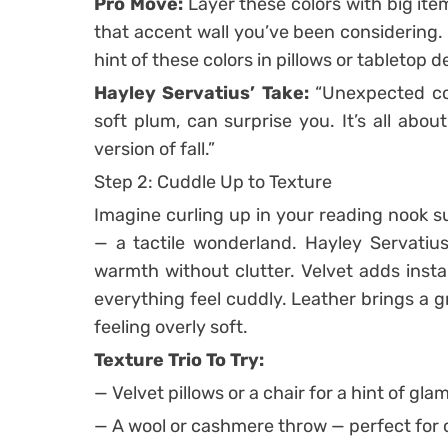
Pro Move:
Layer these colors with big ite
that accent wall you’ve been considering.
hint of these colors in pillows or tabletop d
Hayley Servatius’ Take:
“Unexpected com
soft plum, can surprise you. It’s all about
version of fall.”
Step 2: Cuddle Up to Texture
Imagine curling up in your reading nook s
— a tactile wonderland. Hayley Servatius
warmth without clutter. Velvet adds ins
everything feel cuddly. Leather brings a 
feeling overly soft.
Texture Trio To Try:
— Velvet pillows or a chair for a hint of glam
— A wool or cashmere throw — perfect for c