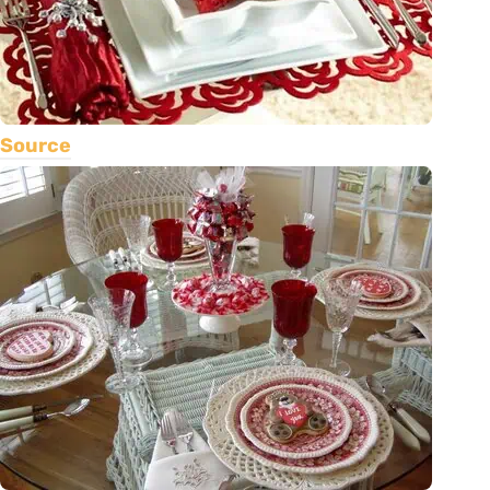
Source