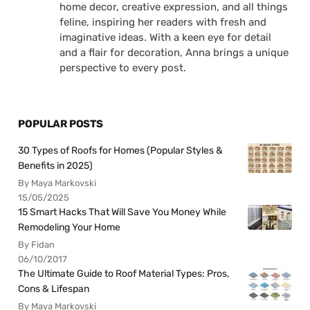
home decor, creative expression, and all things
feline, inspiring her readers with fresh and
imaginative ideas. With a keen eye for detail
and a flair for decoration, Anna brings a unique
perspective to every post.
POPULAR POSTS
30 Types of Roofs for Homes (Popular Styles &
Benefits in 2025)
By Maya Markovski
15/05/2025
15 Smart Hacks That Will Save You Money While
Remodeling Your Home
By Fidan
06/10/2017
The Ultimate Guide to Roof Material Types: Pros,
Cons & Lifespan
By Maya Markovski