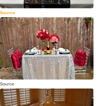
Source
Source