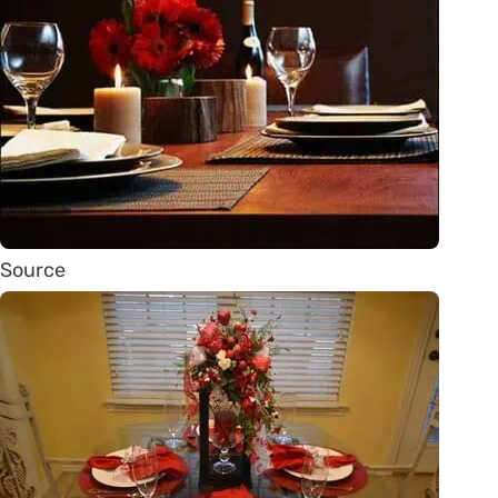
Source