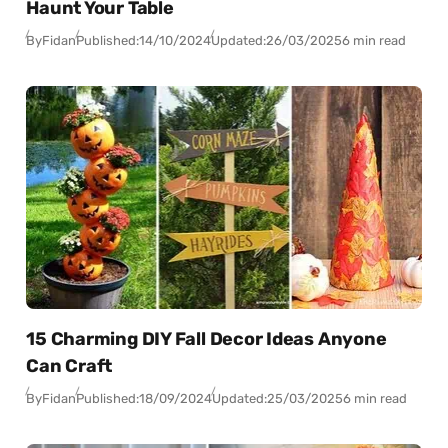
Haunt Your Table
By
Fidan
Published:
14/10/2024
Updated:
26/03/2025
6 min read
15 Charming DIY Fall Decor Ideas Anyone
Can Craft
By
Fidan
Published:
18/09/2024
Updated:
25/03/2025
6 min read