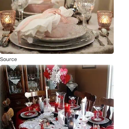
Source