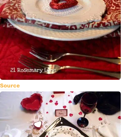
Source