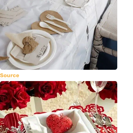
Source