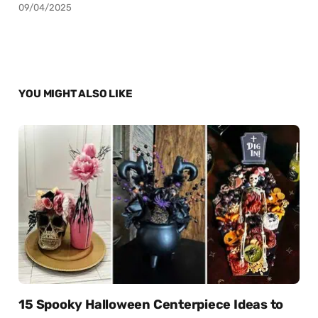
09/04/2025
YOU MIGHT ALSO LIKE
15 Spooky Halloween Centerpiece Ideas to