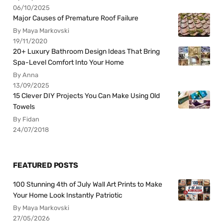
06/10/2025
Major Causes of Premature Roof Failure
By Maya Markovski
19/11/2020
20+ Luxury Bathroom Design Ideas That Bring
Spa-Level Comfort Into Your Home
By Anna
13/09/2025
15 Clever DIY Projects You Can Make Using Old
Towels
By Fidan
24/07/2018
FEATURED POSTS
100 Stunning 4th of July Wall Art Prints to Make
Your Home Look Instantly Patriotic
By Maya Markovski
27/05/2026