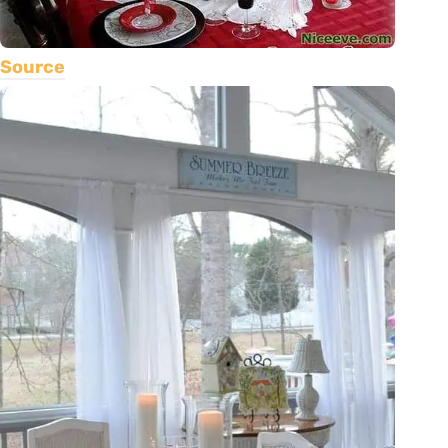
Source