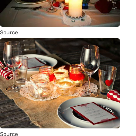
Source
Source