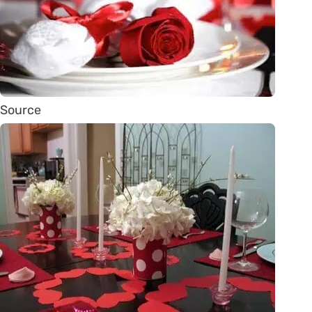
Source