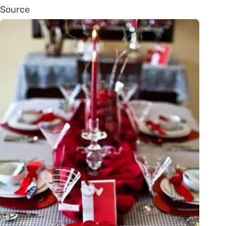
Source