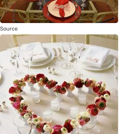
Source