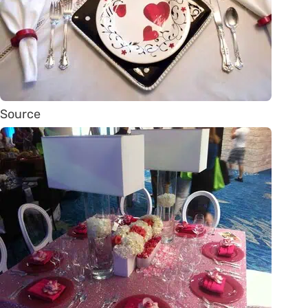
Source