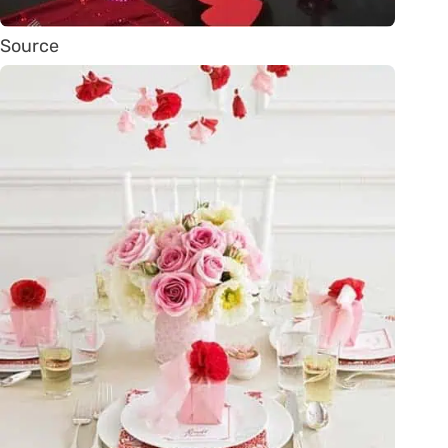
Source