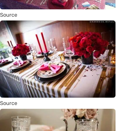
Source
Source