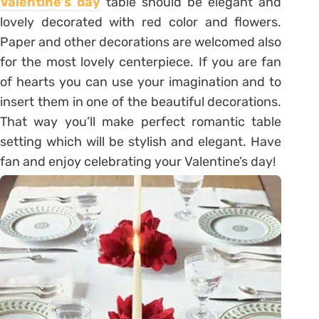
Valentine’s day
table should be elegant and
lovely decorated with red color and flowers.
Paper and other decorations are welcomed also
for the most lovely centerpiece. If you are fan
of hearts you can use your imagination and to
insert them in one of the beautiful decorations.
That way you’ll make perfect romantic table
setting which will be stylish and elegant. Have
fan and enjoy celebrating your Valentine’s day!