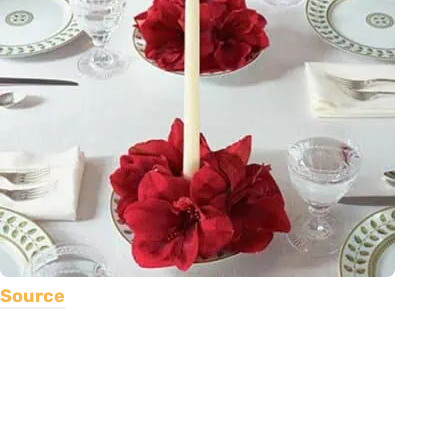
Source