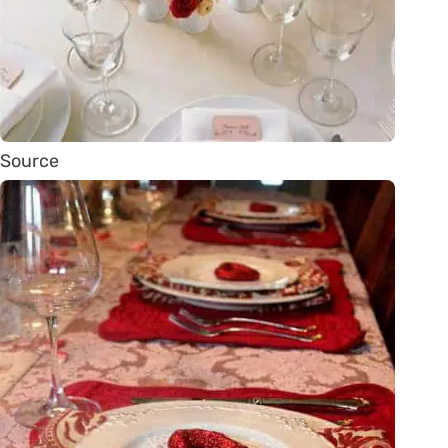
Source