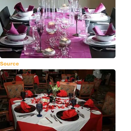
Source