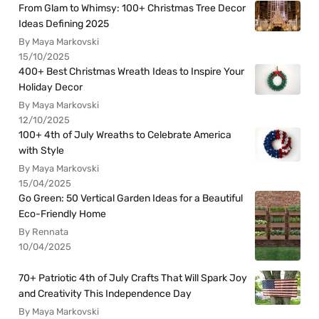
From Glam to Whimsy: 100+ Christmas Tree Decor
Ideas Defining 2025
By Maya Markovski
15/10/2025
400+ Best Christmas Wreath Ideas to Inspire Your
Holiday Decor
By Maya Markovski
12/10/2025
100+ 4th of July Wreaths to Celebrate America
with Style
By Maya Markovski
15/04/2025
Go Green: 50 Vertical Garden Ideas for a Beautiful
Eco-Friendly Home
By Rennata
10/04/2025
70+ Patriotic 4th of July Crafts That Will Spark Joy
and Creativity This Independence Day
By Maya Markovski