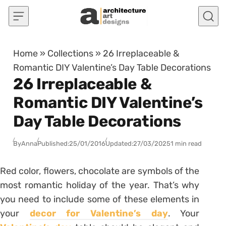
Skip to content
Home
»
Collections
»
26 Irreplaceable &
Romantic DIY Valentine’s Day Table Decorations
26 Irreplaceable &
Romantic DIY Valentine’s
Day Table Decorations
By
Anna
Published:
25/01/2016
Updated:
27/03/2025
1 min read
Red color, flowers, chocolate are symbols of the
most romantic holiday of the year. That’s why
you need to include some of these elements in
your
decor for Valentine’s day
. Your