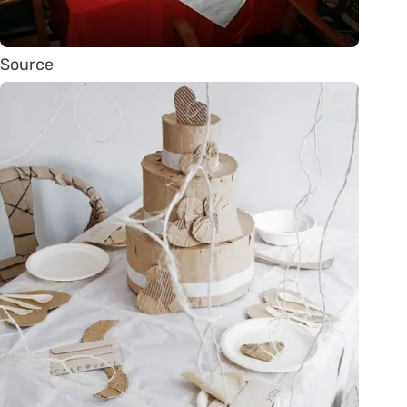
Source