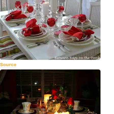
Source