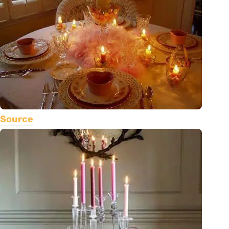
Source