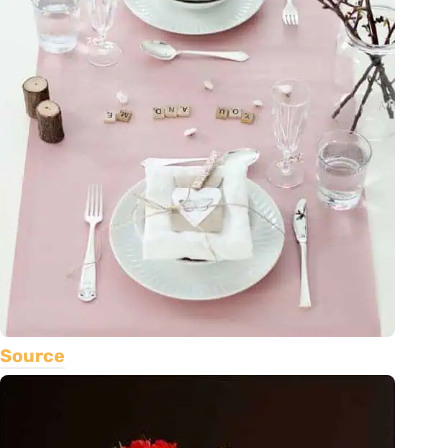
Source