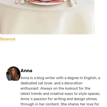
Source
Posted by
Anna
Anna is a blog writer with a degree in English, a
dedicated cat lover, and a decoration
enthusiast. Always on the lookout for the
latest trends and creative ways to style spaces,
Anna 's passion for writing and design shines
through in her content. She shares her love for