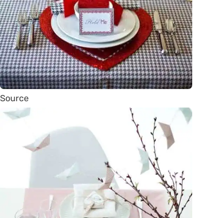
Source