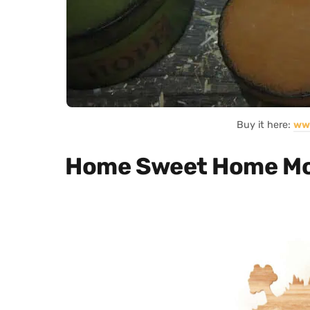
Buy it here:
ww
Home Sweet Home Mod