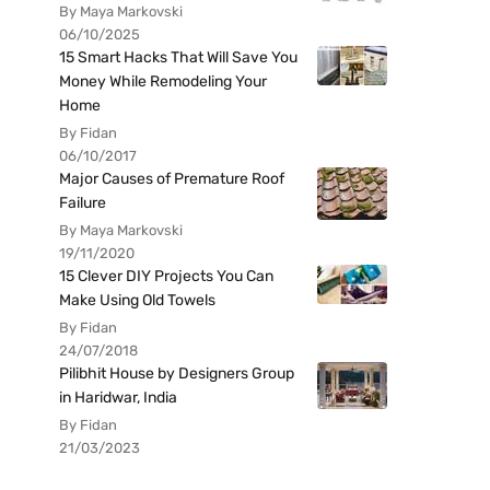
By Maya Markovski
06/10/2025
15 Smart Hacks That Will Save You
Money While Remodeling Your
Home
By Fidan
06/10/2017
Major Causes of Premature Roof
Failure
By Maya Markovski
19/11/2020
15 Clever DIY Projects You Can
Make Using Old Towels
By Fidan
24/07/2018
Pilibhit House by Designers Group
in Haridwar, India
By Fidan
21/03/2023