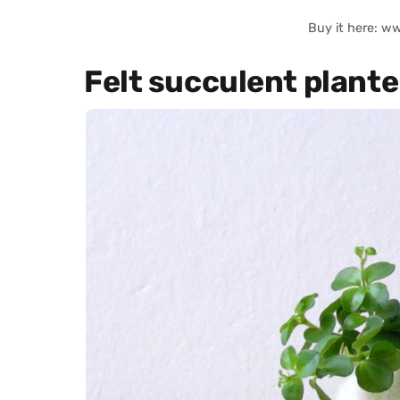
Buy it here: w
Felt succulent plante