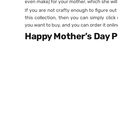
even make) for your mother, which she will
If you are not crafty enough to figure out
this collection, then you can simply click
you want to buy, and you can order it onlin
Happy Mother’s Day P