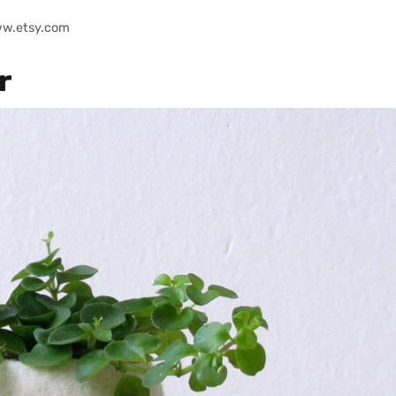
ww.etsy.com
r