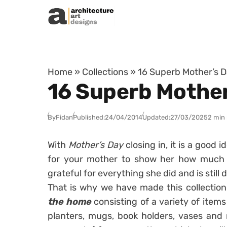
Skip to content
Home
»
Collections
»
16 Superb Mother’s D
16 Superb Mother
By
Fidan
Published:
24/04/2014
Updated:
27/03/2025
2 min
With
Mother’s Day
closing in, it is a good i
for your mother to show her how much 
grateful for everything she did and is still 
That is why we have made this collectio
the home
consisting of a variety of items
planters, mugs, book holders, vases and