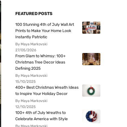
FEATURED POSTS
100 Stunning 4th of July Wall Art
Prints to Make Your Home Look
Instantly Patriotic
By Maya Markovski
27/05/2026
From Glam to Whimsy: 100+
Christmas Tree Decor Ideas
Defining 2025
By Maya Markovski
15/10/2025
400+ Best Christmas Wreath Ideas
to Inspire Your Holiday Decor
By Maya Markovski
12/10/2025
100+ 4th of July Wreaths to
Celebrate America with Style
By Maya Markovski