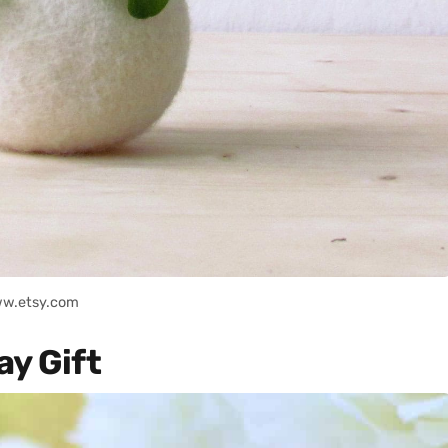
ww.etsy.com
ay Gift