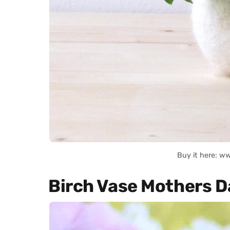
Buy it here: w
Birch Vase Mothers D