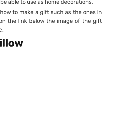
 be able to use as home decorations.
 how to make a gift such as the ones in
 on the link below the image of the gift
e.
illow