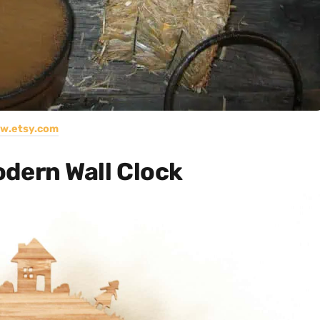
w.etsy.com
ern Wall Clock