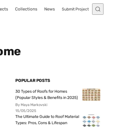
ects
Collections
News
Submit Project
Home
POPULAR POSTS
30 Types of Roofs for Homes
(Popular Styles & Benefits in 2025)
By Maya Markovski
15/05/2025
The Ultimate Guide to Roof Material
Types: Pros, Cons & Lifespan