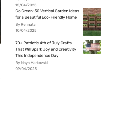
15/04/2025
Go Green: 50 Vertical Garden Ideas
for a Beautiful Eco-Friendly Home
By Rennata
10/04/2025
70+ Patriotic 4th of July Crafts
That Will Spark Joy and Creativity
This Independence Day
By Maya Markovski
09/04/2025