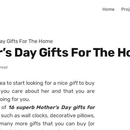
Home
Proj
ay Gifts For The Home
’s Day Gifts For The 
 read
dea to start looking for a nice
gift
to buy
you care about her and that you are
doing for you.
n of
16 superb Mother’s Day gifts for
 such as wall clocks, decorative pillows,
 many more gifts
that you can buy (or