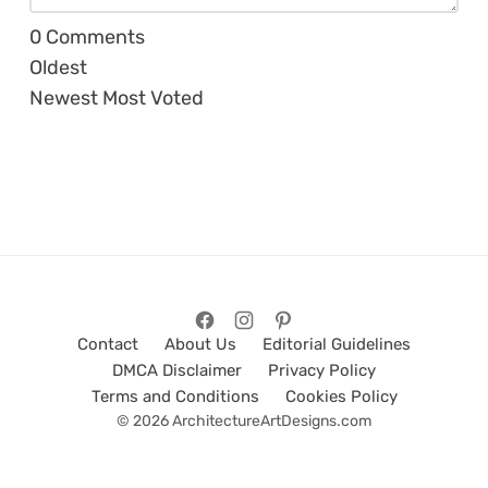
0
Comments
Oldest
Newest
Most Voted
Contact
About Us
Editorial Guidelines
DMCA Disclaimer
Privacy Policy
Terms and Conditions
Cookies Policy
© 2026 ArchitectureArtDesigns.com