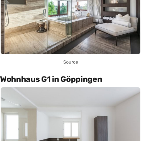
Source
Wohnhaus G1 in Göppingen