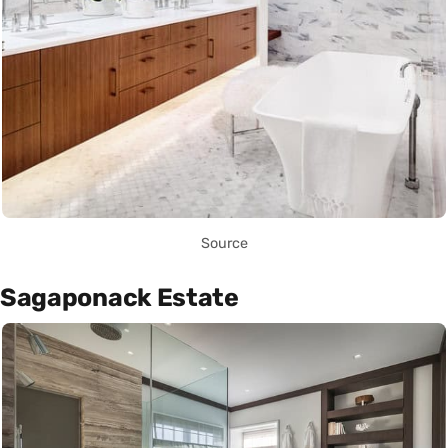
Source
Sagaponack Estate