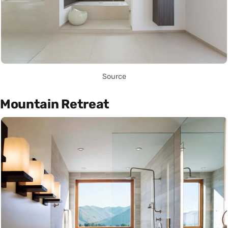
Source
Mountain Retreat