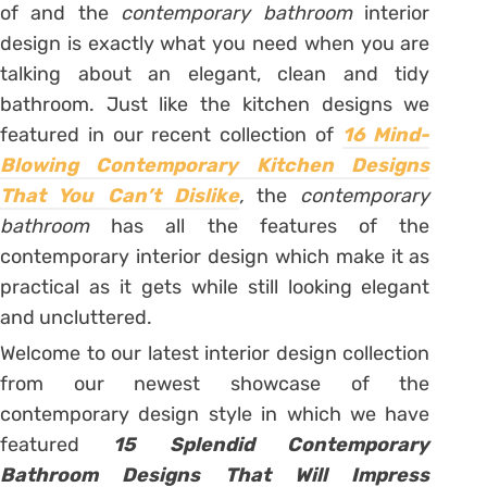
of and the
contemporary bathroom
interior
design is exactly what you need when you are
talking about an elegant, clean and tidy
bathroom. Just like the kitchen designs we
featured in our recent collection of
16 Mind-
Blowing Contemporary Kitchen Designs
That You Can’t Dislike
,
the
contemporary
bathroom
has all the features of the
contemporary interior design which make it as
practical as it gets while still looking elegant
and uncluttered.
Welcome to our latest interior design collection
from our newest showcase of the
contemporary design style in which we have
featured
15 Splendid Contemporary
Bathroom Designs That Will Impress