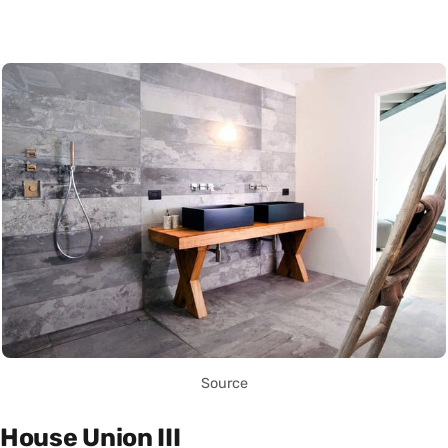
Source
House Union III