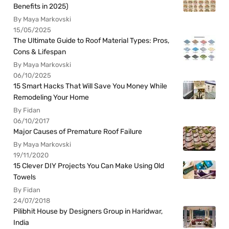
Benefits in 2025)
By Maya Markovski
15/05/2025
The Ultimate Guide to Roof Material Types: Pros,
Cons & Lifespan
By Maya Markovski
06/10/2025
15 Smart Hacks That Will Save You Money While
Remodeling Your Home
By Fidan
06/10/2017
Major Causes of Premature Roof Failure
By Maya Markovski
19/11/2020
15 Clever DIY Projects You Can Make Using Old
Towels
By Fidan
24/07/2018
Pilibhit House by Designers Group in Haridwar,
India