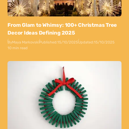
From Glam to Whimsy: 100+ Christmas Tree
Decor Ideas Defining 2025
By
Maya Markovski
Published:
15/10/2025
Updated:
15/10/2025
10 min read