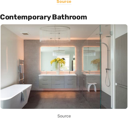
Source
Contemporary Bathroom
Source