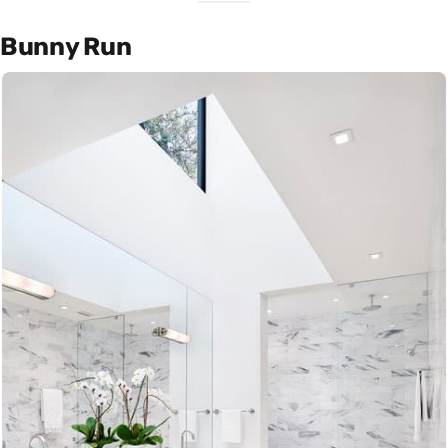
Bunny Run