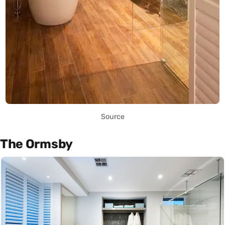
Source
The Ormsby