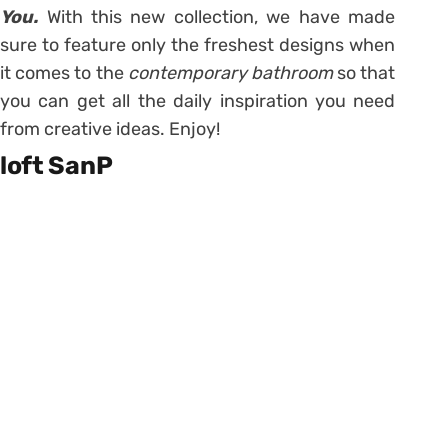
You.
With this new collection, we have made
sure to feature only the freshest designs when
it comes to the
contemporary bathroom
so that
you can get all the daily inspiration you need
from creative ideas. Enjoy!
loft SanP