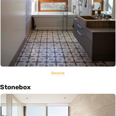
Source
Stonebox