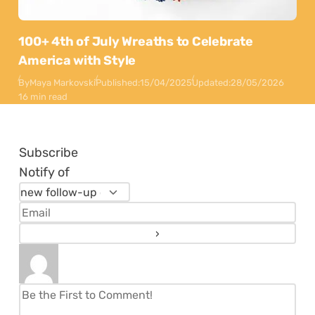
100+ 4th of July Wreaths to Celebrate
America with Style
By
Maya Markovski
Published:
15/04/2025
Updated:
28/05/2026
16 min read
Subscribe
Notify of