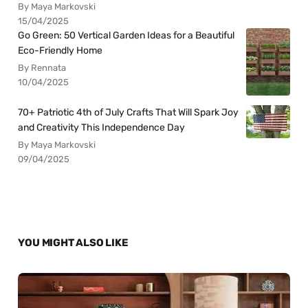
By Maya Markovski
15/04/2025
Go Green: 50 Vertical Garden Ideas for a Beautiful
Eco-Friendly Home
By Rennata
10/04/2025
70+ Patriotic 4th of July Crafts That Will Spark Joy
and Creativity This Independence Day
By Maya Markovski
09/04/2025
YOU MIGHT ALSO LIKE