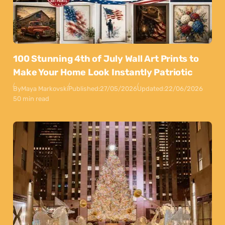
100 Stunning 4th of July Wall Art Prints to
Make Your Home Look Instantly Patriotic
By
Maya Markovski
Published:
27/05/2026
Updated:
22/06/2026
50 min read