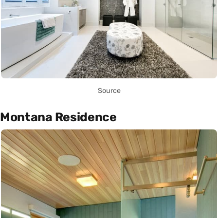
Source
Montana Residence