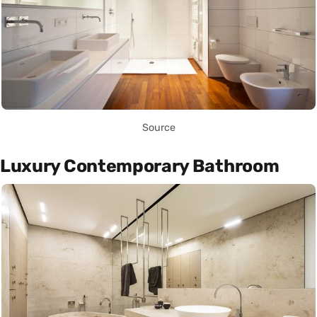
Source
Luxury Contemporary Bathroom