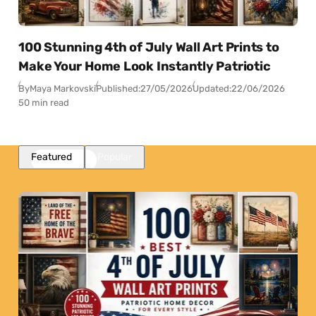
100 Stunning 4th of July Wall Art Prints to
Make Your Home Look Instantly Patriotic
By
Maya Markovski
Published:
27/05/2026
Updated:
22/06/2026
50 min read
Featured
Popular