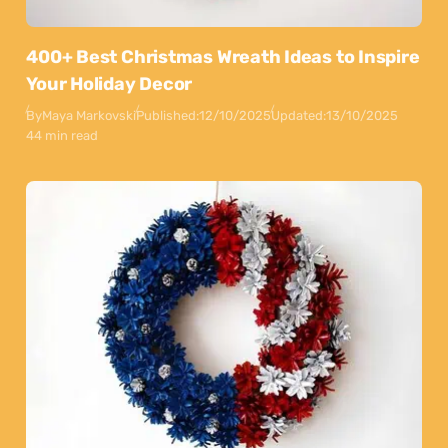
400+ Best Christmas Wreath Ideas to Inspire
Your Holiday Decor
By
Maya Markovski
Published:
12/10/2025
Updated:
13/10/2025
44 min read