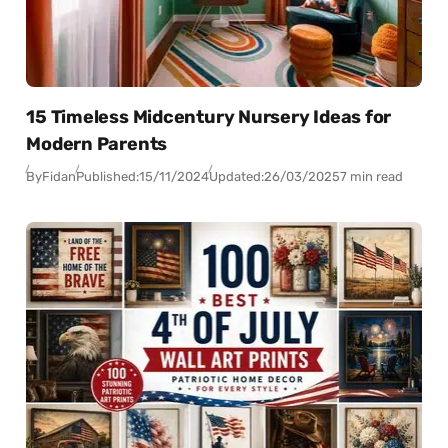
15 Timeless Midcentury Nursery Ideas for
Modern Parents
By
Fidan
Published:
15/11/2024
Updated:
26/03/2025
7 min read