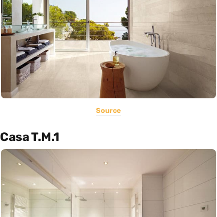
Source
Casa T.M.1