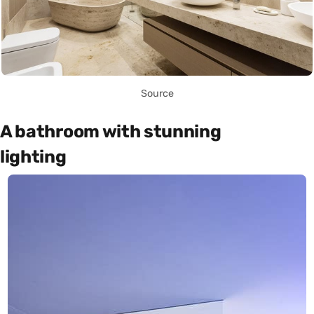
Source
A bathroom with stunning
lighting