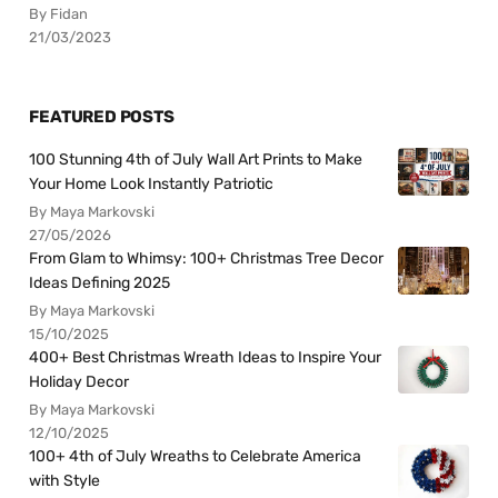
By Fidan
21/03/2023
FEATURED POSTS
100 Stunning 4th of July Wall Art Prints to Make
Your Home Look Instantly Patriotic
By Maya Markovski
27/05/2026
From Glam to Whimsy: 100+ Christmas Tree Decor
Ideas Defining 2025
By Maya Markovski
15/10/2025
400+ Best Christmas Wreath Ideas to Inspire Your
Holiday Decor
By Maya Markovski
12/10/2025
100+ 4th of July Wreaths to Celebrate America
with Style