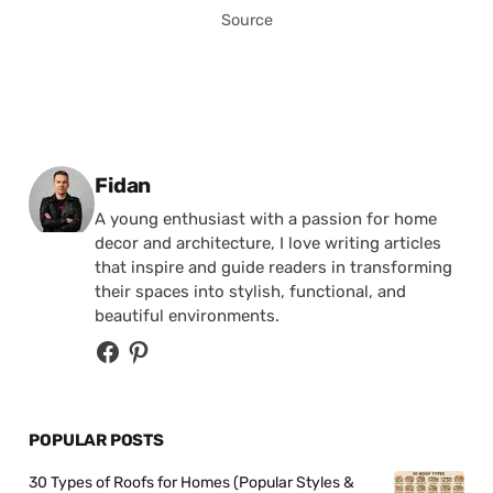
Source
Posted by
Fidan
A young enthusiast with a passion for home
decor and architecture, I love writing articles
that inspire and guide readers in transforming
their spaces into stylish, functional, and
beautiful environments.
POPULAR POSTS
30 Types of Roofs for Homes (Popular Styles &