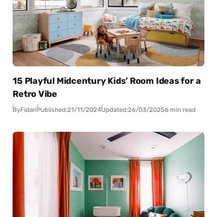
15 Playful Midcentury Kids’ Room Ideas for a
Retro Vibe
By
Fidan
Published:
21/11/2024
Updated:
26/03/2025
6 min read