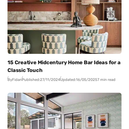
15 Creative Midcentury Home Bar Ideas for a
Classic Touch
By
Fidan
Published:
27/11/2024
Updated:
16/05/2025
7 min read