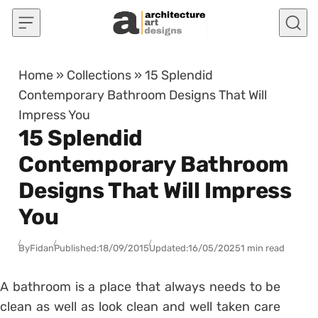
Skip to content
Home
»
Collections
»
15 Splendid
Contemporary Bathroom Designs That Will
Impress You
15 Splendid
Contemporary Bathroom
Designs That Will Impress
You
By
Fidan
Published:
18/09/2015
Updated:
16/05/2025
1 min read
A bathroom is a place that always needs to be
clean as well as look clean and well taken care