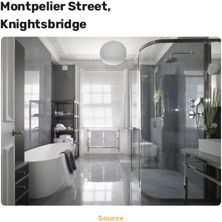
Montpelier Street,
Knightsbridge
Source