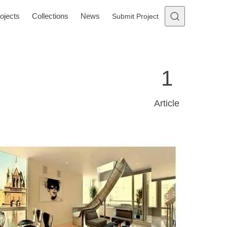
ojects
Collections
News
Submit Project
1
Article