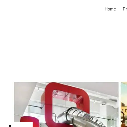
Home
Pr