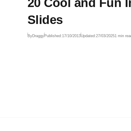
20 Cool and Fun 
Slides
By
Draggy
Published:
17/10/2013
Updated:
27/03/2025
1 min rea