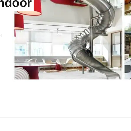
Indoor
d