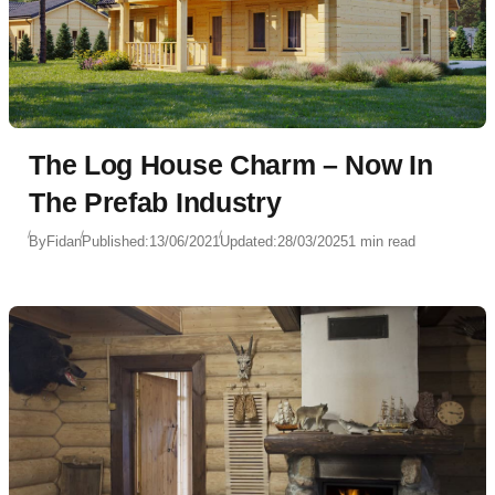
The Log House Charm – Now In
The Prefab Industry
By
Fidan
Published:
13/06/2021
Updated:
28/03/2025
1 min read