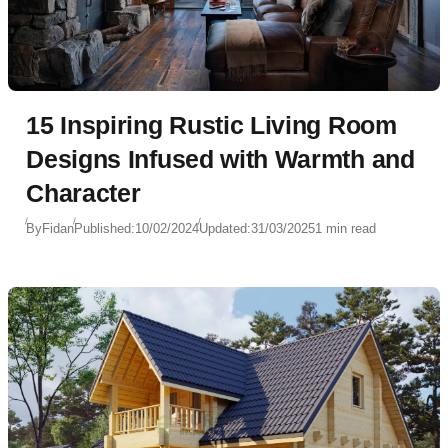
15 Inspiring Rustic Living Room
Designs Infused with Warmth and
Character
By
Fidan
Published:
10/02/2024
Updated:
31/03/2025
1 min read