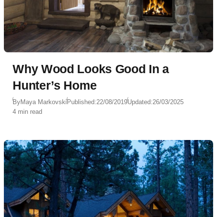
Why Wood Looks Good In a
Hunter’s Home
By
Maya Markovski
Published:
22/08/2019
Updated:
26/03/2025
4 min read