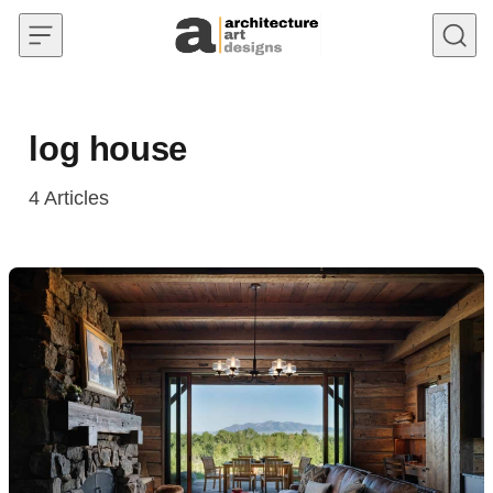
Skip to content
log house
4
Articles