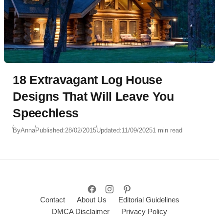
18 Extravagant Log House
Designs That Will Leave You
Speechless
By
Anna
Published:
28/02/2015
Updated:
11/09/2025
1 min read
Contact
About Us
Editorial Guidelines
DMCA Disclaimer
Privacy Policy