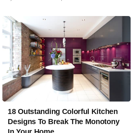
18 Outstanding Colorful Kitchen
Designs To Break The Monotony
In Your Home