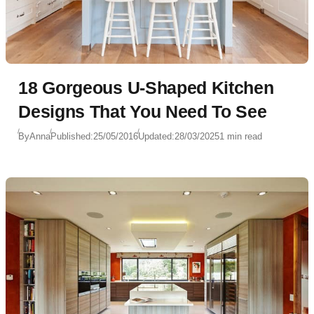
18 Gorgeous U-Shaped Kitchen
Designs That You Need To See
By
Anna
Published:
25/05/2016
Updated:
28/03/2025
1 min read