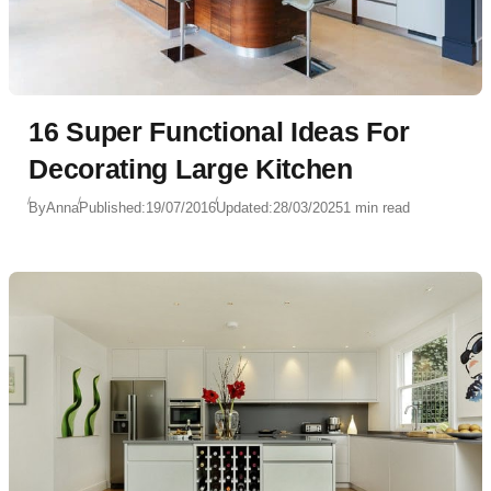
16 Super Functional Ideas For
Decorating Large Kitchen
By
Anna
Published:
19/07/2016
Updated:
28/03/2025
1 min read