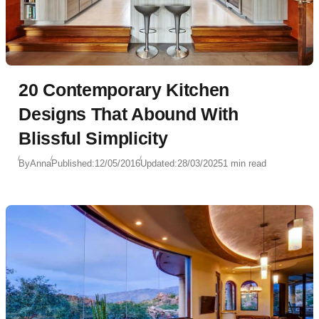
20 Contemporary Kitchen
Designs That Abound With
Blissful Simplicity
By
Anna
Published:
12/05/2016
Updated:
28/03/2025
1 min read