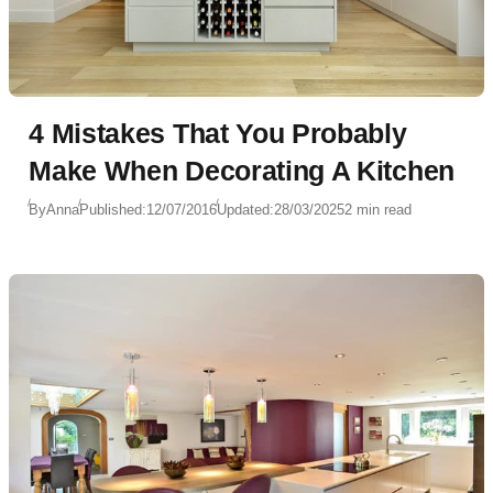
4 Mistakes That You Probably
Make When Decorating A Kitchen
By
Anna
Published:
12/07/2016
Updated:
28/03/2025
2 min read