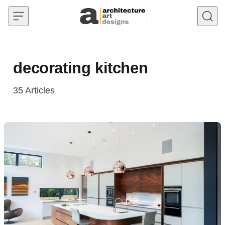
Skip to content
decorating kitchen
35
Articles