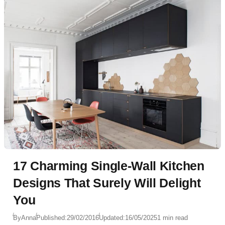
17 Charming Single-Wall Kitchen
Designs That Surely Will Delight
You
By
Anna
Published:
29/02/2016
Updated:
16/05/2025
1 min read