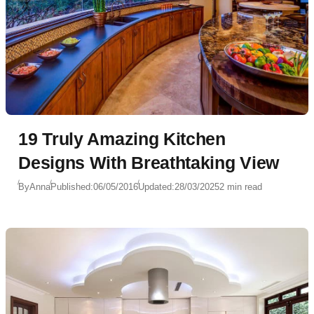
19 Truly Amazing Kitchen
Designs With Breathtaking View
By
Anna
Published:
06/05/2016
Updated:
28/03/2025
2 min read