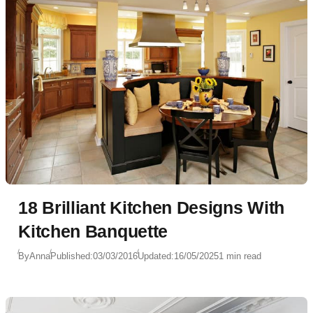
18 Brilliant Kitchen Designs With
Kitchen Banquette
By
Anna
Published:
03/03/2016
Updated:
16/05/2025
1 min read