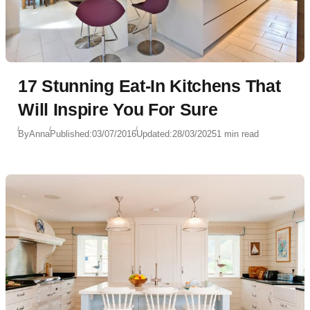
17 Stunning Eat-In Kitchens That
Will Inspire You For Sure
By
Anna
Published:
03/07/2016
Updated:
28/03/2025
1 min read