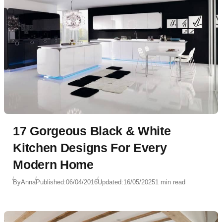
17 Gorgeous Black & White
Kitchen Designs For Every
Modern Home
By
Anna
Published:
06/04/2016
Updated:
16/05/2025
1 min read