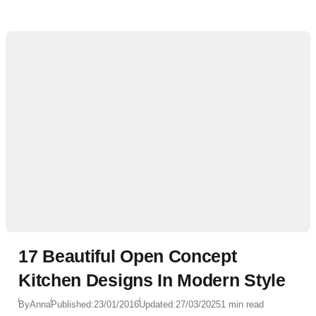
17 Beautiful Open Concept
Kitchen Designs In Modern Style
By
Anna
Published:
23/01/2016
Updated:
27/03/2025
1 min read