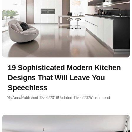
19 Sophisticated Modern Kitchen
Designs That Will Leave You
Speechless
By
Anna
Published:
12/04/2016
Updated:
11/09/2025
1 min read