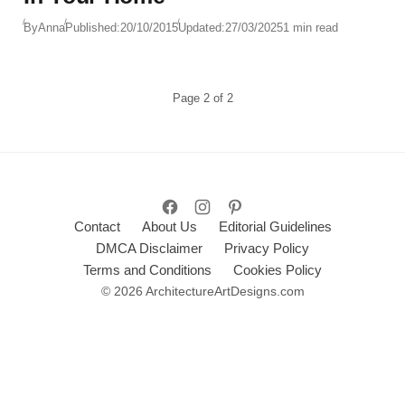
By
Anna
Published:
20/10/2015
Updated:
27/03/2025
1 min read
Page
2
of
2
Contact
About Us
Editorial Guidelines
DMCA Disclaimer
Privacy Policy
Terms and Conditions
Cookies Policy
© 2026 ArchitectureArtDesigns.com