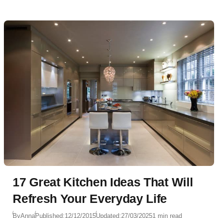
17 Great Kitchen Ideas That Will
Refresh Your Everyday Life
By
Anna
Published:
12/12/2015
Updated:
27/03/2025
1 min read