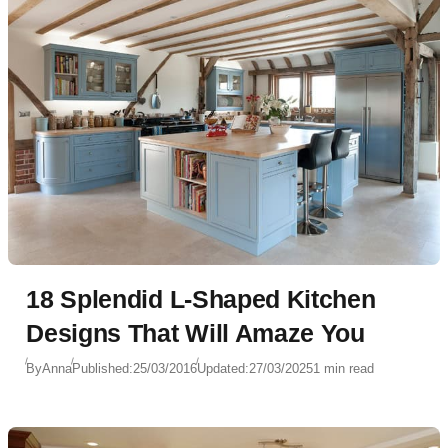
18 Splendid L-Shaped Kitchen
Designs That Will Amaze You
By
Anna
Published:
25/03/2016
Updated:
27/03/2025
1 min read