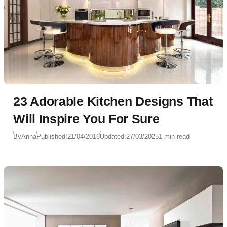
23 Adorable Kitchen Designs That
Will Inspire You For Sure
By
Anna
Published:
21/04/2016
Updated:
27/03/2025
1 min read