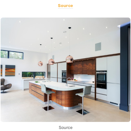
Source
Source