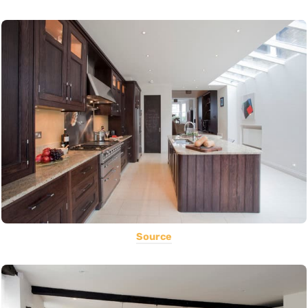
Source