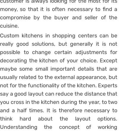
customer is always looking for the most for its
money, so that it is often necessary to find a
compromise by the buyer and seller of the
cuisine.
Custom kitchens in shopping centers can be
really good solutions, but generally it is not
possible to change certain adjustments for
decorating the kitchen of your choice. Except
maybe some small important details that are
usually related to the external appearance, but
not for the functionality of the kitchen. Experts
say a good layout can reduce the distance that
you cross in the kitchen during the year, to two
and a half times. It is therefore necessary to
think hard about the layout options.
Understanding the concept of working