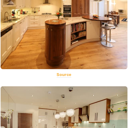
Source