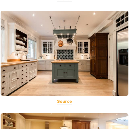
Source