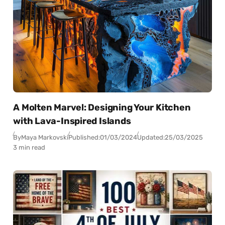
A Molten Marvel: Designing Your Kitchen
with Lava-Inspired Islands
By
Maya Markovski
Published:
01/03/2024
Updated:
25/03/2025
3 min read