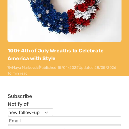
100+ 4th of July Wreaths to Celebrate
America with Style
By
Maya Markovski
Published:
15/04/2025
Updated:
28/05/2026
16 min read
Subscribe
Notify of