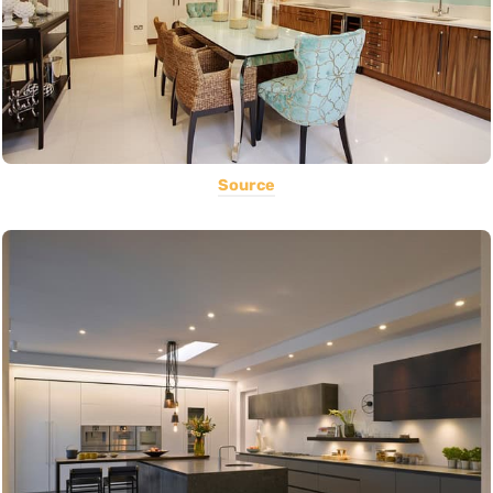
Source