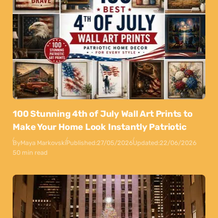
100 Stunning 4th of July Wall Art Prints to
Make Your Home Look Instantly Patriotic
By
Maya Markovski
Published:
27/05/2026
Updated:
22/06/2026
50 min read