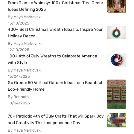
From Glam to Whimsy: 100+ Christmas Tree Decor
Ideas Defining 2025
By Maya Markovski
15/10/2025
400+ Best Christmas Wreath Ideas to Inspire Your
Holiday Decor
By Maya Markovski
12/10/2025
100+ 4th of July Wreaths to Celebrate America
with Style
By Maya Markovski
15/04/2025
Go Green: 50 Vertical Garden Ideas for a Beautiful
Eco-Friendly Home
By Rennata
10/04/2025
70+ Patriotic 4th of July Crafts That Will Spark Joy
and Creativity This Independence Day
By Maya Markovski