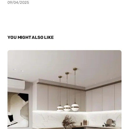
09/04/2025
YOU MIGHT ALSO LIKE