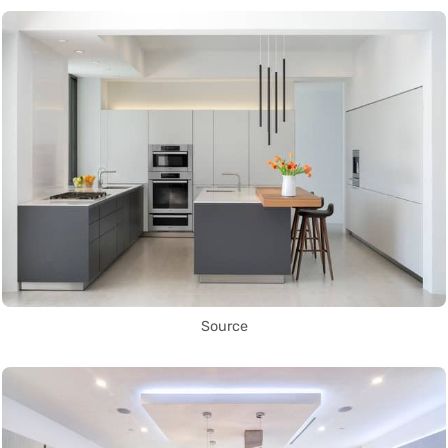
Source