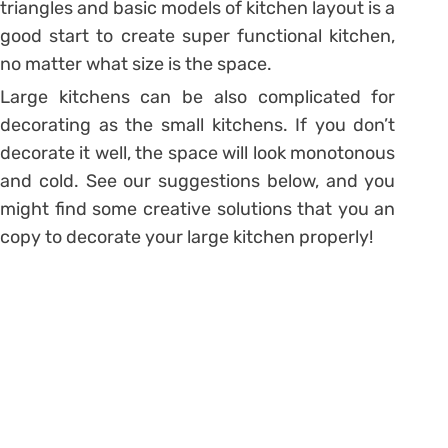
triangles and basic models of kitchen layout is a
good start to create super functional kitchen,
no matter what size is the space.
Large kitchens can be also complicated for
decorating as the small kitchens. If you don’t
decorate it well, the space will look monotonous
and cold. See our suggestions below, and you
might find some creative solutions that you an
copy to decorate your large kitchen properly!