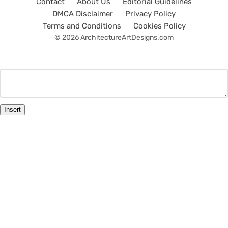
Contact
About Us
Editorial Guidelines
DMCA Disclaimer
Privacy Policy
Terms and Conditions
Cookies Policy
© 2026 ArchitectureArtDesigns.com
Insert