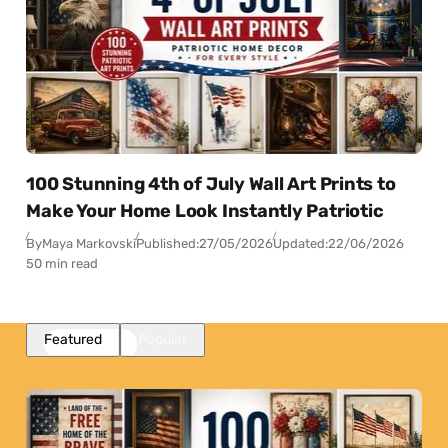
100 Stunning 4th of July Wall Art Prints to
Make Your Home Look Instantly Patriotic
By
Maya Markovski
Published:
27/05/2026
Updated:
22/06/2026
50 min read
Featured
Popular