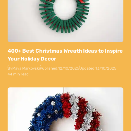
400+ Best Christmas Wreath Ideas to Inspire
Your Holiday Decor
By
Maya Markovski
Published:
12/10/2025
Updated:
13/10/2025
44 min read