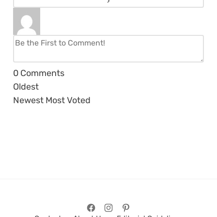
0
Comments
Oldest
Newest
Most Voted