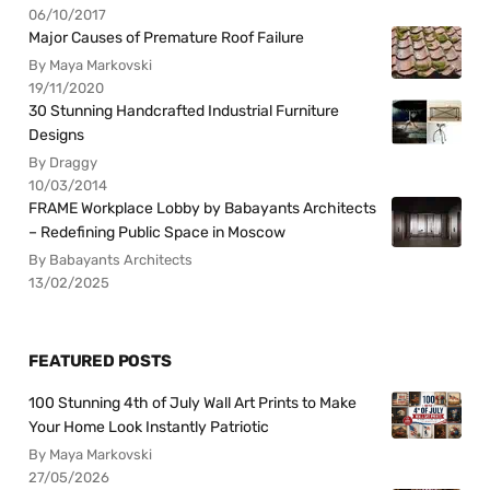
06/10/2017
Major Causes of Premature Roof Failure
By Maya Markovski
19/11/2020
30 Stunning Handcrafted Industrial Furniture
Designs
By Draggy
10/03/2014
FRAME Workplace Lobby by Babayants Architects
– Redefining Public Space in Moscow
By Babayants Architects
13/02/2025
FEATURED POSTS
100 Stunning 4th of July Wall Art Prints to Make
Your Home Look Instantly Patriotic
By Maya Markovski
27/05/2026