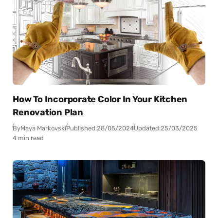
How To Incorporate Color In Your Kitchen
Renovation Plan
By
Maya Markovski
Published:
28/05/2024
Updated:
25/03/2025
4 min read