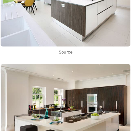
Source