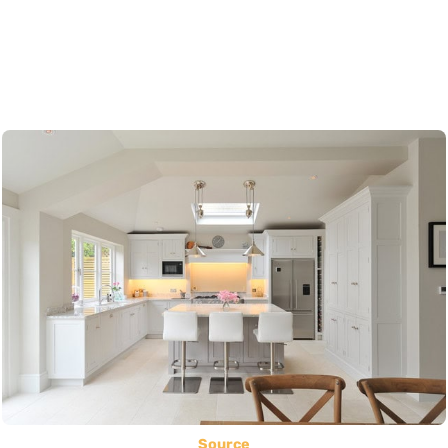
Source