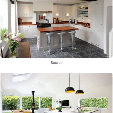
Source