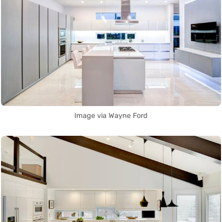
Image via Wayne Ford