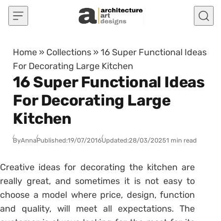
Skip to content
Home
»
Collections
»
16 Super Functional Ideas
For Decorating Large Kitchen
16 Super Functional Ideas
For Decorating Large
Kitchen
By
Anna
Published:
19/07/2016
Updated:
28/03/2025
1 min read
Creative ideas for decorating the kitchen are
really great, and sometimes it is not easy to
choose a model where price, design, function
and quality, will meet all expectations. The