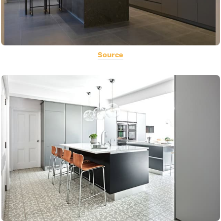
Source