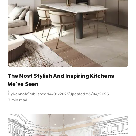
The Most Stylish And Inspiring Kitchens
We’ve Seen
By
Rennata
Published:
14/01/2025
Updated:
23/04/2025
3 min read