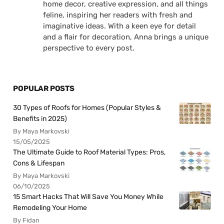
home decor, creative expression, and all things
feline, inspiring her readers with fresh and
imaginative ideas. With a keen eye for detail
and a flair for decoration, Anna brings a unique
perspective to every post.
POPULAR POSTS
30 Types of Roofs for Homes (Popular Styles &
Benefits in 2025)
By Maya Markovski
15/05/2025
The Ultimate Guide to Roof Material Types: Pros,
Cons & Lifespan
By Maya Markovski
06/10/2025
15 Smart Hacks That Will Save You Money While
Remodeling Your Home
By Fidan