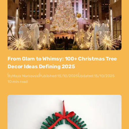
From Glam to Whimsy: 100+ Christmas Tree
Decor Ideas Defining 2025
By
Maya Markovski
Published:
15/10/2025
Updated:
15/10/2025
10 min read