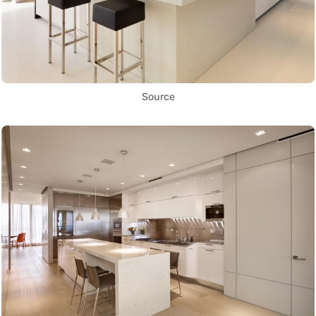
Source