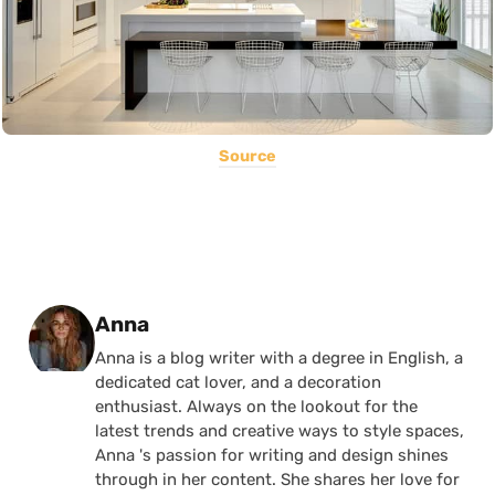
Source
Posted by
Anna
Anna is a blog writer with a degree in English, a
dedicated cat lover, and a decoration
enthusiast. Always on the lookout for the
latest trends and creative ways to style spaces,
Anna 's passion for writing and design shines
through in her content. She shares her love for