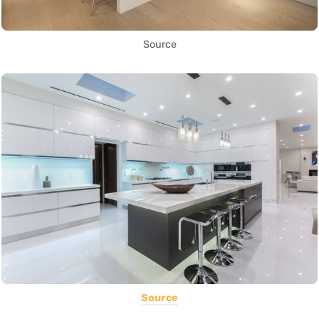
Source
Source