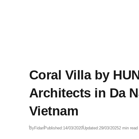
Coral Villa by HUN
Architects in Da 
Vietnam
By
Fidan
Published:
14/03/2020
Updated:
29/03/2025
2 min read