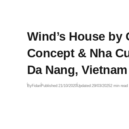
Wind’s House by 
Concept & Nha Cu
Da Nang, Vietnam
By
Fidan
Published:
21/10/2020
Updated:
29/03/2025
2 min read