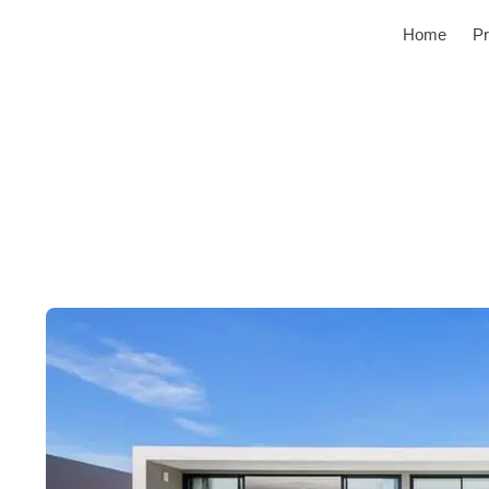
Home
Pr