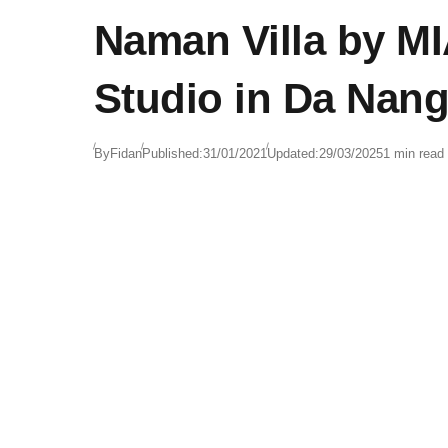
Naman Villa by M
Studio in Da Nang
By
Fidan
Published:
31/01/2021
Updated:
29/03/2025
1 min read