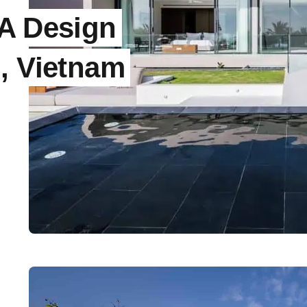
IA Design
, Vietnam