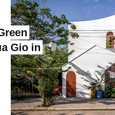
Green
a Gio in