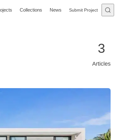
ojects
Collections
News
Submit Project
3
Articles