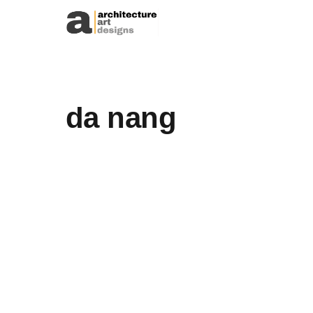
Skip to content
da nang