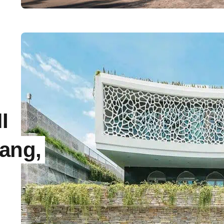
I
Nang,