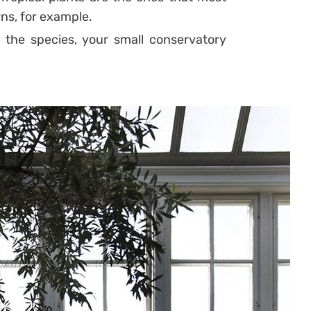
rns, for example.
f the species, your small conservatory