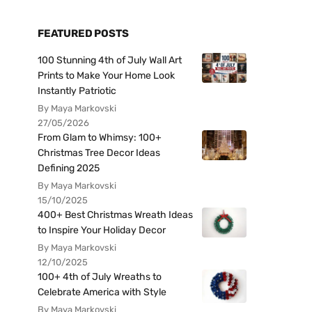
FEATURED POSTS
100 Stunning 4th of July Wall Art
Prints to Make Your Home Look
Instantly Patriotic
By Maya Markovski
27/05/2026
From Glam to Whimsy: 100+
Christmas Tree Decor Ideas
Defining 2025
By Maya Markovski
15/10/2025
400+ Best Christmas Wreath Ideas
to Inspire Your Holiday Decor
By Maya Markovski
12/10/2025
100+ 4th of July Wreaths to
Celebrate America with Style
By Maya Markovski