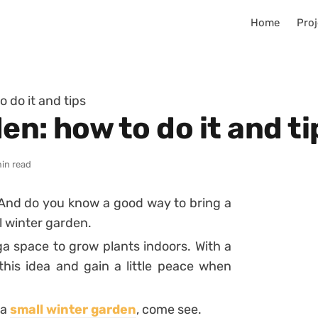
Home
Proj
 do it and tips
en: how to do it and ti
in read
! And do you know a good way to bring a
l
winter garden
.
ga space to grow plants indoors. With a
 this idea and gain a little peace when
 a
small winter garden
, come see.