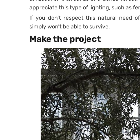
appreciate this type of lighting, such as fe
If you don’t respect this natural need o
simply won’t be able to survive.
Make the project