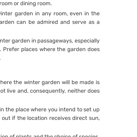
g room or dining room.
winter garden in any room, even in the
garden can be admired and serve as a
inter garden in passageways, especially
s.
Prefer places where the garden does
.
here the winter garden will be made is
not live and, consequently, neither does
in the place where you intend to set up
 out if the location receives direct sun,
tion of plants and the choice of species.