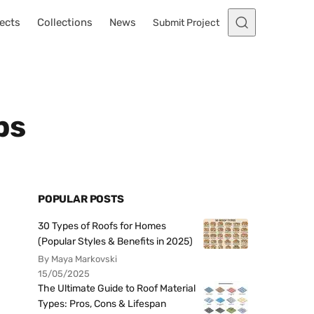
ects
Collections
News
Submit Project
ps
POPULAR POSTS
30 Types of Roofs for Homes
(Popular Styles & Benefits in 2025)
By Maya Markovski
15/05/2025
The Ultimate Guide to Roof Material
Types: Pros, Cons & Lifespan