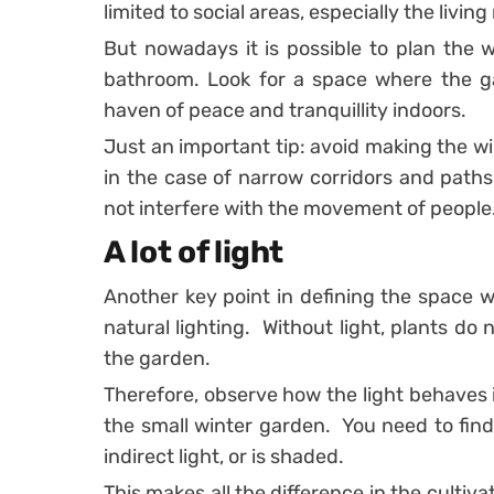
limited to social areas, especially the livin
But nowadays it is possible to plan the 
bathroom.
Look for a space where the 
haven of peace and tranquillity indoors.
Just an important tip: avoid making the w
in the case of narrow corridors and path
not interfere with the movement of people
A lot of light
Another key point in defining the space w
natural lighting.
Without light, plants do 
the garden.
Therefore, observe how the light behaves 
the small winter garden.
You need to find
indirect light, or is shaded.
This makes all the difference in the cultiva