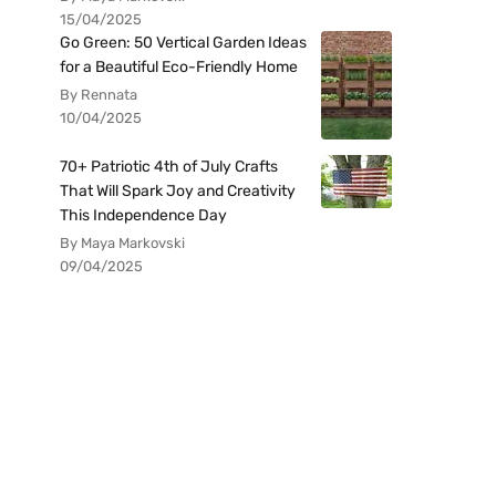
15/04/2025
Go Green: 50 Vertical Garden Ideas
for a Beautiful Eco-Friendly Home
By Rennata
10/04/2025
70+ Patriotic 4th of July Crafts
That Will Spark Joy and Creativity
This Independence Day
By Maya Markovski
09/04/2025