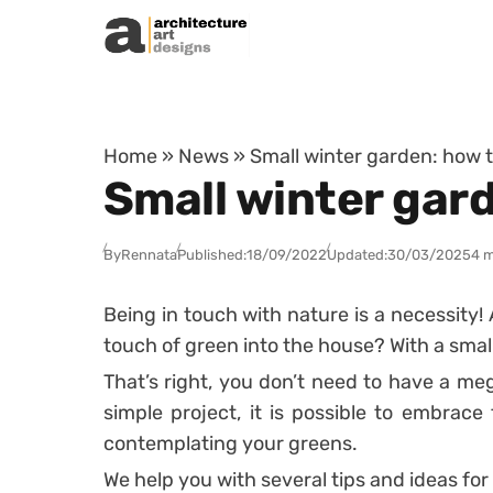
Skip to content
Home
»
News
»
Small winter garden: how to
Small winter gard
By
Rennata
Published:
18/09/2022
Updated:
30/03/2025
4 m
Being in touch with nature is a necessity
touch of green into the house? With a smal
That’s right, you don’t need to have a me
simple project, it is possible to embrace
contemplating your greens.
We help you with several tips and ideas for