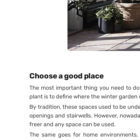
Choose a good place
The most important thing you need to do 
plant is to define where the winter garden w
By tradition, these spaces used to be under 
openings and stairwells.
However, nowaday
freer and any space can be used.
The same goes for home environments. U