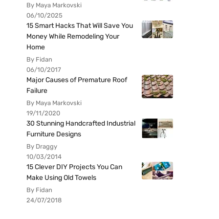
By Maya Markovski
06/10/2025
15 Smart Hacks That Will Save You
Money While Remodeling Your
Home
By Fidan
06/10/2017
Major Causes of Premature Roof
Failure
By Maya Markovski
19/11/2020
30 Stunning Handcrafted Industrial
Furniture Designs
By Draggy
10/03/2014
15 Clever DIY Projects You Can
Make Using Old Towels
By Fidan
24/07/2018