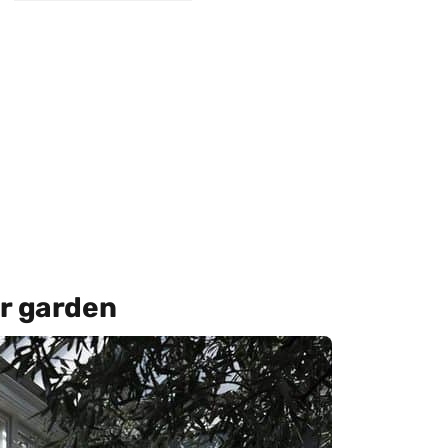
er garden