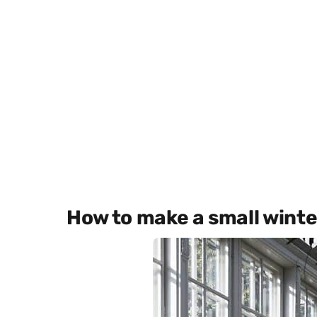
How to make a small wint