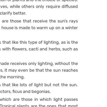
ves, while others only require diffused
clarify better.
n are those that receive the sun’s rays
the house is made to warm up on a winter
that like this type of lighting, as is the
s with flowers, cacti and herbs, such as
hade receives only lighting, without the
s, it may even be that the sun reaches
 the morning.
that like lots of light but not the sun.
ictors, ficus and begonias.
which are those in which light passes
. Tropical plants are the ones that most