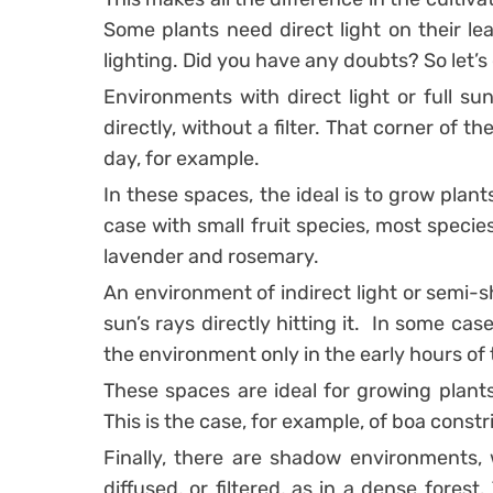
Some plants need direct light on their lea
lighting.
Did you have any doubts? So let’s 
Environments with direct light or full su
directly, without a filter. That corner of 
day, for example.
In these spaces, the ideal is to grow plants 
case with small fruit species, most specie
lavender and rosemary.
An environment of indirect light or semi-s
sun’s rays directly hitting it.
In some case
the environment only in the early hours of
These spaces are ideal for growing plants 
This is the case, for example, of boa constr
Finally, there are shadow environments, 
diffused, or filtered, as in a dense forest