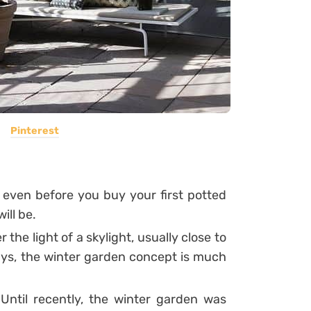
Pinterest
even before you buy your first potted
ill be.
the light of a skylight, usually close to
s, the winter garden concept is much
ntil recently, the winter garden was