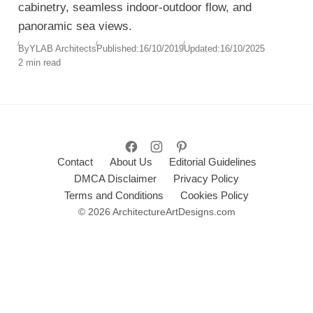
cabinetry, seamless indoor-outdoor flow, and
panoramic sea views.
By
YLAB Architects
Published:
16/10/2019
Updated:
16/10/2025
2 min read
Contact
About Us
Editorial Guidelines
DMCA Disclaimer
Privacy Policy
Terms and Conditions
Cookies Policy
© 2026 ArchitectureArtDesigns.com