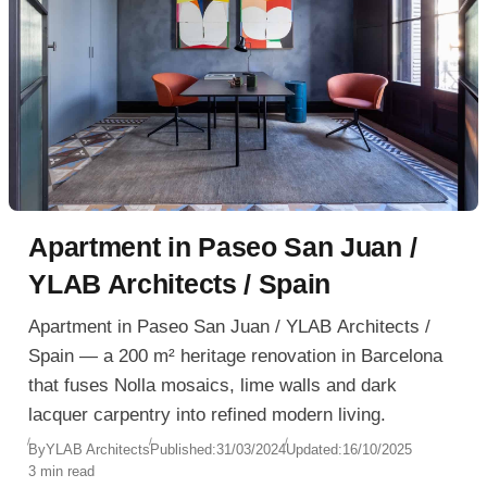
Apartment in Paseo San Juan /
YLAB Architects / Spain
Apartment in Paseo San Juan / YLAB Architects /
Spain — a 200 m² heritage renovation in Barcelona
that fuses Nolla mosaics, lime walls and dark
lacquer carpentry into refined modern living.
By
YLAB Architects
Published:
31/03/2024
Updated:
16/10/2025
3 min read