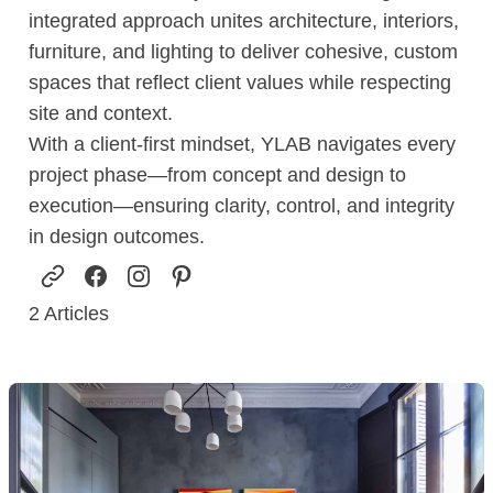
integrated approach unites architecture, interiors,
furniture, and lighting to deliver cohesive, custom
spaces that reflect client values while respecting
site and context.
With a client-first mindset, YLAB navigates every
project phase—from concept and design to
execution—ensuring clarity, control, and integrity
in design outcomes.
2
Articles