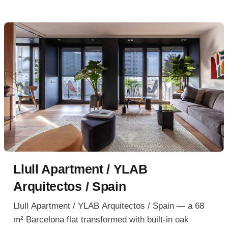
Llull Apartment / YLAB
Arquitectos / Spain
Llull Apartment / YLAB Arquitectos / Spain — a 68
m² Barcelona flat transformed with built-in oak