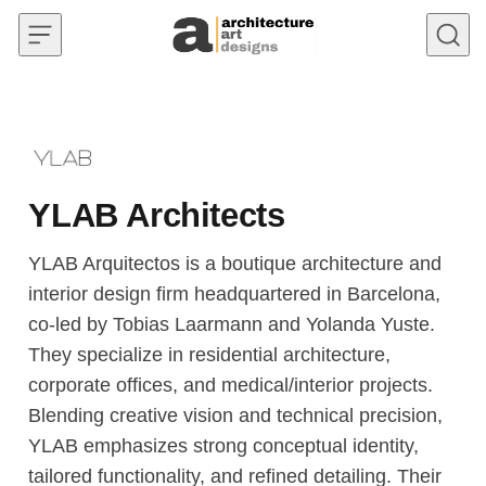
Skip to content
YLAB Architects
YLAB Arquitectos is a boutique architecture and
interior design firm headquartered in Barcelona,
co-led by Tobias Laarmann and Yolanda Yuste.
They specialize in residential architecture,
corporate offices, and medical/interior projects.
Blending creative vision and technical precision,
YLAB emphasizes strong conceptual identity,
tailored functionality, and refined detailing. Their