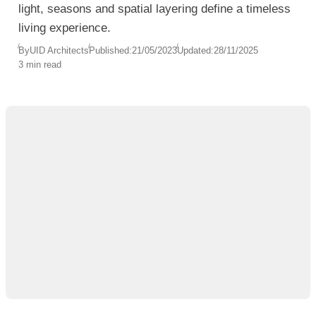
light, seasons and spatial layering define a timeless
living experience.
By
UID Architects
Published:
21/05/2023
Updated:
28/11/2025
3 min read