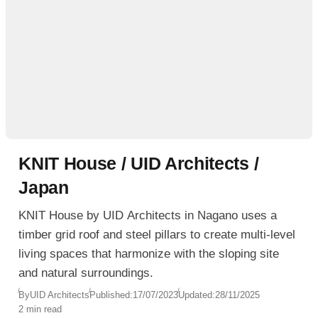
KNIT House / UID Architects /
Japan
KNIT House by UID Architects in Nagano uses a
timber grid roof and steel pillars to create multi-level
living spaces that harmonize with the sloping site
and natural surroundings.
By
UID Architects
Published:
17/07/2023
Updated:
28/11/2025
2 min read