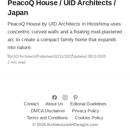
PeacoQ House / UID Architects /
Japan
PeacoQ House by UID Architects in Hiroshima uses
concentric curved walls and a floating mud-plastered
arc to create a compact family home that expands
into nature.
By
UID Architects
Published:
02/11/2022
Updated:
28/11/2025
2 min read
Contact
About Us
Editorial Guidelines
DMCA Disclaimer
Privacy Policy
Terms and Conditions
Cookies Policy
© 2026 ArchitectureArtDesigns.com