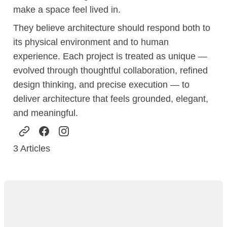
make a space feel lived in.
They believe architecture should respond both to
its physical environment and to human
experience. Each project is treated as unique —
evolved through thoughtful collaboration, refined
design thinking, and precise execution — to
deliver architecture that feels grounded, elegant,
and meaningful.
3
Articles