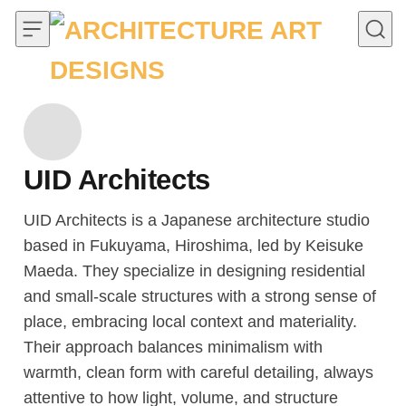
Skip to content
UID Architects
UID Architects is a Japanese architecture studio
based in Fukuyama, Hiroshima, led by Keisuke
Maeda. They specialize in designing residential
and small-scale structures with a strong sense of
place, embracing local context and materiality.
Their approach balances minimalism with
warmth, clean form with careful detailing, always
attentive to how light, volume, and structure