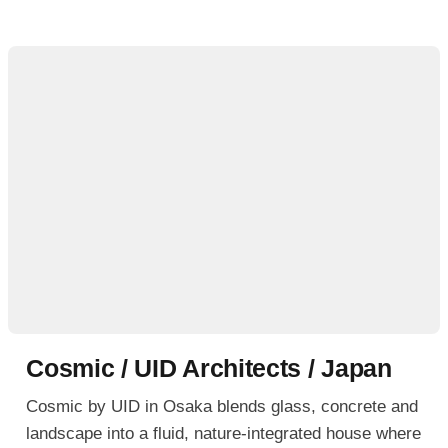
Cosmic / UID Architects / Japan
Cosmic by UID in Osaka blends glass, concrete and
landscape into a fluid, nature-integrated house where