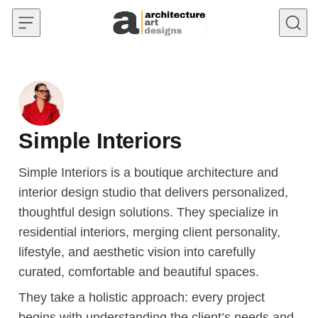
Skip to content
Simple Interiors
Simple Interiors is a boutique architecture and
interior design studio that delivers personalized,
thoughtful design solutions. They specialize in
residential interiors, merging client personality,
lifestyle, and aesthetic vision into carefully
curated, comfortable and beautiful spaces.
They take a holistic approach: every project
begins with understanding the client’s needs and