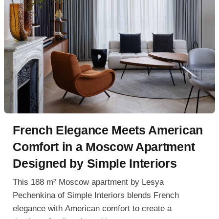
French Elegance Meets American
Comfort in a Moscow Apartment
Designed by Simple Interiors
This 188 m² Moscow apartment by Lesya
Pechenkina of Simple Interiors blends French
elegance with American comfort to create a