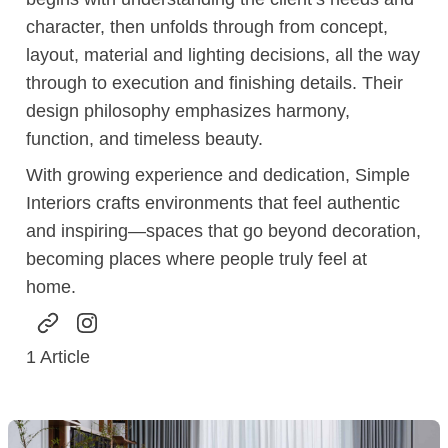
character, then unfolds through from concept,
layout, material and lighting decisions, all the way
through to execution and finishing details. Their
design philosophy emphasizes harmony,
function, and timeless beauty.
With growing experience and dedication, Simple
Interiors crafts environments that feel authentic
and inspiring—spaces that go beyond decoration,
becoming places where people truly feel at
home.
1
Article