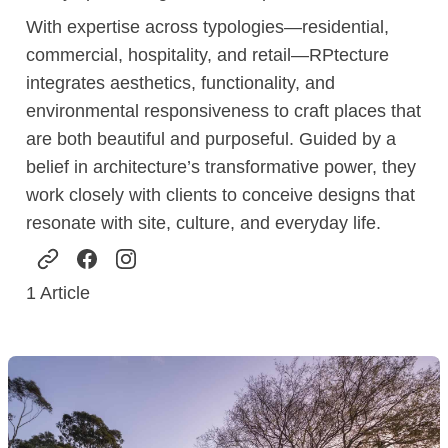
With expertise across typologies—residential,
commercial, hospitality, and retail—RPtecture
integrates aesthetics, functionality, and
environmental responsiveness to craft places that
are both beautiful and purposeful. Guided by a
belief in architecture’s transformative power, they
work closely with clients to conceive designs that
resonate with site, culture, and everyday life.
1
Article