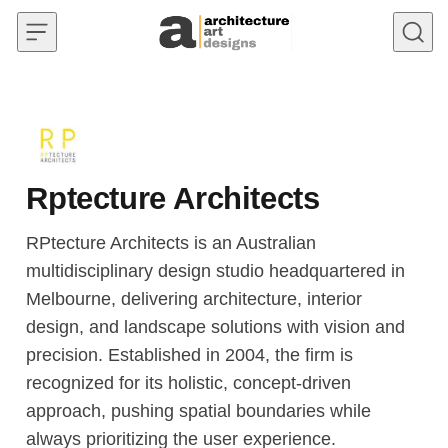
Skip to content
Rptecture Architects
RPtecture Architects is an Australian
multidisciplinary design studio headquartered in
Melbourne, delivering architecture, interior
design, and landscape solutions with vision and
precision. Established in 2004, the firm is
recognized for its holistic, concept-driven
approach, pushing spatial boundaries while
always prioritizing the user experience.