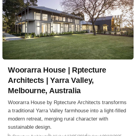
Woorarra House | Rptecture
Architects | Yarra Valley,
Melbourne, Australia
Woorarra House by Rptecture Architects transforms
a traditional Yarra Valley farmhouse into a light-filled
modern retreat, merging rural character with
sustainable design.