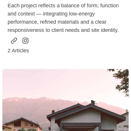
Each project reflects a balance of form, function
and context — integrating low-energy
performance, refined materials and a clear
responsiveness to client needs and site identity.
2
Articles