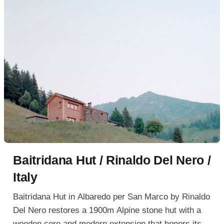
Baitridana Hut / Rinaldo Del Nero /
Italy
Baitridana Hut in Albaredo per San Marco by Rinaldo
Del Nero restores a 1900m Alpine stone hut with a
wooden core and modern extension that honors its