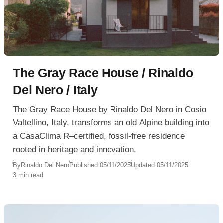
The Gray Race House / Rinaldo
Del Nero / Italy
The Gray Race House by Rinaldo Del Nero in Cosio
Valtellino, Italy, transforms an old Alpine building into
a CasaClima R–certified, fossil-free residence
rooted in heritage and innovation.
By
Rinaldo Del Nero
Published:
05/11/2025
Updated:
05/11/2025
3 min read