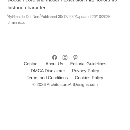
historic character.
By
Rinaldo Del Nero
Published:
30/12/2023
Updated:
20/10/2025
3 min read
Contact
About Us
Editorial Guidelines
DMCA Disclaimer
Privacy Policy
Terms and Conditions
Cookies Policy
© 2026 ArchitectureArtDesigns.com