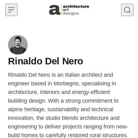
Skip to content
Rinaldo Del Nero
Rinaldo Del Nero is an Italian architect and
engineer based in Morbegno, specialising in
architecture, interiors and energy-efficient
building design. With a strong commitment to
alpine heritage, sustainability and technical
innovation, the studio blends architecture and
engineering to deliver projects ranging from new-
build homes to carefully restored rural structures.