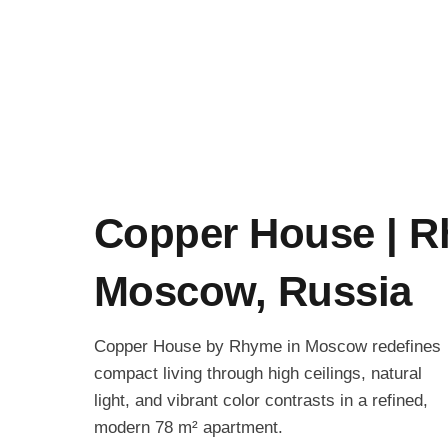
Copper House | R
Moscow, Russia
Copper House by Rhyme in Moscow redefines
compact living through high ceilings, natural
light, and vibrant color contrasts in a refined,
modern 78 m² apartment.