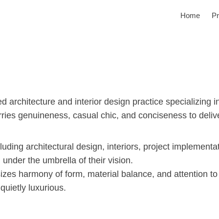
Home
Pr
rchitecture and interior design practice specializing in 
ries genuineness, casual chic, and conciseness to deliver 
cluding architectural design, interiors, project implement
 under the umbrella of their vision.
zes harmony of form, material balance, and attention to
quietly luxurious.