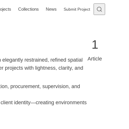
ojects
Collections
News
Submit Project
1
Article
elegantly restrained, refined spatial
projects with lightness, clarity, and
ation, procurement, supervision, and
 client identity—creating environments