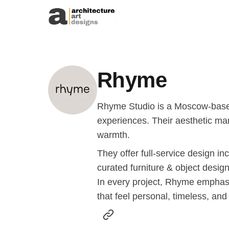
Skip to content
Rhyme
Rhyme Studio is a Moscow-based a
experiences. Their aesthetic mar
warmth.
They offer full-service design in
curated furniture & object design
In every project, Rhyme emphasi
that feel personal, timeless, and 