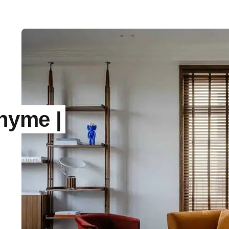
hyme |