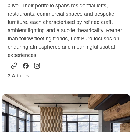
alive. Their portfolio spans residential lofts,
restaurants, commercial spaces and bespoke
furniture, each characterised by refined craft,
ambient lighting and a subtle theatricality. Rather
than follow fleeting trends, Loft Buro focuses on
enduring atmospheres and meaningful spatial
experiences.
2
Articles