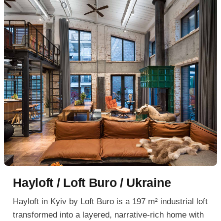
Hayloft / Loft Buro / Ukraine
Hayloft in Kyiv by Loft Buro is a 197 m² industrial loft
transformed into a layered, narrative-rich home with