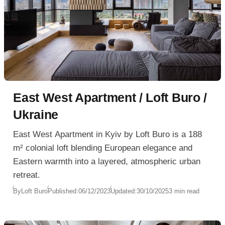
East West Apartment / Loft Buro /
Ukraine
East West Apartment in Kyiv by Loft Buro is a 188
m² colonial loft blending European elegance and
Eastern warmth into a layered, atmospheric urban
retreat.
By
Loft Buro
Published:
06/12/2023
Updated:
30/10/2025
3 min read