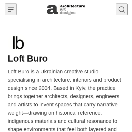
Skip to content
Loft Buro
Loft Buro is a Ukrainian creative studio
specialising in architecture, interiors and product
design since 2004. Based in Kyiv, the practice
brings together architects, designers, engineers
and artists to invent spaces that carry narrative
weight—drawing on historical reference,
indigenous materials and cultural resonance to
shape environments that feel both layered and