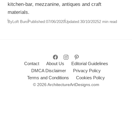
kitchen-bar, mezzanine, antiques and craft
materials.
By
Loft Buro
Published:
07/06/2020
Updated:
30/10/2025
2 min read
Contact
About Us
Editorial Guidelines
DMCA Disclaimer
Privacy Policy
Terms and Conditions
Cookies Policy
© 2026 ArchitectureArtDesigns.com