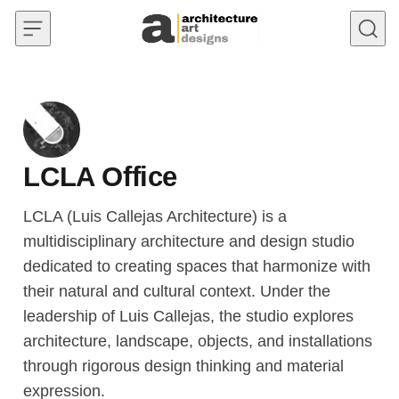
Skip to content
LCLA Office
LCLA (Luis Callejas Architecture) is a
multidisciplinary architecture and design studio
dedicated to creating spaces that harmonize with
their natural and cultural context. Under the
leadership of Luis Callejas, the studio explores
architecture, landscape, objects, and installations
through rigorous design thinking and material
expression.