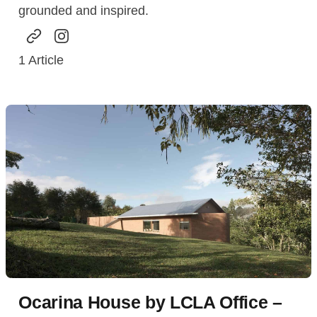
grounded and inspired.
1
Article
Ocarina House by LCLA Office –