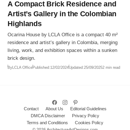
A Compact Brick Residence and
Artist’s Gallery in the Colombian
Highlands
Ocarina House by LCLA Office is a compact 40 m²
residence and artist’s gallery in Colombia, merging
living, work, and exhibition spaces within a sunken
brick design.
By
LCLA Office
Published:
12/02/2024
Updated:
25/09/2025
2 min read
Contact
About Us
Editorial Guidelines
DMCA Disclaimer
Privacy Policy
Terms and Conditions
Cookies Policy
© 2026 ArchitectureArtDesigns.com