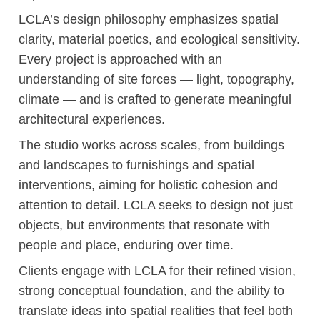
LCLA’s design philosophy emphasizes spatial
clarity, material poetics, and ecological sensitivity.
Every project is approached with an
understanding of site forces — light, topography,
climate — and is crafted to generate meaningful
architectural experiences.
The studio works across scales, from buildings
and landscapes to furnishings and spatial
interventions, aiming for holistic cohesion and
attention to detail. LCLA seeks to design not just
objects, but environments that resonate with
people and place, enduring over time.
Clients engage with LCLA for their refined vision,
strong conceptual foundation, and the ability to
translate ideas into spatial realities that feel both