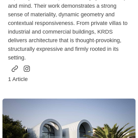
and mind. Their work demonstrates a strong
sense of materiality, dynamic geometry and
contextual responsiveness. From private villas to
industrial and commercial buildings, KRDS
delivers architecture that is thought-provoking,
structurally expressive and firmly rooted in its
setting.
1
Article