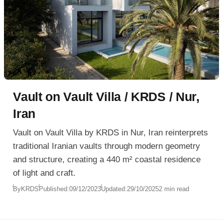
Vault on Vault Villa / KRDS / Nur,
Iran
Vault on Vault Villa by KRDS in Nur, Iran reinterprets
traditional Iranian vaults through modern geometry
and structure, creating a 440 m² coastal residence
of light and craft.
By
KRDS
Published:
09/12/2023
Updated:
29/10/2025
2 min read