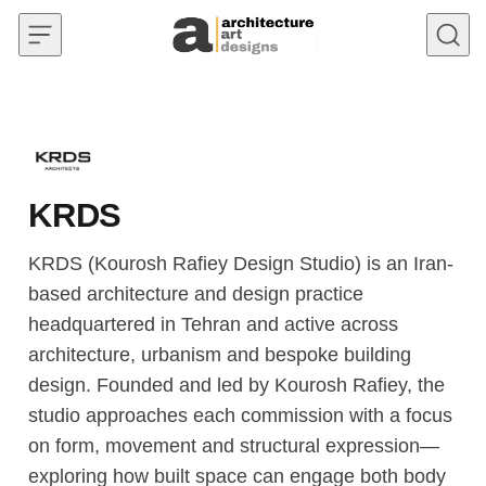
Skip to content
KRDS
KRDS (Kourosh Rafiey Design Studio) is an Iran-
based architecture and design practice
headquartered in Tehran and active across
architecture, urbanism and bespoke building
design. Founded and led by Kourosh Rafiey, the
studio approaches each commission with a focus
on form, movement and structural expression—
exploring how built space can engage both body