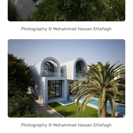
Photography © Mohammad Hassan Ettefagh
Photography © Mohammad Hassan Ettefagh