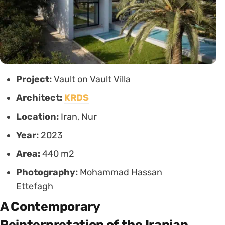
Project:
Vault on Vault Villa
Architect:
KRDS
Location:
Iran, Nur
Year:
2023
Area:
440 m2
Photography:
Mohammad Hassan
Ettefagh
A Contemporary
Reinterpretation of the Iranian