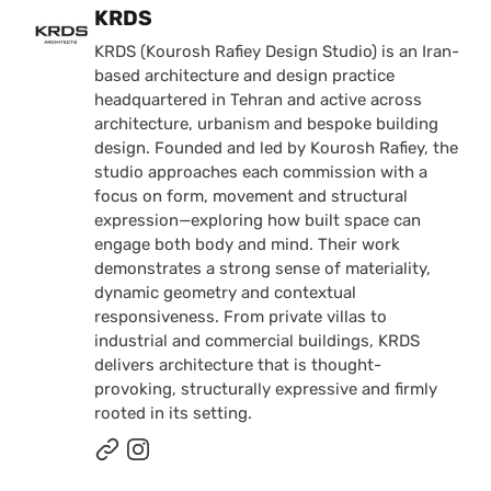
Posted by
KRDS
KRDS (Kourosh Rafiey Design Studio) is an Iran-
based architecture and design practice
headquartered in Tehran and active across
architecture, urbanism and bespoke building
design. Founded and led by Kourosh Rafiey, the
studio approaches each commission with a
focus on form, movement and structural
expression—exploring how built space can
engage both body and mind. Their work
demonstrates a strong sense of materiality,
dynamic geometry and contextual
responsiveness. From private villas to
industrial and commercial buildings, KRDS
delivers architecture that is thought-
provoking, structurally expressive and firmly
rooted in its setting.