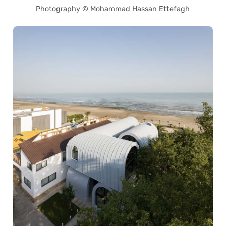
Photography © Mohammad Hassan Ettefagh