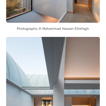
Photography © Mohammad Hassan Ettefagh