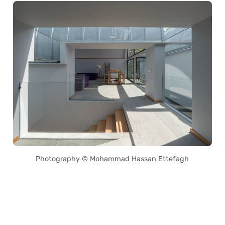
Photography © Mohammad Hassan Ettefagh