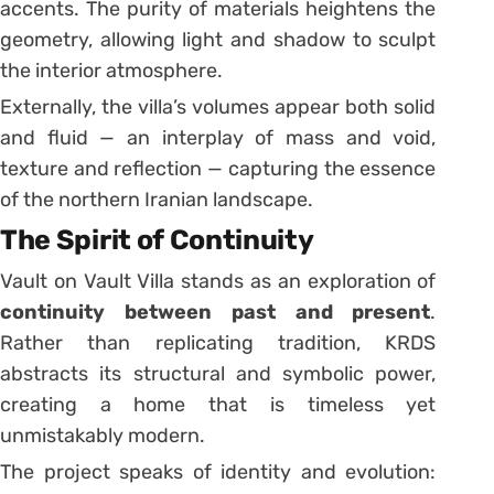
accents. The purity of materials heightens the
geometry, allowing light and shadow to sculpt
the interior atmosphere.
Externally, the villa’s volumes appear both solid
and fluid — an interplay of mass and void,
texture and reflection — capturing the essence
of the northern Iranian landscape.
The Spirit of Continuity
Vault on Vault Villa stands as an exploration of
continuity between past and present
.
Rather than replicating tradition, KRDS
abstracts its structural and symbolic power,
creating a home that is timeless yet
unmistakably modern.
The project speaks of identity and evolution: