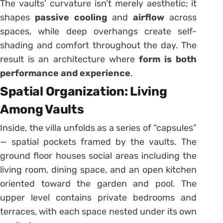
The vaults’ curvature isn’t merely aesthetic; it
shapes
passive cooling
and
airflow
across
spaces, while deep overhangs create self-
shading and comfort throughout the day. The
result is an architecture where
form is both
performance and experience
.
Spatial Organization: Living
Among Vaults
Inside, the villa unfolds as a series of “capsules”
— spatial pockets framed by the vaults. The
ground floor houses social areas including the
living room, dining space, and an open kitchen
oriented toward the garden and pool. The
upper level contains private bedrooms and
terraces, with each space nested under its own