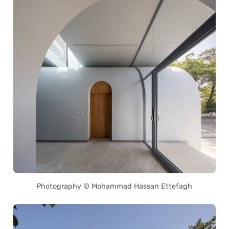
Photography © Mohammad Hassan Ettefagh