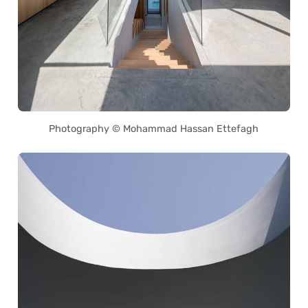
Photography © Mohammad Hassan Ettefagh