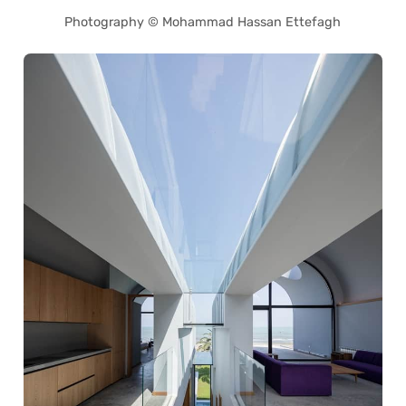
Photography © Mohammad Hassan Ettefagh