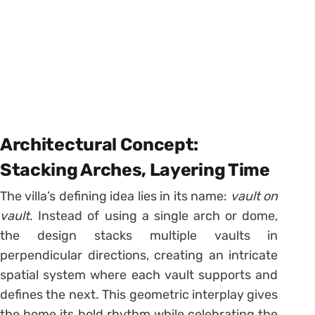
Architectural Concept:
Stacking Arches, Layering Time
The villa’s defining idea lies in its name:
vault on
vault
. Instead of using a single arch or dome,
the design stacks multiple vaults in
perpendicular directions, creating an intricate
spatial system where each vault supports and
defines the next. This geometric interplay gives
the home its bold rhythm while celebrating the