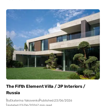
The Fifth Element Villa / JP Interiors /
Russia
By
Ekaterina Yakovenko
Published:
23/06/2026
Updated:
23/06/2026
7 min read