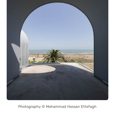
Photography © Mohammad Hassan Ettefagh