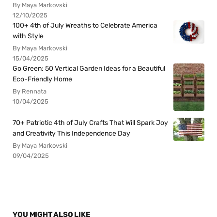
By Maya Markovski
12/10/2025
100+ 4th of July Wreaths to Celebrate America
with Style
By Maya Markovski
15/04/2025
Go Green: 50 Vertical Garden Ideas for a Beautiful
Eco-Friendly Home
By Rennata
10/04/2025
70+ Patriotic 4th of July Crafts That Will Spark Joy
and Creativity This Independence Day
By Maya Markovski
09/04/2025
YOU MIGHT ALSO LIKE