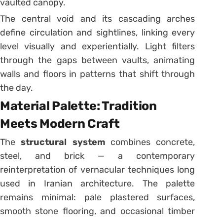
vaulted canopy.
The central void and its cascading arches
define circulation and sightlines, linking every
level visually and experientially. Light filters
through the gaps between vaults, animating
walls and floors in patterns that shift through
the day.
Material Palette: Tradition
Meets Modern Craft
The
structural system
combines concrete,
steel, and brick — a contemporary
reinterpretation of vernacular techniques long
used in Iranian architecture. The palette
remains minimal: pale plastered surfaces,
smooth stone flooring, and occasional timber