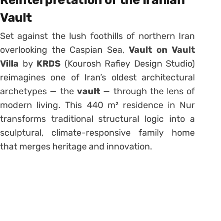
Vault
Set against the lush foothills of northern Iran
overlooking the Caspian Sea,
Vault on Vault
Villa
by
KRDS
(Kourosh Rafiey Design Studio)
reimagines one of Iran’s oldest architectural
archetypes — the
vault
— through the lens of
modern living. This 440 m² residence in Nur
transforms traditional structural logic into a
sculptural, climate-responsive family home
that merges heritage and innovation.