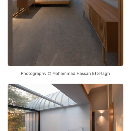
Photography © Mohammad Hassan Ettefagh