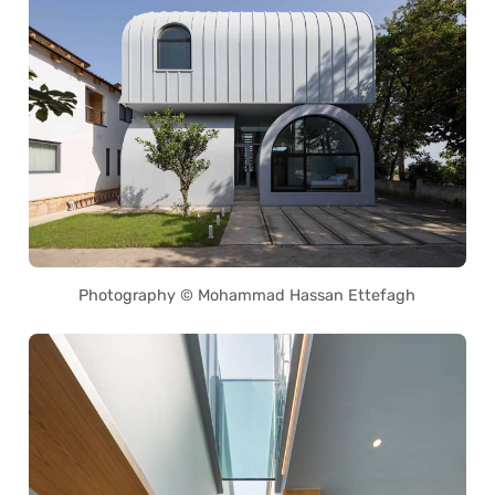
Photography © Mohammad Hassan Ettefagh