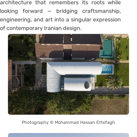
architecture that remembers its roots while
looking forward — bridging craftsmanship,
engineering, and art into a singular expression
of contemporary Iranian design.
Photography © Mohammad Hassan Ettefagh