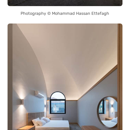
Photography © Mohammad Hassan Ettefagh