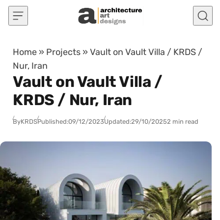
Skip to content
Home
»
Projects
»
Vault on Vault Villa / KRDS /
Nur, Iran
Vault on Vault Villa /
KRDS / Nur, Iran
By
KRDS
Published:
09/12/2023
Updated:
29/10/2025
2 min read