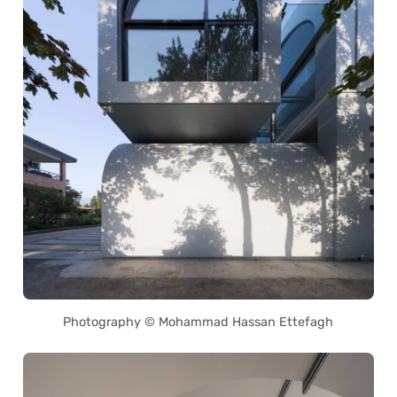
Photography © Mohammad Hassan Ettefagh