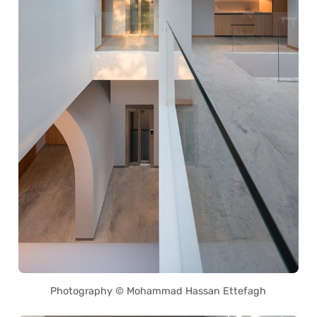
Photography © Mohammad Hassan Ettefagh