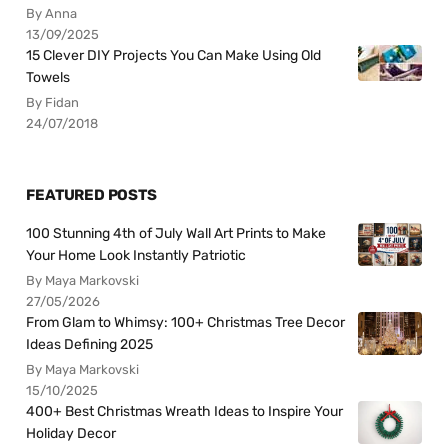
By Anna
13/09/2025
15 Clever DIY Projects You Can Make Using Old
Towels
By Fidan
24/07/2018
FEATURED POSTS
100 Stunning 4th of July Wall Art Prints to Make
Your Home Look Instantly Patriotic
By Maya Markovski
27/05/2026
From Glam to Whimsy: 100+ Christmas Tree Decor
Ideas Defining 2025
By Maya Markovski
15/10/2025
400+ Best Christmas Wreath Ideas to Inspire Your
Holiday Decor