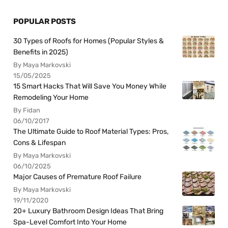
POPULAR POSTS
30 Types of Roofs for Homes (Popular Styles &
Benefits in 2025)
By Maya Markovski
15/05/2025
15 Smart Hacks That Will Save You Money While
Remodeling Your Home
By Fidan
06/10/2017
The Ultimate Guide to Roof Material Types: Pros,
Cons & Lifespan
By Maya Markovski
06/10/2025
Major Causes of Premature Roof Failure
By Maya Markovski
19/11/2020
20+ Luxury Bathroom Design Ideas That Bring
Spa-Level Comfort Into Your Home