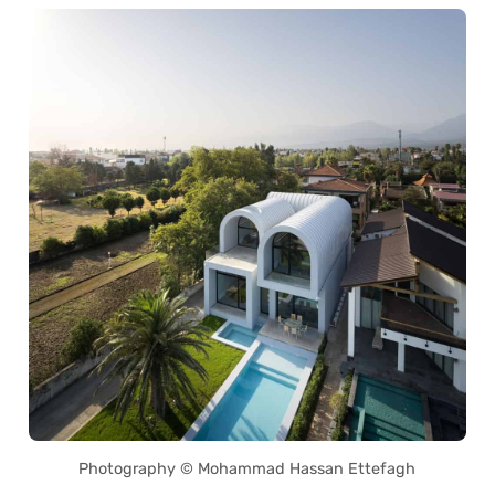
Photography © Mohammad Hassan Ettefagh