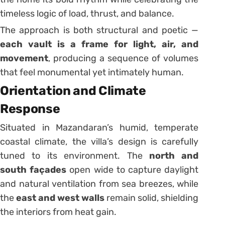
timeless logic of load, thrust, and balance.
The approach is both structural and poetic —
each vault is a frame for light, air, and
movement
, producing a sequence of volumes
that feel monumental yet intimately human.
Orientation and Climate
Response
Situated in Mazandaran’s humid, temperate
coastal climate, the villa’s design is carefully
tuned to its environment. The
north and
south façades
open wide to capture daylight
and natural ventilation from sea breezes, while
the
east and west walls
remain solid, shielding
the interiors from heat gain.