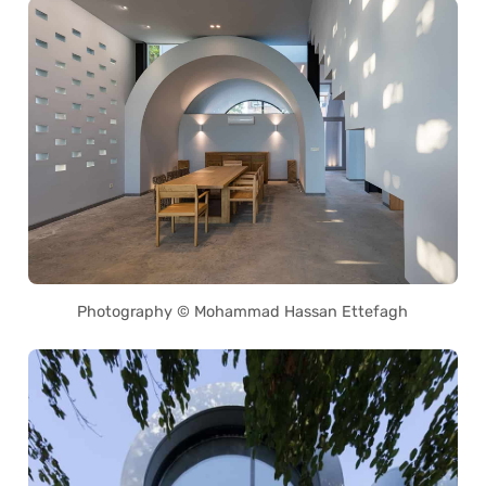
Photography © Mohammad Hassan Ettefagh