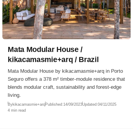
Mata Modular House /
kikacamasmie+arq / Brazil
Mata Modular House by kikacamasmie+arq in Porto
Seguro offers a 378 m² timber-module residence that
blends modular craft, sustainability and forest-edge
living.
By
kikacamasmie+arq
Published:
14/09/2023
Updated:
04/11/2025
4 min read