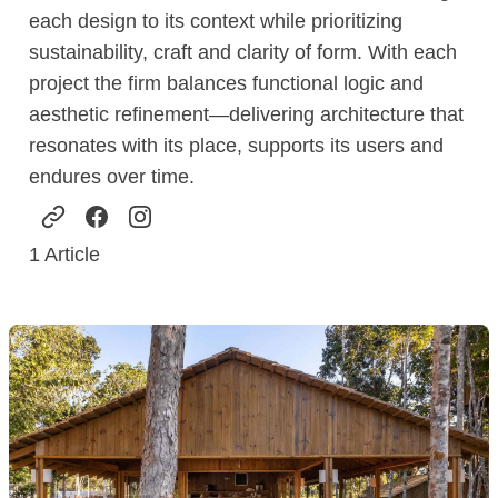
each design to its context while prioritizing
sustainability, craft and clarity of form. With each
project the firm balances functional logic and
aesthetic refinement—delivering architecture that
resonates with its place, supports its users and
endures over time.
1
Article