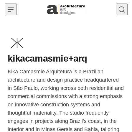
Skip to content
kikacamasmie+arq
Kika Camasmie Arquitetura is a Brazilian
architecture and design practice headquartered
in São Paulo, working across both residential and
commercial commissions with a strong emphasis
on innovative construction systems and
thoughtful materiality. The studio frequently
engages in projects along Brazil’s coast, in the
interior and in Minas Gerais and Bahia, tailoring