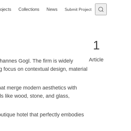
ojects
Collections
News
Submit Project
1
Article
ohannes Gogl. The firm is widely
ng focus on contextual design, material
 that merge modern aesthetics with
ls like wood, stone, and glass,
utique hotel that perfectly embodies