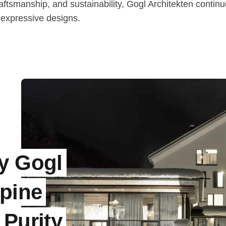
aftsmanship, and sustainability, Gogl Architekten continu
 expressive designs.
y Gogl
lpine
 Purity