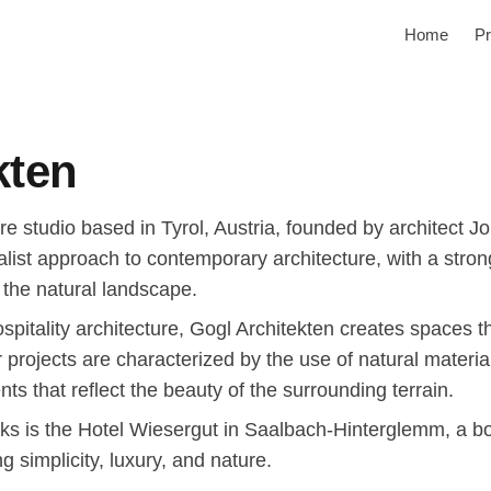
Home
Pr
kten
ure studio based in Tyrol, Austria, founded by architect J
malist approach to contemporary architecture, with a stro
h the natural landscape.
hospitality architecture, Gogl Architekten creates spaces
r projects are characterized by the use of natural materia
ts that reflect the beauty of the surrounding terrain.
ks is the Hotel Wiesergut in Saalbach-Hinterglemm, a bo
g simplicity, luxury, and nature.