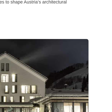
es to shape Austria’s architectural