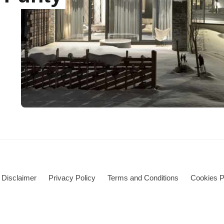
Disclaimer
Privacy Policy
Terms and Conditions
Cookies P