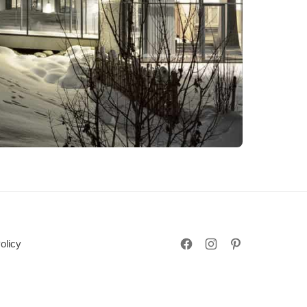
olicy