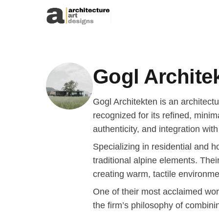
Skip to content
Gogl Archite
Gogl Architekten is an architect
recognized for its refined, mini
authenticity, and integration wit
Specializing in residential and 
traditional alpine elements. Thei
creating warm, tactile environmen
One of their most acclaimed wor
the firm’s philosophy of combinin