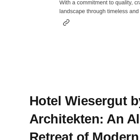
With a commitment to quality, cr
landscape through timeless and
Hotel Wiesergut b
Architekten: An A
Retreat of Modern