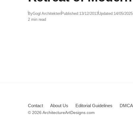
By
Gogl Architekten
Published:
13/12/2013
Updated:
14/05/2025
2 min read
Contact
About Us
Editorial Guidelines
DMCA 
© 2026 ArchitectureArtDesigns.com