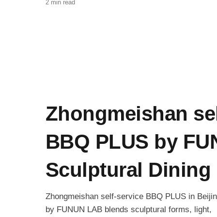
2 min read
Zhongmeishan sel
BBQ PLUS by FU
Sculptural Dining 
Zhongmeishan self-service BBQ PLUS in Beiji
by FUNUN LAB blends sculptural forms, light,