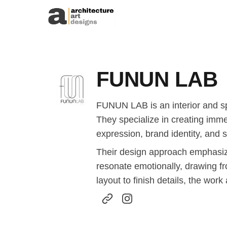
Skip to content
FUNUN LAB
FUNUN LAB is an interior and spa
They specialize in creating imm
expression, brand identity, and s
Their design approach emphasizes
resonate emotionally, drawing fr
layout to finish details, the work