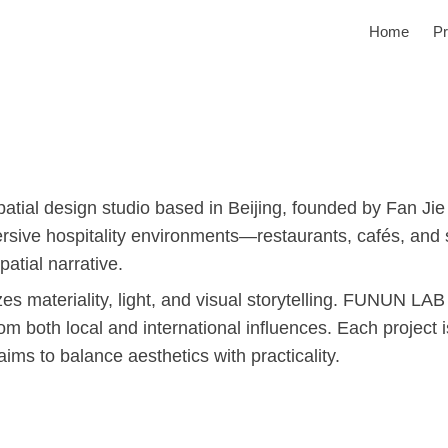
Home
Pr
tial design studio based in Beijing, founded by Fan Jie
ersive hospitality environments—restaurants, cafés, and 
patial narrative.
 materiality, light, and visual storytelling. FUNUN LAB
om both local and international influences. Each project 
 aims to balance aesthetics with practicality.