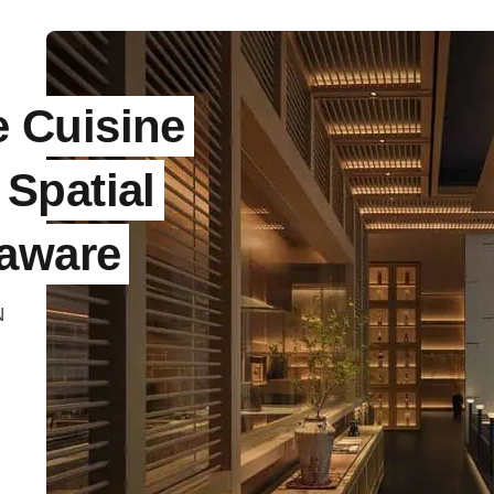
 Cuisine
Spatial
oaware
N