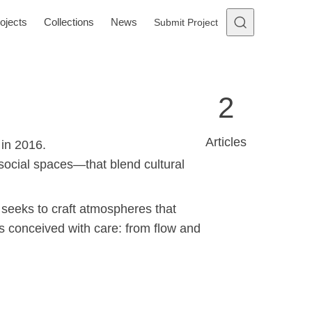
ojects
Collections
News
Submit Project
2
Articles
 in 2016.
social spaces—that blend cultural
 seeks to craft atmospheres that
is conceived with care: from flow and