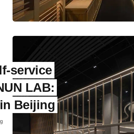
f-service
NUN LAB:
in Beijing
ng