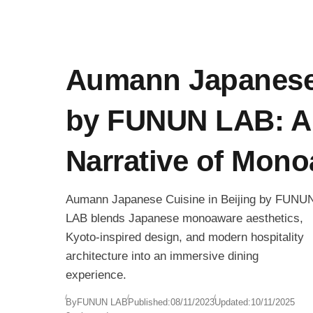
Aumann Japanese
by FUNUN LAB: A 
Narrative of Mon
Aumann Japanese Cuisine in Beijing by FUNU
LAB blends Japanese monoaware aesthetics,
Kyoto-inspired design, and modern hospitality
architecture into an immersive dining
experience.
By
FUNUN LAB
Published:
08/11/2023
Updated:
10/11/2025