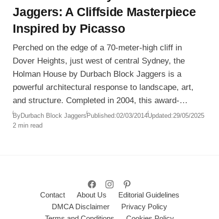
Jaggers: A Cliffside Masterpiece
Inspired by Picasso
Perched on the edge of a 70-meter-high cliff in
Dover Heights, just west of central Sydney, the
Holman House by Durbach Block Jaggers is a
powerful architectural response to landscape, art,
and structure. Completed in 2004, this award-
winning residence merges sculptural form with
By
Durbach Block Jaggers
Published:
02/03/2014
Updated:
29/05/2025
2 min read
inhabitable poetry.
Contact
About Us
Editorial Guidelines
DMCA Disclaimer
Privacy Policy
Terms and Conditions
Cookies Policy