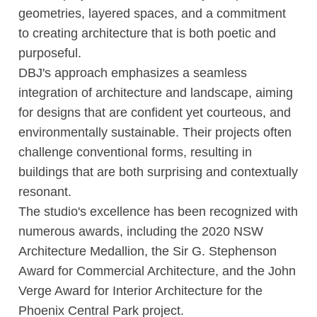
geometries, layered spaces, and a commitment
to creating architecture that is both poetic and
purposeful.
DBJ's approach emphasizes a seamless
integration of architecture and landscape, aiming
for designs that are confident yet courteous, and
environmentally sustainable. Their projects often
challenge conventional forms, resulting in
buildings that are both surprising and contextually
resonant.
The studio's excellence has been recognized with
numerous awards, including the 2020 NSW
Architecture Medallion, the Sir G. Stephenson
Award for Commercial Architecture, and the John
Verge Award for Interior Architecture for the
Phoenix Central Park project.