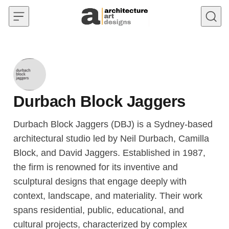
Skip to content
Durbach Block Jaggers
Durbach Block Jaggers (DBJ) is a Sydney-based
architectural studio led by Neil Durbach, Camilla
Block, and David Jaggers. Established in 1987,
the firm is renowned for its inventive and
sculptural designs that engage deeply with
context, landscape, and materiality. Their work
spans residential, public, educational, and
cultural projects, characterized by complex