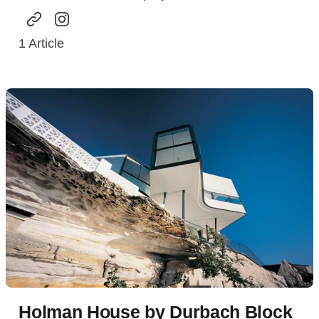
1
Article
Holman House by Durbach Block