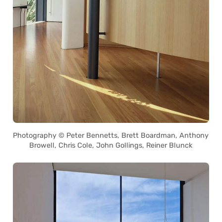
Photography © Peter Bennetts, Brett Boardman, Anthony
Browell, Chris Cole, John Gollings, Reiner Blunck