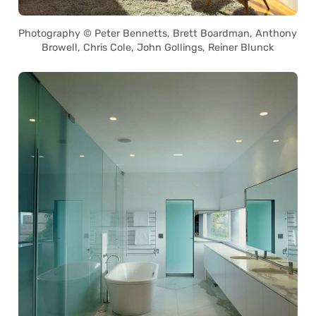
Photography © Peter Bennetts, Brett Boardman, Anthony
Browell, Chris Cole, John Gollings, Reiner Blunck