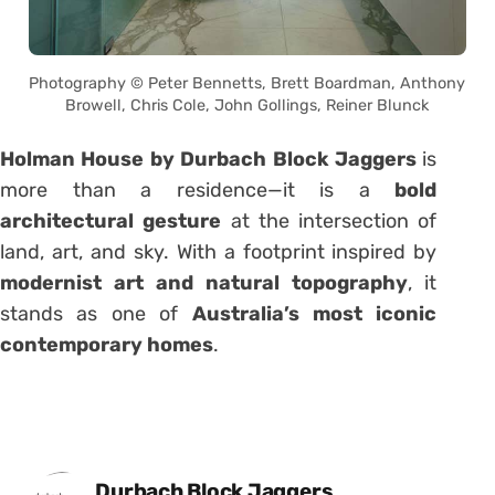
Photography © Peter Bennetts, Brett Boardman, Anthony
Browell, Chris Cole, John Gollings, Reiner Blunck
Holman House by Durbach Block Jaggers
is
more than a residence—it is a
bold
architectural gesture
at the intersection of
land, art, and sky. With a footprint inspired by
modernist art and natural topography
, it
stands as one of
Australia’s most iconic
contemporary homes
.
Posted by
Durbach Block Jaggers