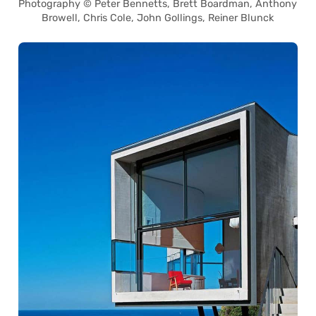
Photography © Peter Bennetts, Brett Boardman, Anthony
Browell, Chris Cole, John Gollings, Reiner Blunck