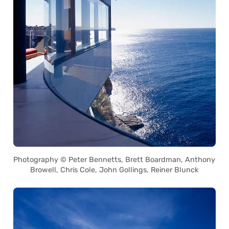
Photography © Peter Bennetts, Brett Boardman, Anthony
Browell, Chris Cole, John Gollings, Reiner Blunck