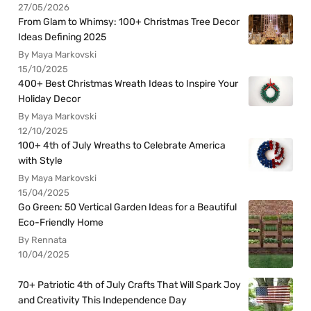
27/05/2026
From Glam to Whimsy: 100+ Christmas Tree Decor
Ideas Defining 2025
By Maya Markovski
15/10/2025
400+ Best Christmas Wreath Ideas to Inspire Your
Holiday Decor
By Maya Markovski
12/10/2025
100+ 4th of July Wreaths to Celebrate America
with Style
By Maya Markovski
15/04/2025
Go Green: 50 Vertical Garden Ideas for a Beautiful
Eco-Friendly Home
By Rennata
10/04/2025
70+ Patriotic 4th of July Crafts That Will Spark Joy
and Creativity This Independence Day