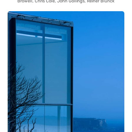
Browell, Chris Cole, John Gollings, Reiner Blunck