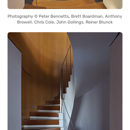
Photography © Peter Bennetts, Brett Boardman, Anthony
Browell, Chris Cole, John Gollings, Reiner Blunck