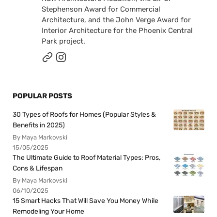
Stephenson Award for Commercial
Architecture, and the John Verge Award for
Interior Architecture for the Phoenix Central
Park project.
POPULAR POSTS
30 Types of Roofs for Homes (Popular Styles &
Benefits in 2025)
By Maya Markovski
15/05/2025
The Ultimate Guide to Roof Material Types: Pros,
Cons & Lifespan
By Maya Markovski
06/10/2025
15 Smart Hacks That Will Save You Money While
Remodeling Your Home