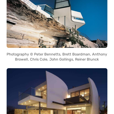
Photography © Peter Bennetts, Brett Boardman, Anthony
Browell, Chris Cole, John Gollings, Reiner Blunck