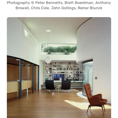
Photography © Peter Bennetts, Brett Boardman, Anthony
Browell, Chris Cole, John Gollings, Reiner Blunck