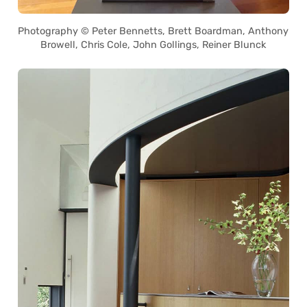
Photography © Peter Bennetts, Brett Boardman, Anthony
Browell, Chris Cole, John Gollings, Reiner Blunck