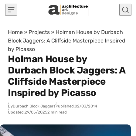
Skip to content
Home
»
Projects
»
Holman House by Durbach
Block Jaggers: A Cliffside Masterpiece Inspired
by Picasso
Holman House by
Durbach Block Jaggers: A
Cliffside Masterpiece
Inspired by Picasso
By
Durbach Block Jaggers
Published:
02/03/2014
Updated:
29/05/2025
2 min read