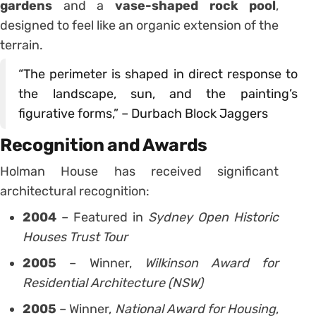
gardens
and a
vase-shaped rock pool
,
designed to feel like an organic extension of the
terrain.
“The perimeter is shaped in direct response to
the landscape, sun, and the painting’s
figurative forms,” – Durbach Block Jaggers
Recognition and Awards
Holman House has received significant
architectural recognition:
2004
– Featured in
Sydney Open Historic
Houses Trust Tour
2005
– Winner,
Wilkinson Award for
Residential Architecture (NSW)
2005
– Winner,
National Award for Housing
,