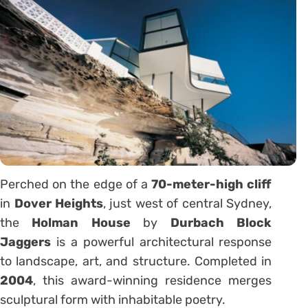
Perched on the edge of a
70-meter-high cliff
in
Dover Heights
, just west of central Sydney,
the
Holman House
by
Durbach Block
Jaggers
is a powerful architectural response
to landscape, art, and structure. Completed in
2004
, this award-winning residence merges
sculptural form with inhabitable poetry.