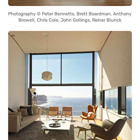
Photography © Peter Bennetts, Brett Boardman, Anthony
Browell, Chris Cole, John Gollings, Reiner Blunck