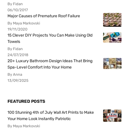
By Fidan
06/10/2017
Major Causes of Premature Roof Failure
By Maya Markovski
19/11/2020
15 Clever DIY Projects You Can Make Using Old
Towels
By Fidan
24/07/2018
20+ Luxury Bathroom Design Ideas That Bring
Spa-Level Comfort Into Your Home
By Anna
13/09/2025
FEATURED POSTS
100 Stunning 4th of July Wall Art Prints to Make
Your Home Look Instantly Patriotic
By Maya Markovski