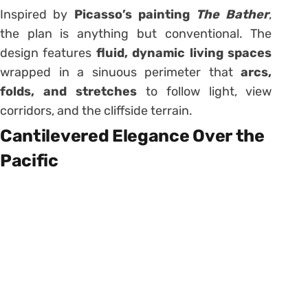
Inspired by
Picasso’s painting
The Bather
,
the plan is anything but conventional. The
design features
fluid, dynamic living spaces
wrapped in a sinuous perimeter that
arcs,
folds, and stretches
to follow light, view
corridors, and the cliffside terrain.
Cantilevered Elegance Over the
Pacific