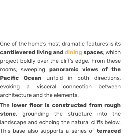
One of the home’s most dramatic features is its
cantilevered living and
dining
spaces
, which
project boldly over the cliff’s edge. From these
rooms, sweeping
panoramic views of the
Pacific Ocean
unfold in both directions,
evoking a visceral connection between
architecture and the elements.
The
lower floor is constructed from rough
stone
, grounding the structure into the
landscape and echoing the natural cliffs below.
This base also supports a series of
terraced