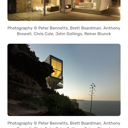
Photography © Peter Bennetts, Brett Boardman, Anthony
Browell, Chris Cole, John Gollings, Reiner Blunck
Photography © Peter Bennetts, Brett Boardman, Anthony