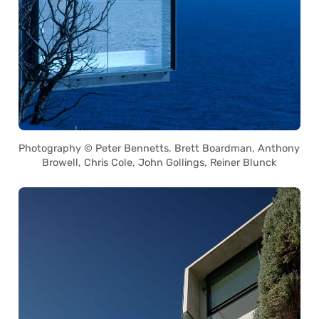
Photography © Peter Bennetts, Brett Boardman, Anthony
Browell, Chris Cole, John Gollings, Reiner Blunck