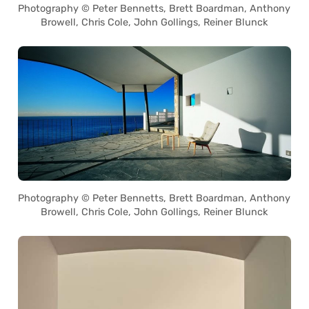
Photography © Peter Bennetts, Brett Boardman, Anthony
Browell, Chris Cole, John Gollings, Reiner Blunck
Photography © Peter Bennetts, Brett Boardman, Anthony
Browell, Chris Cole, John Gollings, Reiner Blunck