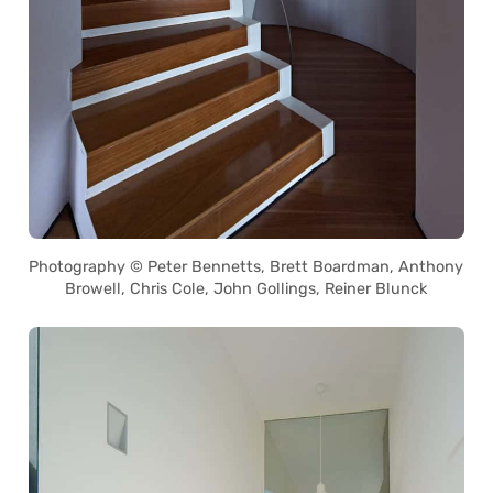
Photography © Peter Bennetts, Brett Boardman, Anthony
Browell, Chris Cole, John Gollings, Reiner Blunck