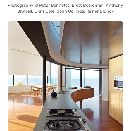
Photography © Peter Bennetts, Brett Boardman, Anthony
Browell, Chris Cole, John Gollings, Reiner Blunck