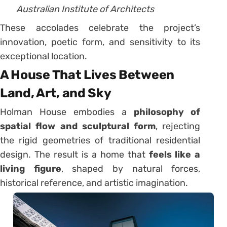
Australian Institute of Architects
These accolades celebrate the project’s
innovation, poetic form, and sensitivity to its
exceptional location.
A House That Lives Between
Land, Art, and Sky
Holman House embodies a
philosophy of
spatial flow and sculptural form
, rejecting
the rigid geometries of traditional residential
design. The result is a home that
feels like a
living figure
, shaped by natural forces,
historical reference, and artistic imagination.