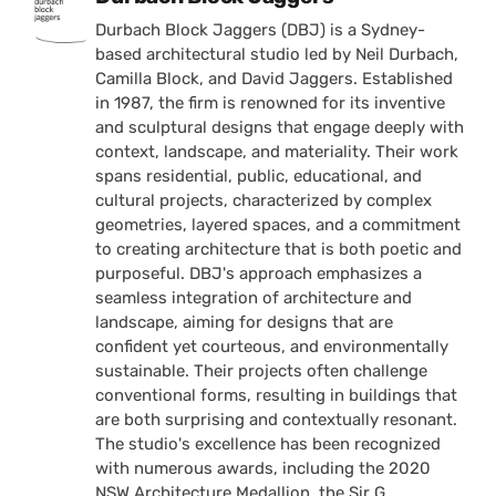
Durbach Block Jaggers (DBJ) is a Sydney-
based architectural studio led by Neil Durbach,
Camilla Block, and David Jaggers. Established
in 1987, the firm is renowned for its inventive
and sculptural designs that engage deeply with
context, landscape, and materiality. Their work
spans residential, public, educational, and
cultural projects, characterized by complex
geometries, layered spaces, and a commitment
to creating architecture that is both poetic and
purposeful. DBJ's approach emphasizes a
seamless integration of architecture and
landscape, aiming for designs that are
confident yet courteous, and environmentally
sustainable. Their projects often challenge
conventional forms, resulting in buildings that
are both surprising and contextually resonant.
The studio's excellence has been recognized
with numerous awards, including the 2020
NSW Architecture Medallion, the Sir G.