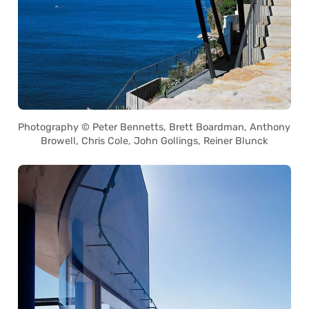
Photography © Peter Bennetts, Brett Boardman, Anthony
Browell, Chris Cole, John Gollings, Reiner Blunck