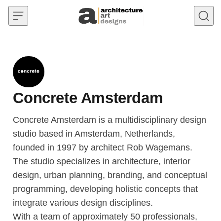
Skip to content
Concrete Amsterdam
Concrete Amsterdam is a multidisciplinary design
studio based in Amsterdam, Netherlands,
founded in 1997 by architect Rob Wagemans.
The studio specializes in architecture, interior
design, urban planning, branding, and conceptual
programming, developing holistic concepts that
integrate various design disciplines.
With a team of approximately 50 professionals,