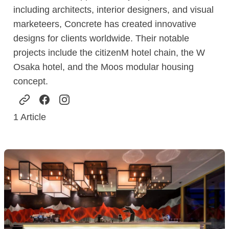
including architects, interior designers, and visual
marketeers, Concrete has created innovative
designs for clients worldwide. Their notable
projects include the citizenM hotel chain, the W
Osaka hotel, and the Moos modular housing
concept.
1
Article