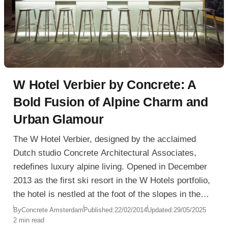
W Hotel Verbier by Concrete: A
Bold Fusion of Alpine Charm and
Urban Glamour
The W Hotel Verbier, designed by the acclaimed
Dutch studio Concrete Architectural Associates,
redefines luxury alpine living. Opened in December
2013 as the first ski resort in the W Hotels portfolio,
the hotel is nestled at the foot of the slopes in the
heart of Verbier, Switzerland, offering true ski-in/ski-
By
Concrete Amsterdam
Published:
22/02/2014
Updated:
29/05/2025
2 min read
out access just steps from the Médran gondola.