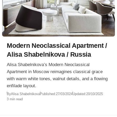
Modern Neoclassical Apartment /
Alisa Shabelnikova / Russia
Alisa Shabelnikova’s Modern Neoclassical
Apartment in Moscow reimagines classical grace
with warm white tones, walnut details, and a flowing
enfilade layout.
By
Alisa Shabelnikova
Published:
27/03/2024
Updated:
20/10/2025
3 min read