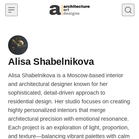
Skip to content
Alisa Shabelnikova
Alisa Shabelnikova is a Moscow-based interior
and architectural designer known for her
sophisticated, detail-driven approach to
residential design. Her studio focuses on creating
highly personalized interiors that merge
architectural precision with emotional resonance.
Each project is an exploration of light, proportion,
and texture—balancing vibrant palettes with calm