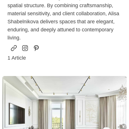
spatial structure. By combining craftsmanship,
material sensitivity, and client collaboration, Alisa
Shabelnikova delivers spaces that are elegant,
enduring, and deeply attuned to contemporary
living.
1
Article