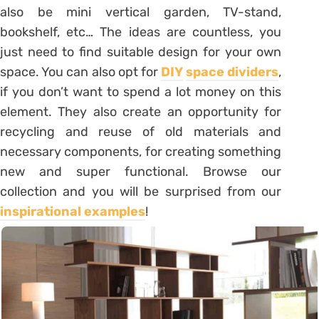
also be mini vertical garden, TV-stand,
bookshelf, etc… The ideas are countless, you
just need to find suitable design for your own
space. You can also opt for
DIY
space dividers
,
if you don’t want to spend a lot money on this
element. They also create an opportunity for
recycling and reuse of old materials and
necessary components, for creating something
new and super functional. Browse our
collection and you will be surprised from our
inspirational examples
!