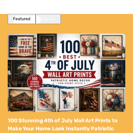
Featured
Popular
100 Stunning 4th of July Wall Art Prints to
Make Your Home Look Instantly Patriotic