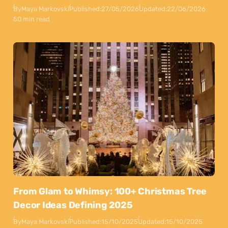
By
Maya Markovski
Published:
27/05/2026
Updated:
22/06/2026
50 min read
From Glam to Whimsy: 100+ Christmas Tree
Decor Ideas Defining 2025
By
Maya Markovski
Published:
15/10/2025
Updated:
15/10/2025