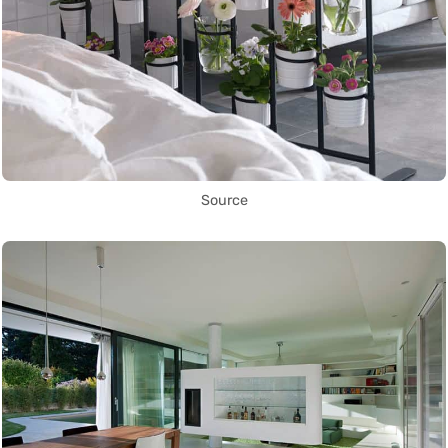
Source