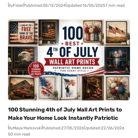
By
Fidan
Published:
05/12/2024
Updated:
16/05/2025
7 min read
100 Stunning 4th of July Wall Art Prints to
Make Your Home Look Instantly Patriotic
By
Maya Markovski
Published:
27/05/2026
Updated:
22/06/2026
50 min read