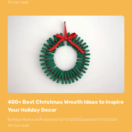
10 min read
400+ Best Christmas Wreath Ideas to Inspire
Your Holiday Decor
By
Maya Markovski
Published:
12/10/2025
Updated:
13/10/2025
44 min read