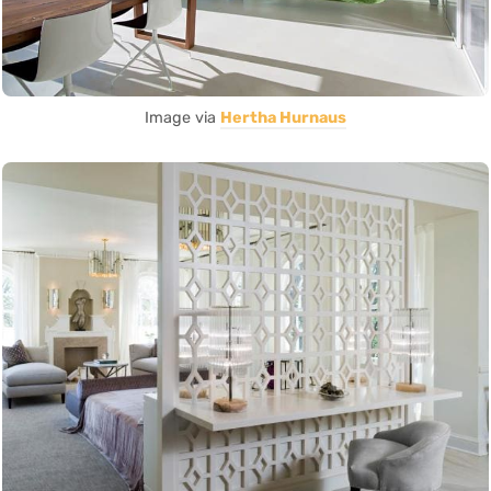
Image via
Hertha Hurnaus