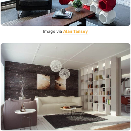
Image via
Alan Tansey