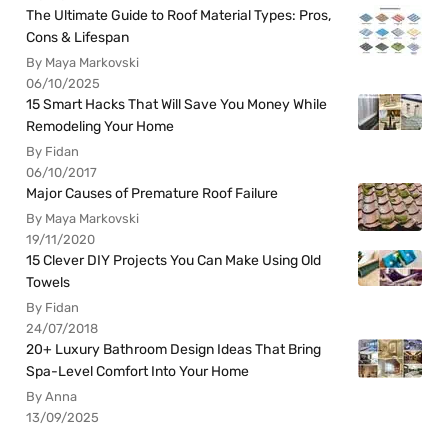
The Ultimate Guide to Roof Material Types: Pros,
Cons & Lifespan
By Maya Markovski
06/10/2025
15 Smart Hacks That Will Save You Money While
Remodeling Your Home
By Fidan
06/10/2017
Major Causes of Premature Roof Failure
By Maya Markovski
19/11/2020
15 Clever DIY Projects You Can Make Using Old
Towels
By Fidan
24/07/2018
20+ Luxury Bathroom Design Ideas That Bring
Spa-Level Comfort Into Your Home
By Anna
13/09/2025