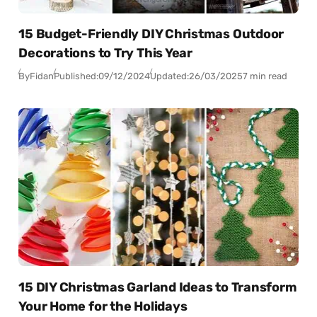
15 Budget-Friendly DIY Christmas Outdoor
Decorations to Try This Year
By
Fidan
Published:
09/12/2024
Updated:
26/03/2025
7 min read
15 DIY Christmas Garland Ideas to Transform
Your Home for the Holidays