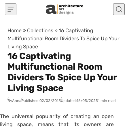
Skip to content
Home
»
Collections
»
16 Captivating
Multifunctional Room Dividers To Spice Up Your
Living Space
16 Captivating
Multifunctional Room
Dividers To Spice Up Your
Living Space
By
Anna
Published:
02/02/2018
Updated:
16/05/2025
1 min read
The universal popularity of creating an open
living space, means that its owners are