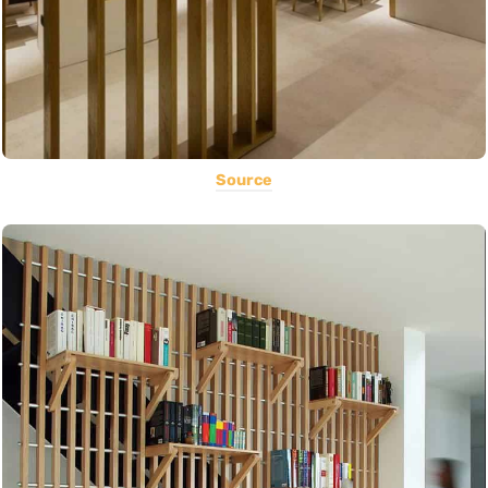
Source