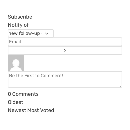
Subscribe
Notify of
0
Comments
Oldest
Newest
Most Voted