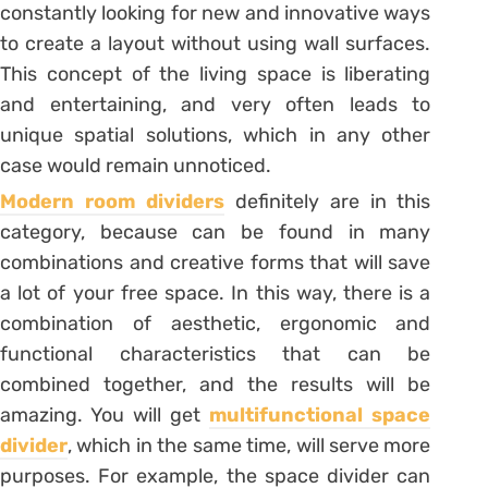
constantly looking for new and innovative ways
to create a layout without using wall surfaces.
This concept of the living space is liberating
and entertaining, and very often leads to
unique spatial solutions, which in any other
case would remain unnoticed.
Modern room dividers
definitely are in this
category, because can be found in many
combinations and creative forms that will save
a lot of your free space. In this way, there is a
combination of aesthetic, ergonomic and
functional characteristics that can be
combined together, and the results will be
amazing. You will get
multifunctional space
divider
, which in the same time, will serve more
purposes. For example, the space divider can