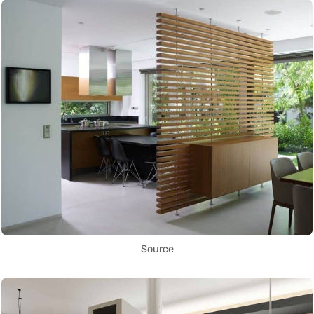
Source