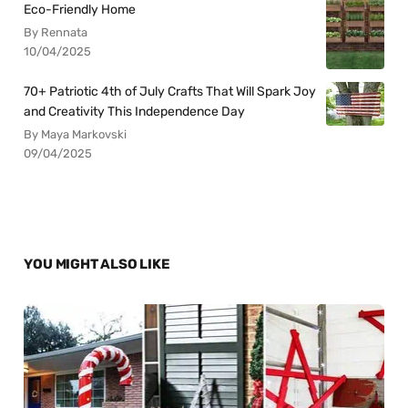
Eco-Friendly Home
By Rennata
10/04/2025
70+ Patriotic 4th of July Crafts That Will Spark Joy
and Creativity This Independence Day
By Maya Markovski
09/04/2025
YOU MIGHT ALSO LIKE