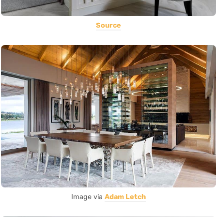
Source
Image via
Adam Letch