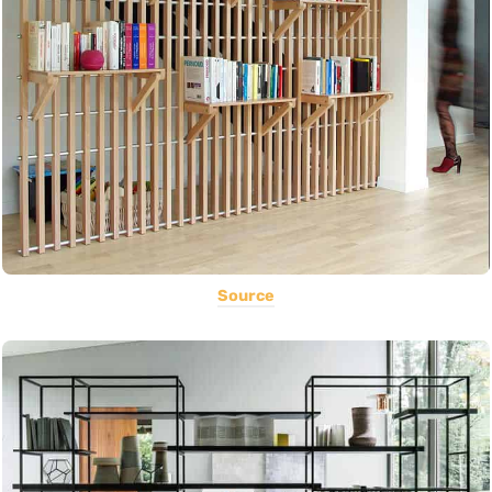
Source