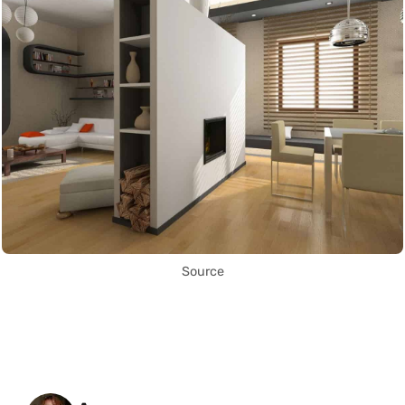
Source