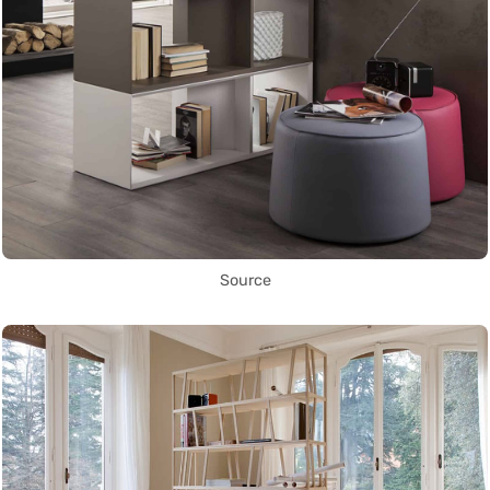
Source