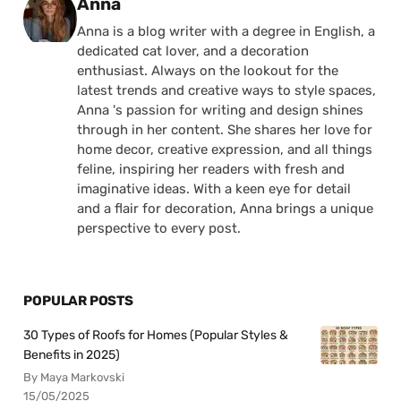
Posted by
Anna
Anna is a blog writer with a degree in English, a
dedicated cat lover, and a decoration
enthusiast. Always on the lookout for the
latest trends and creative ways to style spaces,
Anna 's passion for writing and design shines
through in her content. She shares her love for
home decor, creative expression, and all things
feline, inspiring her readers with fresh and
imaginative ideas. With a keen eye for detail
and a flair for decoration, Anna brings a unique
perspective to every post.
POPULAR POSTS
30 Types of Roofs for Homes (Popular Styles &
Benefits in 2025)
By Maya Markovski
15/05/2025