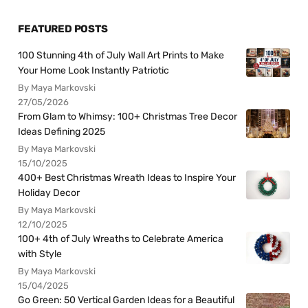
FEATURED POSTS
100 Stunning 4th of July Wall Art Prints to Make
Your Home Look Instantly Patriotic
By Maya Markovski
27/05/2026
From Glam to Whimsy: 100+ Christmas Tree Decor
Ideas Defining 2025
By Maya Markovski
15/10/2025
400+ Best Christmas Wreath Ideas to Inspire Your
Holiday Decor
By Maya Markovski
12/10/2025
100+ 4th of July Wreaths to Celebrate America
with Style
By Maya Markovski
15/04/2025
Go Green: 50 Vertical Garden Ideas for a Beautiful