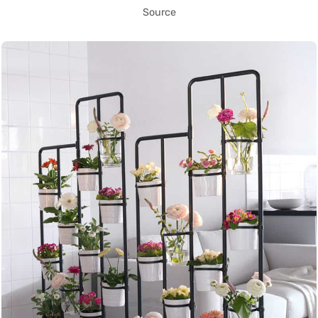
Source