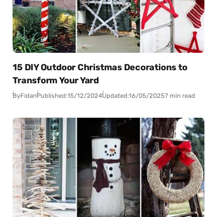
15 DIY Outdoor Christmas Decorations to
Transform Your Yard
By
Fidan
Published:
15/12/2024
Updated:
16/05/2025
7 min read