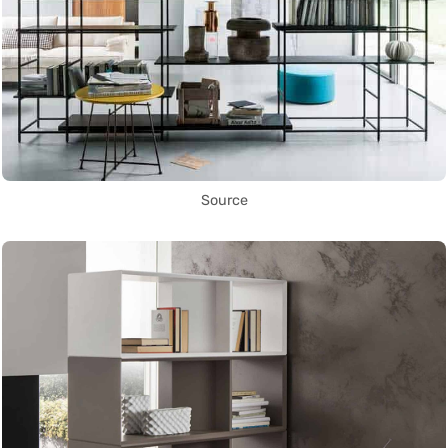
Source