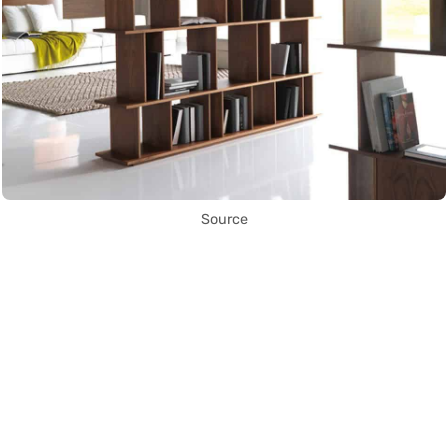
Source