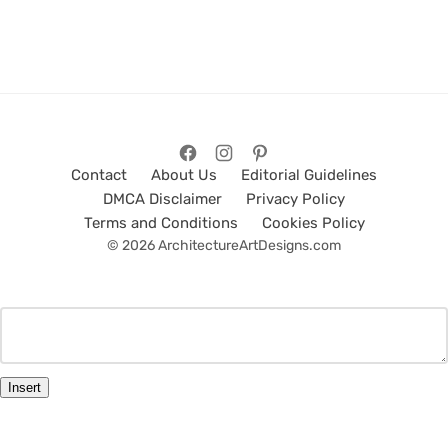
Contact
About Us
Editorial Guidelines
DMCA Disclaimer
Privacy Policy
Terms and Conditions
Cookies Policy
© 2026 ArchitectureArtDesigns.com
Insert