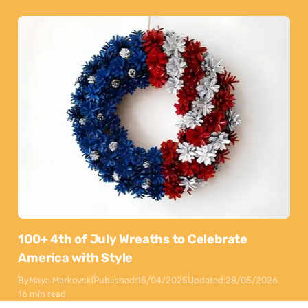
100+ 4th of July Wreaths to Celebrate
America with Style
By
Maya Markovski
Published:
15/04/2025
Updated:
28/05/2026
16 min read