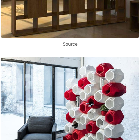
Source