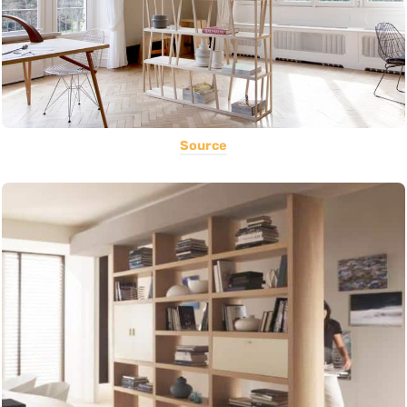
Source