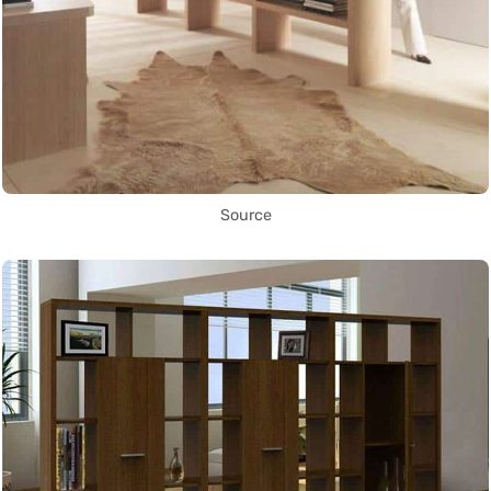
Source