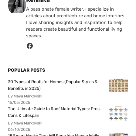
A passionate female writer, I specialize in
articles about architecture and home interiors.
I love sharing insights and inspiration to help
readers create beautiful and functional living
spaces.
POPULAR POSTS
30 Types of Roofs for Homes (Popular Styles &
Benefits in 2025)
By Maya Markovski
15/05/2025
The Ultimate Guide to Roof Material Types: Pros,
Cons & Lifespan
By Maya Markovski
06/10/2025
15 Smart Hacks That Will Save You Money While