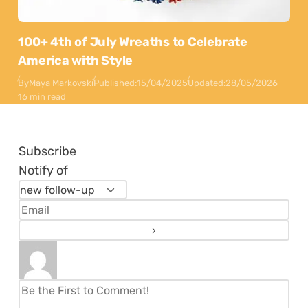
100+ 4th of July Wreaths to Celebrate
America with Style
By
Maya Markovski
Published:
15/04/2025
Updated:
28/05/2026
16 min read
Subscribe
Notify of