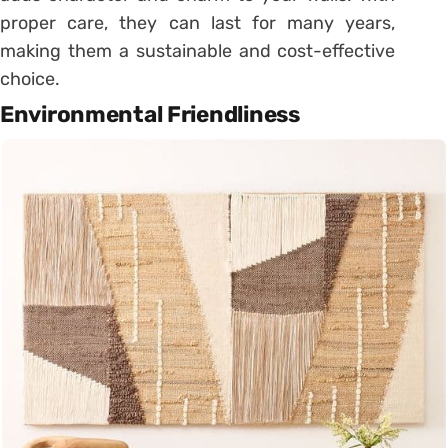
proper care, they can last for many years,
making them a sustainable and cost-effective
choice.
Environmental Friendliness