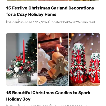
15 Festive Christmas Garland Decorations
for a Cozy Holiday Home
By
Fidan
Published:
17/12/2024
Updated:
16/05/2025
7 min read
15 Beautiful Christmas Candles to Spark
Holiday Joy