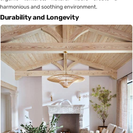
harmonious and soothing environment.
Durability and Longevity