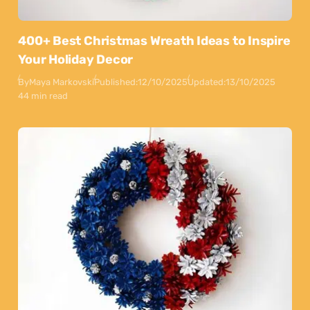
400+ Best Christmas Wreath Ideas to Inspire
Your Holiday Decor
By
Maya Markovski
Published:
12/10/2025
Updated:
13/10/2025
44 min read