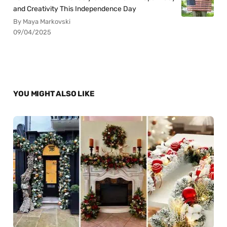
and Creativity This Independence Day
By Maya Markovski
09/04/2025
YOU MIGHT ALSO LIKE