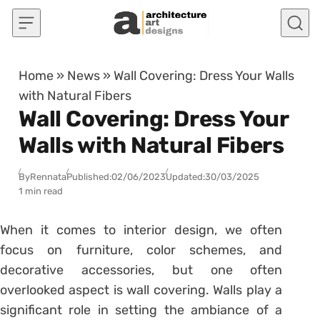
Skip to content
Home
»
News
»
Wall Covering: Dress Your Walls
with Natural Fibers
Wall Covering: Dress Your
Walls with Natural Fibers
By
Rennata
Published:
02/06/2023
Updated:
30/03/2025
1 min read
When it comes to interior design, we often
focus on furniture, color schemes, and
decorative accessories, but one often
overlooked aspect is wall covering. Walls play a
significant role in setting the ambiance of a