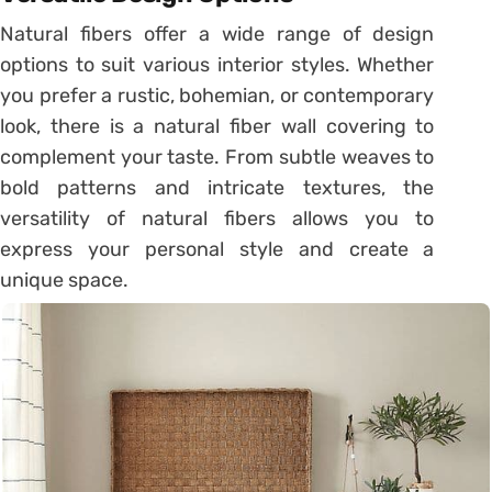
Natural fibers offer a wide range of design
options to suit various interior styles. Whether
you prefer a rustic, bohemian, or contemporary
look, there is a natural fiber wall covering to
complement your taste. From subtle weaves to
bold patterns and intricate textures, the
versatility of natural fibers allows you to
express your personal style and create a
unique space.