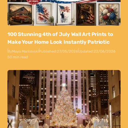
100 Stunning 4th of July Wall Art Prints to
Make Your Home Look Instantly Patriotic
By
Maya Markovski
Published:
27/05/2026
Updated:
22/06/2026
50 min read