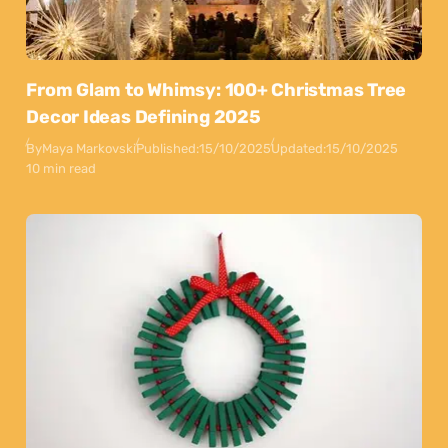
From Glam to Whimsy: 100+ Christmas Tree
Decor Ideas Defining 2025
By
Maya Markovski
Published:
15/10/2025
Updated:
15/10/2025
10 min read