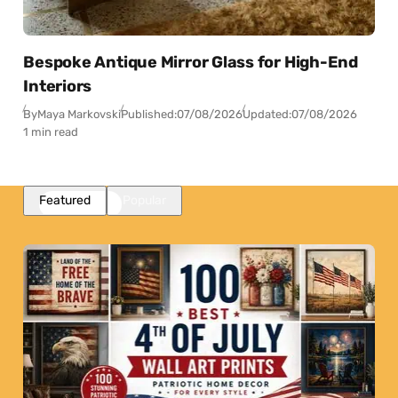
Bespoke Antique Mirror Glass for High-End
Interiors
By
Maya Markovski
Published:
07/08/2026
Updated:
07/08/2026
1 min read
Featured
Popular