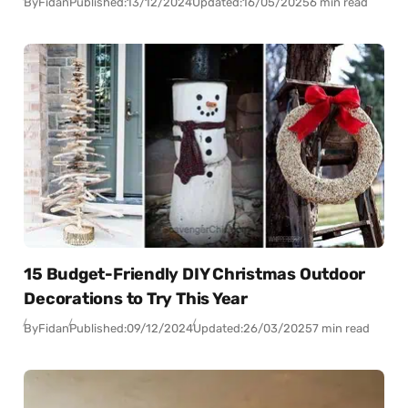
By
Fidan
Published:
13/12/2024
Updated:
16/05/2025
6 min read
15 Budget-Friendly DIY Christmas Outdoor
Decorations to Try This Year
By
Fidan
Published:
09/12/2024
Updated:
26/03/2025
7 min read