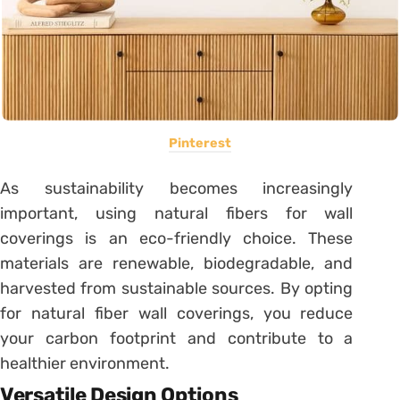
Pinterest
As sustainability becomes increasingly
important, using natural fibers for wall
coverings is an eco-friendly choice. These
materials are renewable, biodegradable, and
harvested from sustainable sources. By opting
for natural fiber wall coverings, you reduce
your carbon footprint and contribute to a
healthier environment.
Versatile Design Options