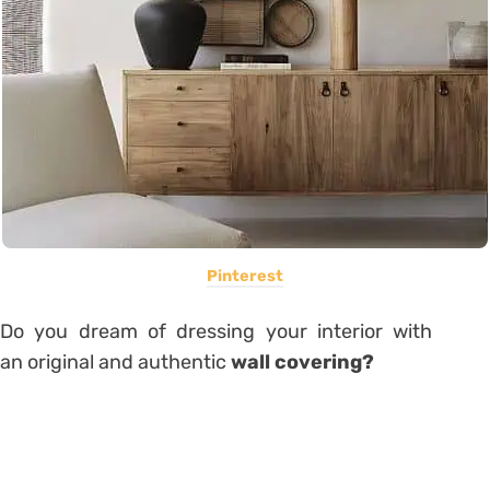
Pinterest
Do you dream of dressing your interior with
an original and authentic
wall covering?