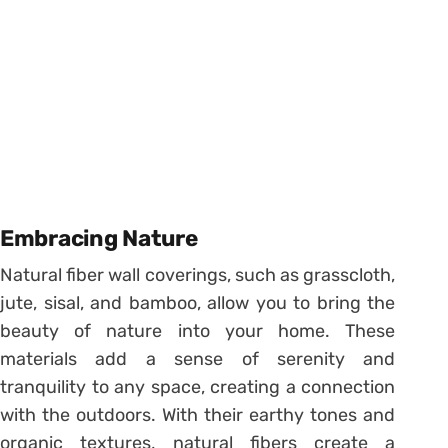
Embracing Nature
Natural fiber wall coverings, such as grasscloth,
jute, sisal, and bamboo, allow you to bring the
beauty of nature into your home. These
materials add a sense of serenity and
tranquility to any space, creating a connection
with the outdoors. With their earthy tones and
organic textures, natural fibers create a