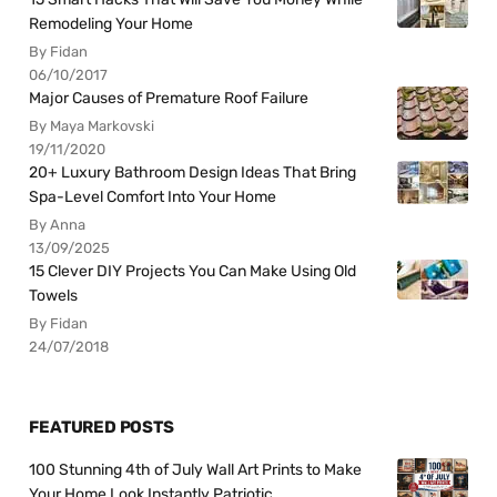
Remodeling Your Home
By Fidan
06/10/2017
Major Causes of Premature Roof Failure
By Maya Markovski
19/11/2020
20+ Luxury Bathroom Design Ideas That Bring
Spa-Level Comfort Into Your Home
By Anna
13/09/2025
15 Clever DIY Projects You Can Make Using Old
Towels
By Fidan
24/07/2018
FEATURED POSTS
100 Stunning 4th of July Wall Art Prints to Make
Your Home Look Instantly Patriotic