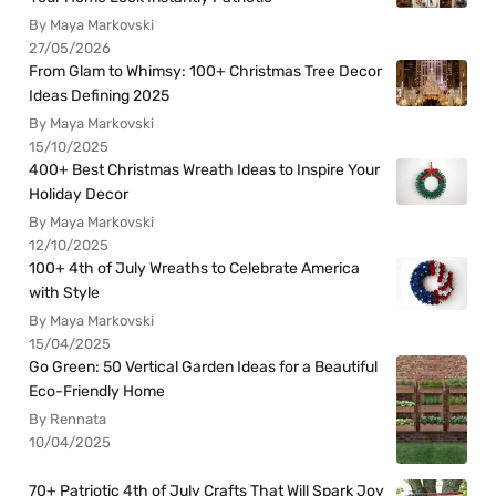
By Maya Markovski
27/05/2026
From Glam to Whimsy: 100+ Christmas Tree Decor
Ideas Defining 2025
By Maya Markovski
15/10/2025
400+ Best Christmas Wreath Ideas to Inspire Your
Holiday Decor
By Maya Markovski
12/10/2025
100+ 4th of July Wreaths to Celebrate America
with Style
By Maya Markovski
15/04/2025
Go Green: 50 Vertical Garden Ideas for a Beautiful
Eco-Friendly Home
By Rennata
10/04/2025
70+ Patriotic 4th of July Crafts That Will Spark Joy