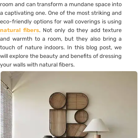
room and can transform a mundane space into
a captivating one. One of the most striking and
eco-friendly options for wall coverings is using
natural fibers
. Not only do they add texture
and warmth to a room, but they also bring a
touch of nature indoors. In this blog post, we
will explore the beauty and benefits of dressing
your walls with natural fibers.