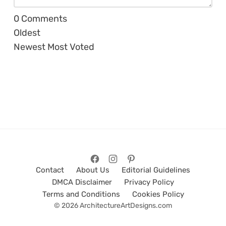
0
Comments
Oldest
Newest
Most Voted
Contact
About Us
Editorial Guidelines
DMCA Disclaimer
Privacy Policy
Terms and Conditions
Cookies Policy
© 2026 ArchitectureArtDesigns.com