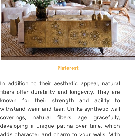
Pinterest
In addition to their aesthetic appeal, natural
fibers offer durability and longevity. They are
known for their strength and ability to
withstand wear and tear. Unlike synthetic wall
coverings, natural fibers age gracefully,
developing a unique patina over time, which
adds character and charm to your walls. With