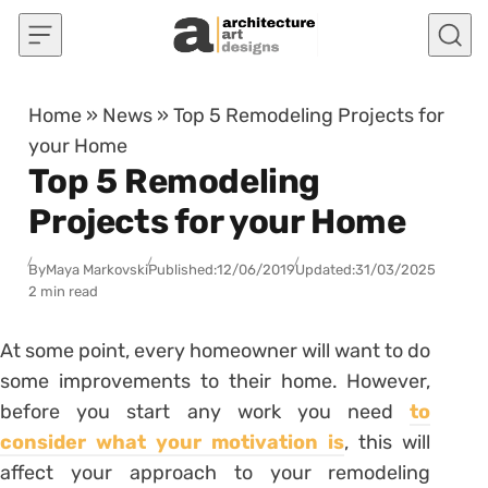
Skip to content
Home
»
News
»
Top 5 Remodeling Projects for
your Home
Top 5 Remodeling
Projects for your Home
By
Maya Markovski
Published:
12/06/2019
Updated:
31/03/2025
2 min read
At some point, every homeowner will want to do
some improvements to their home. However,
before you start any work you need
to
consider what your motivation is
, this will
affect your approach to your remodeling