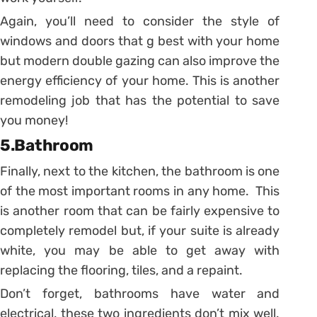
Again, you’ll need to consider the style of
windows and doors that g best with your home
but modern double gazing can also improve the
energy efficiency of your home. This is another
remodeling job that has the potential to save
you money!
5.Bathroom
Finally, next to the kitchen, the bathroom is one
of the most important rooms in any home. This
is another room that can be fairly expensive to
completely remodel but, if your suite is already
white, you may be able to get away with
replacing the flooring, tiles, and a repaint.
Don’t forget, bathrooms have water and
electrical, these two ingredients don’t mix well.