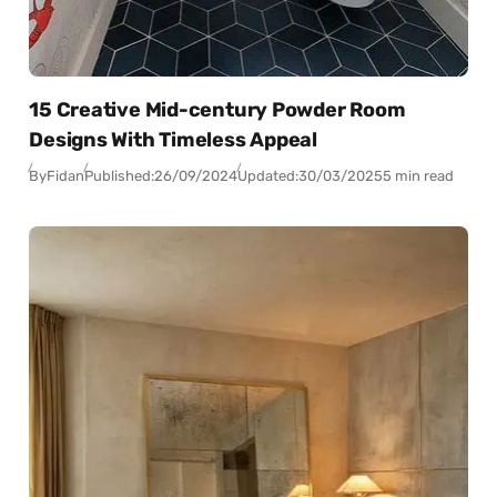
15 Creative Mid-century Powder Room
Designs With Timeless Appeal
By
Fidan
Published:
26/09/2024
Updated:
30/03/2025
5 min read