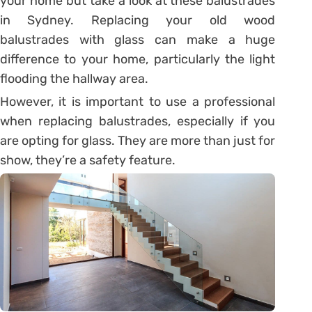
your home but take a look at these balustrades
in Sydney. Replacing your old wood
balustrades with glass can make a huge
difference to your home, particularly the light
flooding the hallway area.
However, it is important to use a professional
when replacing balustrades, especially if you
are opting for glass. They are more than just for
show, they’re a safety feature.