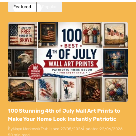
Featured
Popular
100 Stunning 4th of July Wall Art Prints to
Make Your Home Look Instantly Patriotic
By
Maya Markovski
Published:
27/05/2026
Updated:
22/06/2026
50 min read