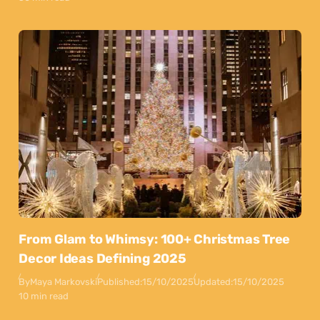
From Glam to Whimsy: 100+ Christmas Tree
Decor Ideas Defining 2025
By
Maya Markovski
Published:
15/10/2025
Updated:
15/10/2025
10 min read