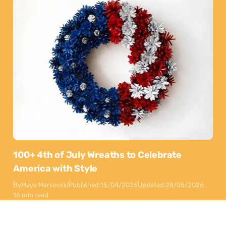
100+ 4th of July Wreaths to Celebrate
America with Style
By
Maya Markovski
Published:
15/04/2025
Updated:
28/05/2026
16 min read