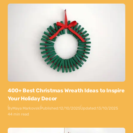
400+ Best Christmas Wreath Ideas to Inspire
Your Holiday Decor
By
Maya Markovski
Published:
12/10/2025
Updated:
13/10/2025
44 min read