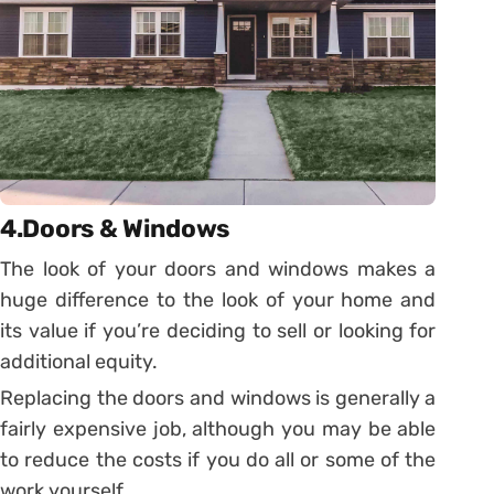
4.Doors & Windows
The look of your doors and windows makes a
huge difference to the look of your home and
its value if you’re deciding to sell or looking for
additional equity.
Replacing the doors and windows is generally a
fairly expensive job, although you may be able
to reduce the costs if you do all or some of the
work yourself.