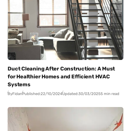
Duct Cleaning After Construction: A Must
for Healthier Homes and Efficient HVAC
Systems
By
Fidan
Published:
22/10/2024
Updated:
30/03/2025
5 min read