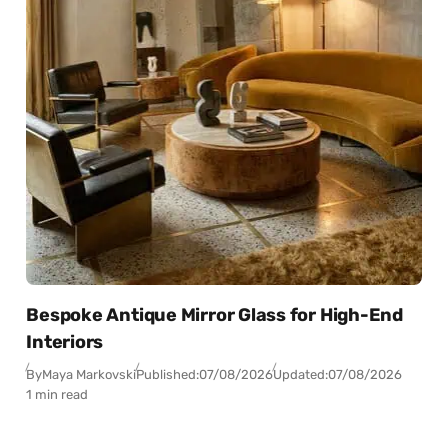
Bespoke Antique Mirror Glass for High-End
Interiors
By
Maya Markovski
Published:
07/08/2026
Updated:
07/08/2026
1 min read