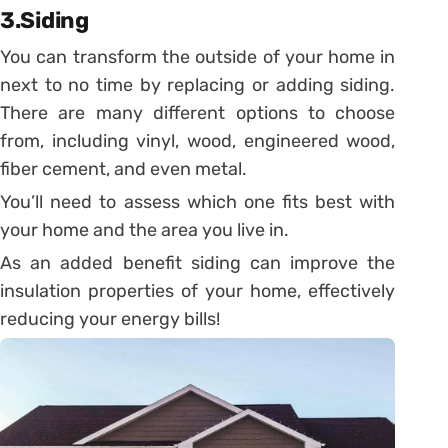
3.Siding
You can transform the outside of your home in
next to no time by replacing or adding siding.
There are many different options to choose
from, including vinyl, wood, engineered wood,
fiber cement, and even metal.
You’ll need to assess which one fits best with
your home and the area you live in.
As an added benefit siding can improve the
insulation properties of your home, effectively
reducing your energy bills!