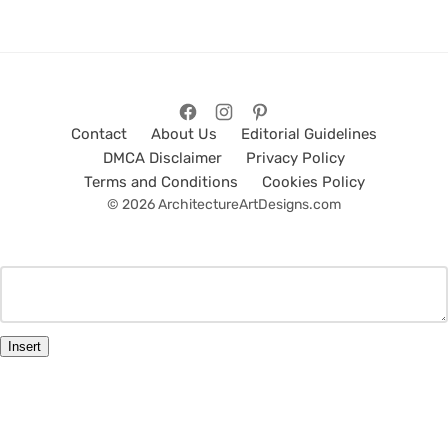
Contact
About Us
Editorial Guidelines
DMCA Disclaimer
Privacy Policy
Terms and Conditions
Cookies Policy
© 2026 ArchitectureArtDesigns.com
Insert