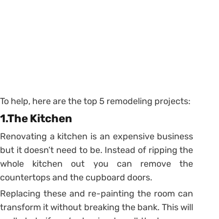
To help, here are the top 5 remodeling projects:
1.The Kitchen
Renovating a kitchen is an expensive business
but it doesn’t need to be. Instead of ripping the
whole kitchen out you can remove the
countertops and the cupboard doors.
Replacing these and re-painting the room can
transform it without breaking the bank. This will