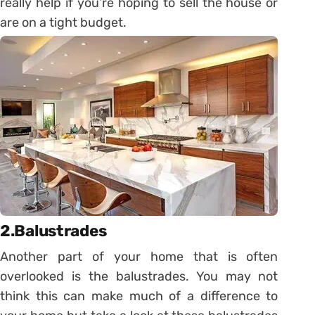
really help if you’re hoping to sell the house or
are on a tight budget.
2.Balustrades
Another part of your home that is often
overlooked is the balustrades. You may not
think this can make much of a difference to