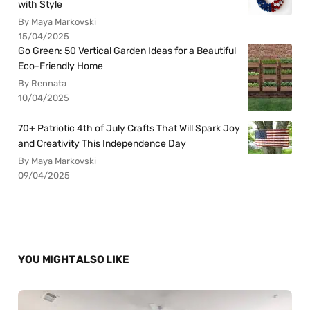
with Style
By Maya Markovski
15/04/2025
Go Green: 50 Vertical Garden Ideas for a Beautiful
Eco-Friendly Home
By Rennata
10/04/2025
70+ Patriotic 4th of July Crafts That Will Spark Joy
and Creativity This Independence Day
By Maya Markovski
09/04/2025
YOU MIGHT ALSO LIKE