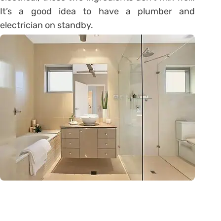
It’s a good idea to have a plumber and
electrician on standby.