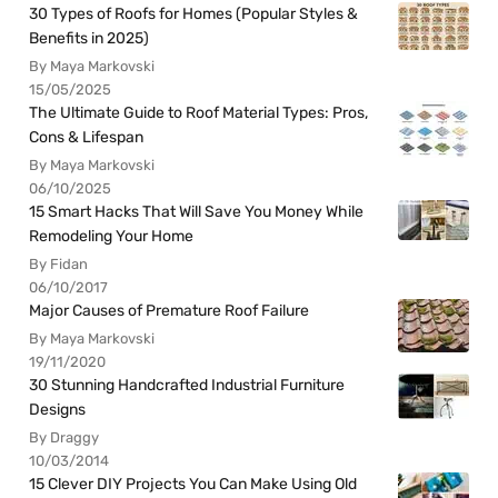
30 Types of Roofs for Homes (Popular Styles &
Benefits in 2025)
By Maya Markovski
15/05/2025
The Ultimate Guide to Roof Material Types: Pros,
Cons & Lifespan
By Maya Markovski
06/10/2025
15 Smart Hacks That Will Save You Money While
Remodeling Your Home
By Fidan
06/10/2017
Major Causes of Premature Roof Failure
By Maya Markovski
19/11/2020
30 Stunning Handcrafted Industrial Furniture
Designs
By Draggy
10/03/2014
15 Clever DIY Projects You Can Make Using Old