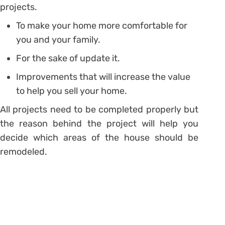
projects.
To make your home more comfortable for
you and your family.
For the sake of update it.
Improvements that will increase the value
to help you sell your home.
All projects need to be completed properly but
the reason behind the project will help you
decide which areas of the house should be
remodeled.