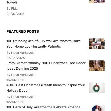
Towels
By Fidan
24/07/2018
FEATURED POSTS
100 Stunning 4th of July Wall Art Prints to Make
Your Home Look Instantly Patriotic
By Maya Markovski
27/05/2026
From Glam to Whimsy: 100+ Christmas Tree Decor
Ideas Defining 2025
By Maya Markovski
15/10/2025
400+ Best Christmas Wreath Ideas to Inspire Your
Holiday Decor
By Maya Markovski
12/10/2025
100+ 4th of July Wreaths to Celebrate America