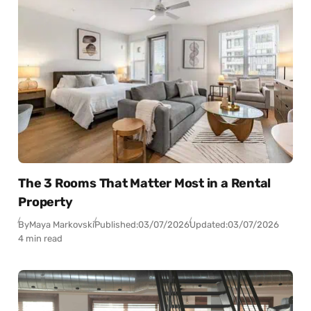
The 3 Rooms That Matter Most in a Rental
Property
By
Maya Markovski
Published:
03/07/2026
Updated:
03/07/2026
4 min read