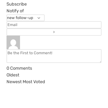
Subscribe
Notify of
0
Comments
Oldest
Newest
Most Voted