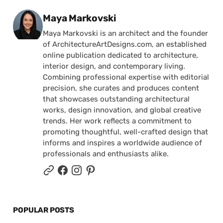
Posted by
Maya Markovski
Maya Markovski is an architect and the founder
of ArchitectureArtDesigns.com, an established
online publication dedicated to architecture,
interior design, and contemporary living.
Combining professional expertise with editorial
precision, she curates and produces content
that showcases outstanding architectural
works, design innovation, and global creative
trends. Her work reflects a commitment to
promoting thoughtful, well-crafted design that
informs and inspires a worldwide audience of
professionals and enthusiasts alike.
POPULAR POSTS