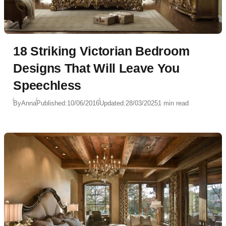
18 Striking Victorian Bedroom
Designs That Will Leave You
Speechless
By
Anna
Published:
10/06/2016
Updated:
28/03/2025
1 min read