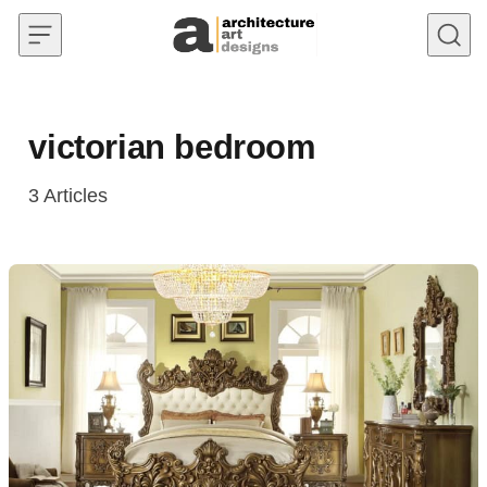
Skip to content
victorian bedroom
3
Articles