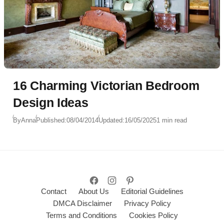
16 Charming Victorian Bedroom
Design Ideas
By
Anna
Published:
08/04/2014
Updated:
16/05/2025
1 min read
Contact
About Us
Editorial Guidelines
DMCA Disclaimer
Privacy Policy
Terms and Conditions
Cookies Policy