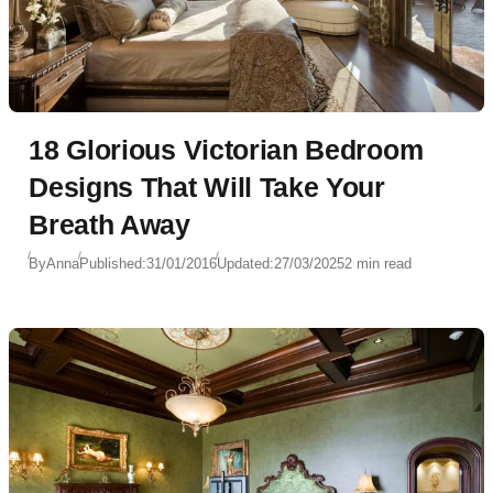
18 Glorious Victorian Bedroom
Designs That Will Take Your
Breath Away
By
Anna
Published:
31/01/2016
Updated:
27/03/2025
2 min read