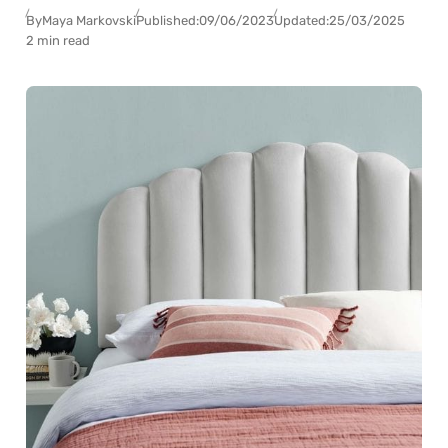
By
Maya Markovski
Published:
09/06/2023
Updated:
25/03/2025
2 min read