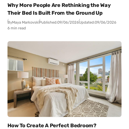
Why More People Are Rethinking the Way
Their Bed Is Built From the Ground Up
By
Maya Markovski
Published:
09/06/2026
Updated:
09/06/2026
6 min read
How To Create A Perfect Bedroom?