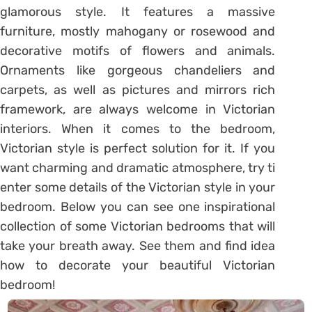
glamorous style. It features a massive
furniture, mostly mahogany or rosewood and
decorative motifs of flowers and animals.
Ornaments like gorgeous chandeliers and
carpets, as well as pictures and mirrors rich
framework, are always welcome in Victorian
interiors. When it comes to the bedroom,
Victorian style is perfect solution for it. If you
want charming and dramatic atmosphere, try ti
enter some details of the Victorian style in your
bedroom. Below you can see one inspirational
collection of some Victorian bedrooms that will
take your breath away. See them and find idea
how to decorate your beautiful Victorian
bedroom!