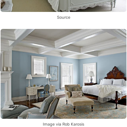
Source
Image via Rob Karosis