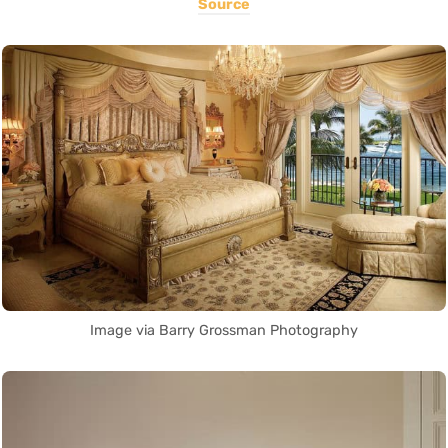
Source
Image via Barry Grossman Photography