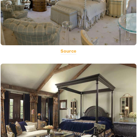
Source