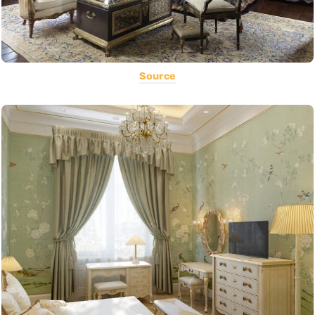
Source