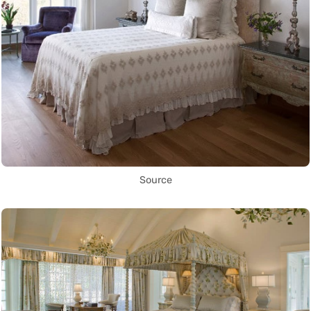
Source