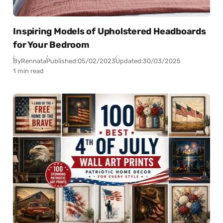
Inspiring Models of Upholstered Headboards
for Your Bedroom
By
Rennata
Published:
05/02/2023
Updated:
30/03/2025
1 min read