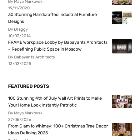
By Maya Markovski
19/11/2020
30 Stunning Handcrafted Industrial Furniture
Designs
By Draggy
10/03/2014
FRAME Workplace Lobby by Babayants Architects
– Redefining Public Space in Moscow
By Babayants Architects
13/02/2025
FEATURED POSTS
100 Stunning 4th of July Wall Art Prints to Make
Your Home Look Instantly Patriotic
By Maya Markovski
27/05/2026
From Glam to Whimsy: 100+ Christmas Tree Decor
Ideas Defining 2025