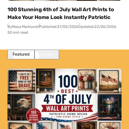
100 Stunning 4th of July Wall Art Prints to
Make Your Home Look Instantly Patriotic
By
Maya Markovski
Published:
27/05/2026
Updated:
22/06/2026
50 min read
Featured
Popular