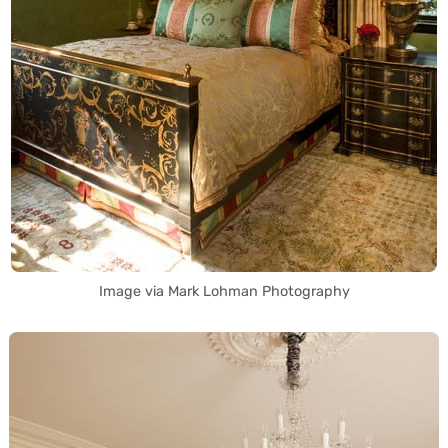
Image via Mark Lohman Photography