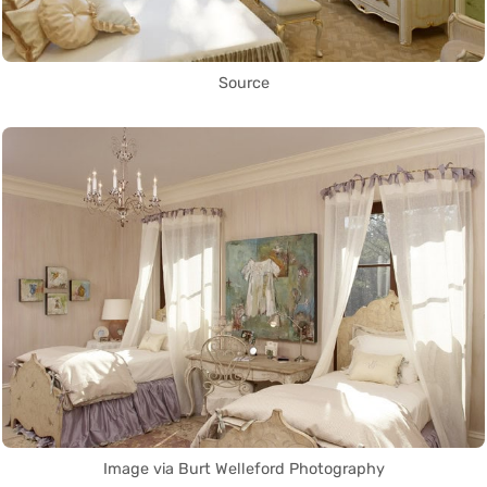
Source
Image via Burt Welleford Photography