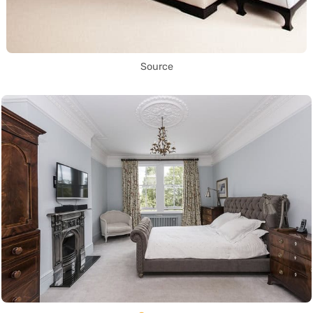
Source