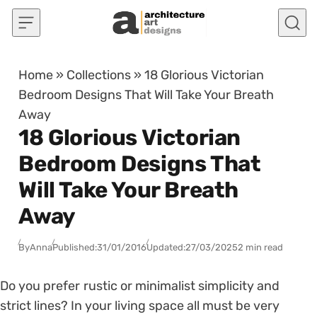
Skip to content
Home
»
Collections
»
18 Glorious Victorian
Bedroom Designs That Will Take Your Breath
Away
18 Glorious Victorian
Bedroom Designs That
Will Take Your Breath
Away
By
Anna
Published:
31/01/2016
Updated:
27/03/2025
2 min read
Do you prefer rustic or minimalist simplicity and
strict lines? In your living space all must be very