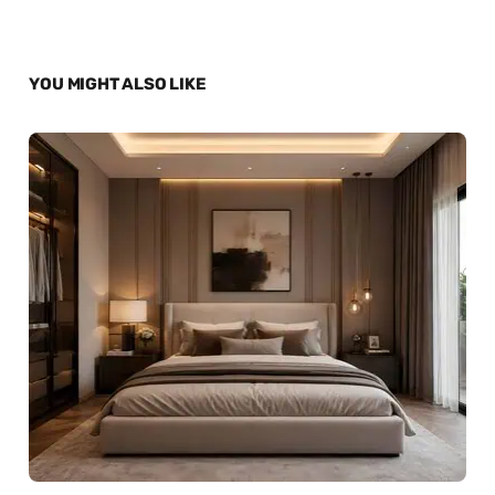
YOU MIGHT ALSO LIKE