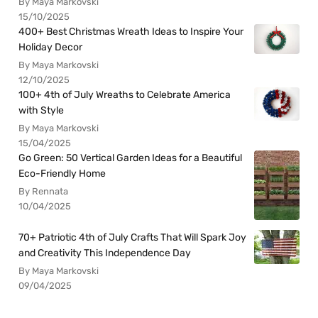
By Maya Markovski
15/10/2025
400+ Best Christmas Wreath Ideas to Inspire Your
Holiday Decor
By Maya Markovski
12/10/2025
100+ 4th of July Wreaths to Celebrate America
with Style
By Maya Markovski
15/04/2025
Go Green: 50 Vertical Garden Ideas for a Beautiful
Eco-Friendly Home
By Rennata
10/04/2025
70+ Patriotic 4th of July Crafts That Will Spark Joy
and Creativity This Independence Day
By Maya Markovski
09/04/2025