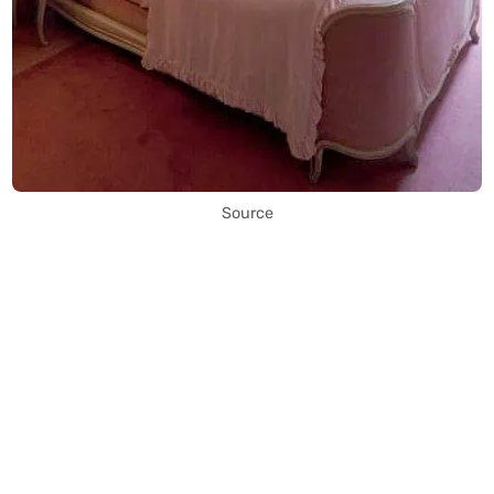
Source