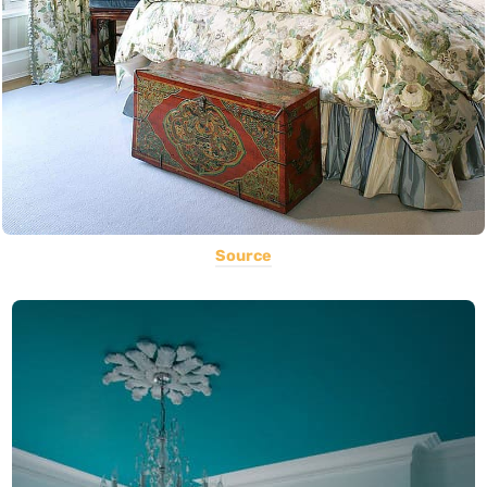
Source