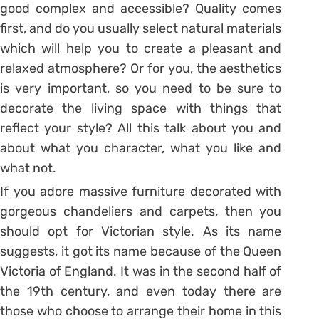
good complex and accessible? Quality comes
first, and do you usually select natural materials
which will help you to create a pleasant and
relaxed atmosphere? Or for you, the aesthetics
is very important, so you need to be sure to
decorate the living space with things that
reflect your style? All this talk about you and
about what you character, what you like and
what not.
If you adore massive furniture decorated with
gorgeous chandeliers and carpets, then you
should opt for Victorian style. As its name
suggests, it got its name because of the Queen
Victoria of England. It was in the second half of
the 19th century, and even today there are
those who choose to arrange their home in this