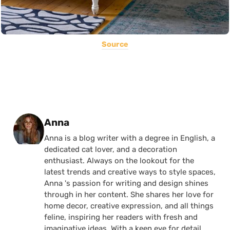
Source
Posted by
Anna
Anna is a blog writer with a degree in English, a
dedicated cat lover, and a decoration
enthusiast. Always on the lookout for the
latest trends and creative ways to style spaces,
Anna 's passion for writing and design shines
through in her content. She shares her love for
home decor, creative expression, and all things
feline, inspiring her readers with fresh and
imaginative ideas. With a keen eye for detail