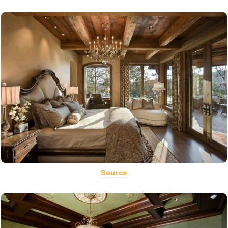
Source