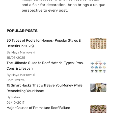
and a flair for decoration, Anna brings a unique
perspective to every post.
POPULAR POSTS
30 Types of Roofs for Homes (Popular Styles &
Benefits in 2025)
By Maya Markovski
15/05/2025
The Ultimate Guide to Roof Material Types: Pros,
Cons & Lifespan
By Maya Markovski
06/10/2025
15 Smart Hacks That Will Save You Money While
Remodeling Your Home
By Fidan
06/10/2017
Major Causes of Premature Roof Failure