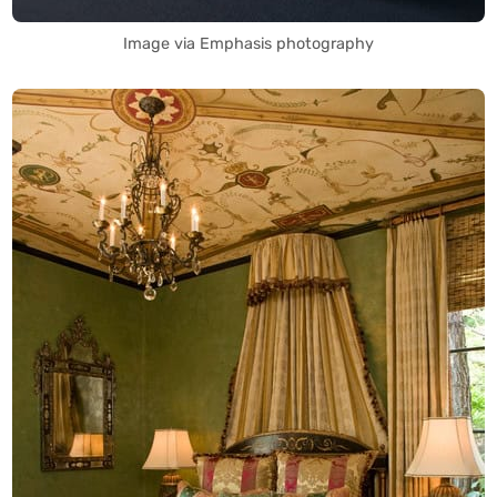
Image via Emphasis photography