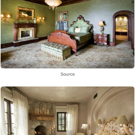
Source