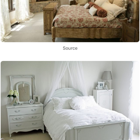
Source