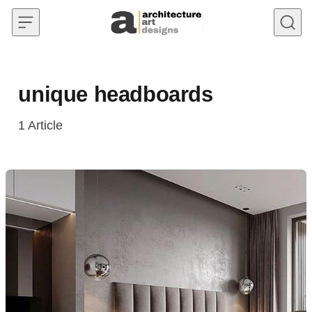
Skip to content
unique headboards
1
Article