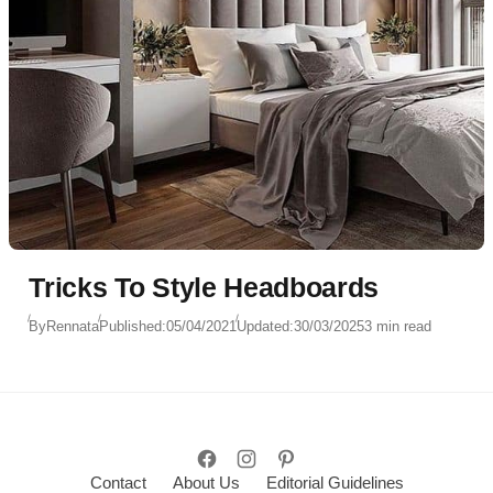
Tricks To Style Headboards
By
Rennata
Published:
05/04/2021
Updated:
30/03/2025
3 min read
Contact
About Us
Editorial Guidelines