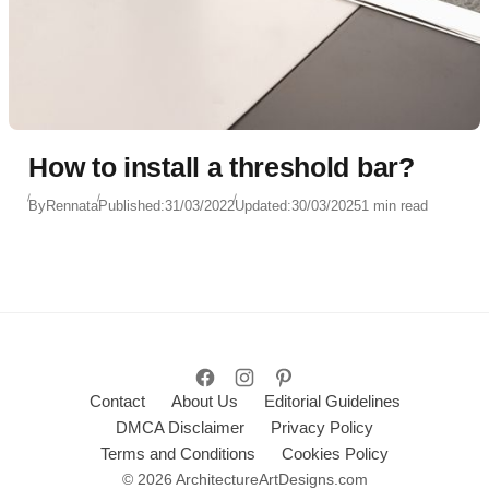
How to install a threshold bar?
By
Rennata
Published:
31/03/2022
Updated:
30/03/2025
1 min read
Contact
About Us
Editorial Guidelines
DMCA Disclaimer
Privacy Policy
Terms and Conditions
Cookies Policy
© 2026 ArchitectureArtDesigns.com