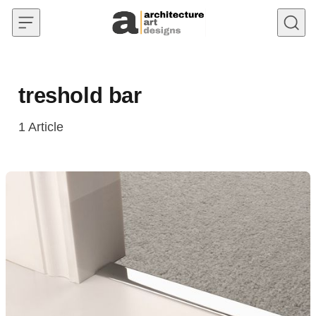
Skip to content
treshold bar
1
Article