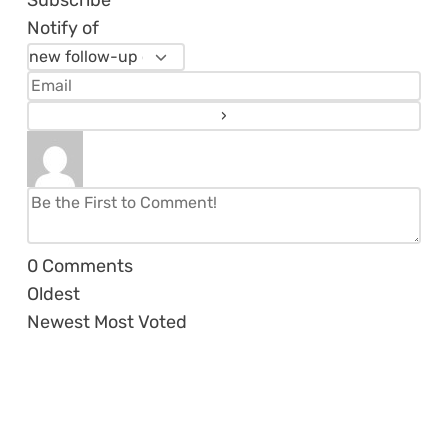
Subscribe
Notify of
0
Comments
Oldest
Newest
Most Voted