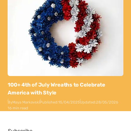
100+ 4th of July Wreaths to Celebrate
America with Style
By
Maya Markovski
Published:
15/04/2025
Updated:
28/05/2026
16 min read