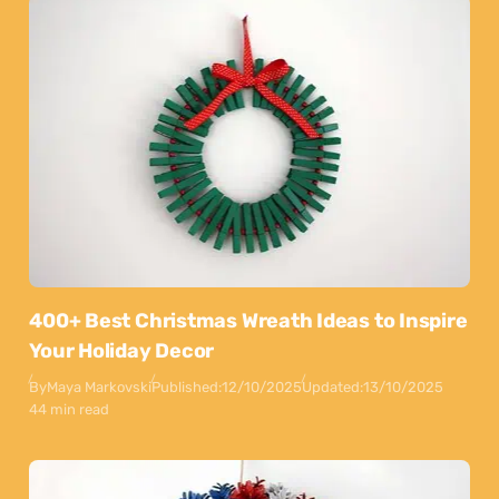
400+ Best Christmas Wreath Ideas to Inspire
Your Holiday Decor
By
Maya Markovski
Published:
12/10/2025
Updated:
13/10/2025
44 min read