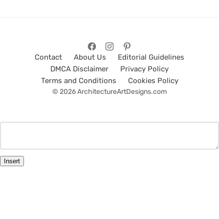
Contact
About Us
Editorial Guidelines
DMCA Disclaimer
Privacy Policy
Terms and Conditions
Cookies Policy
© 2026 ArchitectureArtDesigns.com
Insert