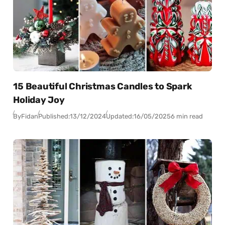
15 Beautiful Christmas Candles to Spark
Holiday Joy
By
Fidan
Published:
13/12/2024
Updated:
16/05/2025
6 min read