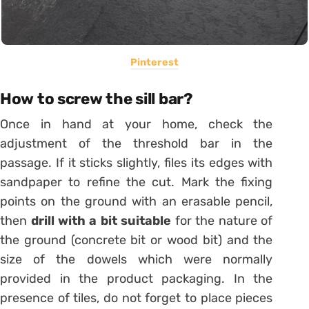
Pinterest
How to screw the sill bar?
Once in hand at your home, check the
adjustment of the threshold bar in the
passage. If it sticks slightly, files its edges with
sandpaper to refine the cut. Mark the fixing
points on the ground with an erasable pencil,
then
drill with a bit suitable
for the nature of
the ground (concrete bit or wood bit) and the
size of the dowels which were normally
provided in the product packaging. In the
presence of
tiles
, do not forget to place pieces