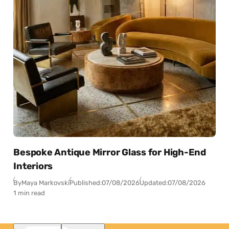
Bespoke Antique Mirror Glass for High-End
Interiors
By
Maya Markovski
Published:
07/08/2026
Updated:
07/08/2026
1 min read