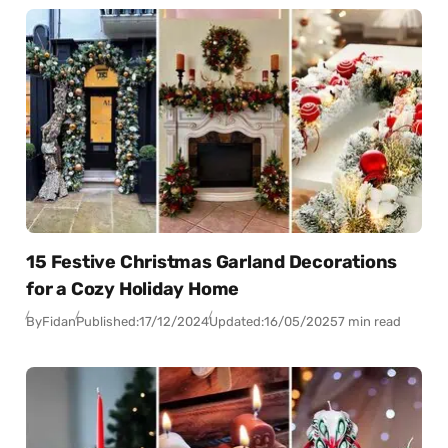
15 Festive Christmas Garland Decorations
for a Cozy Holiday Home
By
Fidan
Published:
17/12/2024
Updated:
16/05/2025
7 min read