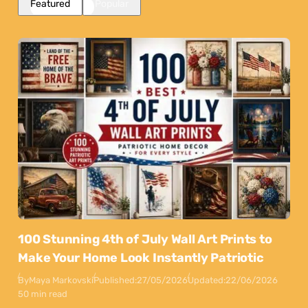
Featured
Popular
100 Stunning 4th of July Wall Art Prints to
Make Your Home Look Instantly Patriotic
By
Maya Markovski
Published:
27/05/2026
Updated:
22/06/2026
50 min read