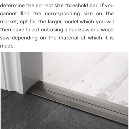
determine the correct size threshold bar. If you
cannot find the corresponding size on the
market, opt for the larger model which you will
then have to cut out using a hacksaw or a wood
saw depending on the material of which it is
made.