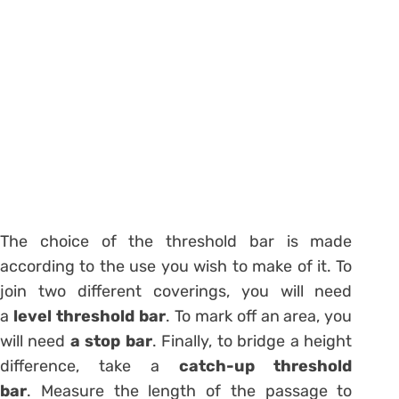
The choice of the threshold bar is made
according to the use you wish to make of it. To
join two different coverings, you will need
a
level threshold bar
. To mark off an area, you
will need
a stop bar
. Finally, to bridge a height
difference, take a
catch-up threshold
bar
. Measure the length of the passage to