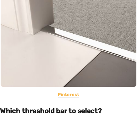
Pinterest
Which threshold bar to select?