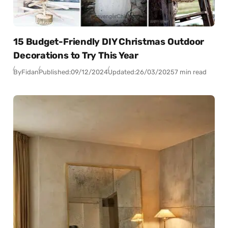
15 Budget-Friendly DIY Christmas Outdoor
Decorations to Try This Year
By
Fidan
Published:
09/12/2024
Updated:
26/03/2025
7 min read