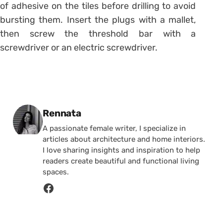
of adhesive on the tiles before drilling to avoid
bursting them. Insert the plugs with a mallet,
then screw the threshold bar with a
screwdriver or an electric screwdriver.
Posted by
Rennata
A passionate female writer, I specialize in
articles about architecture and home interiors.
I love sharing insights and inspiration to help
readers create beautiful and functional living
spaces.