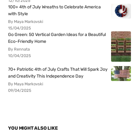
12/10/2025
100+ 4th of July Wreaths to Celebrate America
with Style
By Maya Markovski
15/04/2025
Go Green: 50 Vertical Garden Ideas for a Beautiful
Eco-Friendly Home
By Rennata
10/04/2025
70+ Patriotic 4th of July Crafts That Will Spark Joy
and Creativity This Independence Day
By Maya Markovski
09/04/2025
YOU MIGHT ALSO LIKE