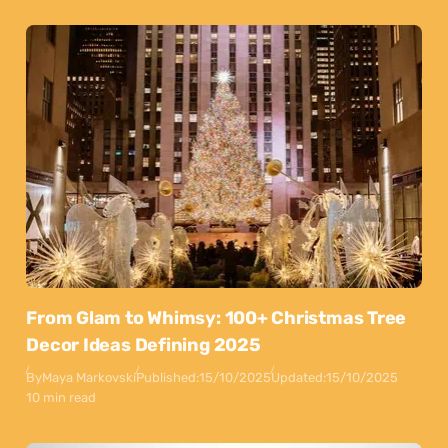
From Glam to Whimsy: 100+ Christmas Tree
Decor Ideas Defining 2025
By
Maya Markovski
Published:
15/10/2025
Updated:
15/10/2025
10 min read