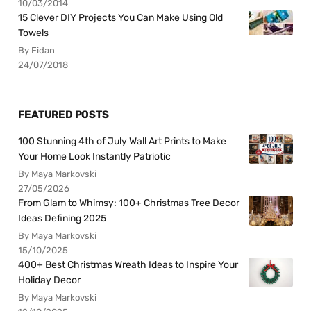
10/03/2014
15 Clever DIY Projects You Can Make Using Old
Towels
By Fidan
24/07/2018
FEATURED POSTS
100 Stunning 4th of July Wall Art Prints to Make
Your Home Look Instantly Patriotic
By Maya Markovski
27/05/2026
From Glam to Whimsy: 100+ Christmas Tree Decor
Ideas Defining 2025
By Maya Markovski
15/10/2025
400+ Best Christmas Wreath Ideas to Inspire Your
Holiday Decor
By Maya Markovski