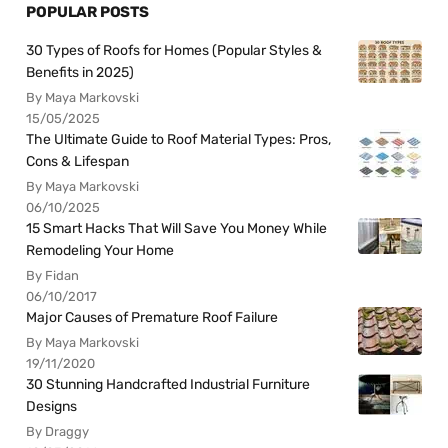
POPULAR POSTS
30 Types of Roofs for Homes (Popular Styles &
Benefits in 2025)
By Maya Markovski
15/05/2025
The Ultimate Guide to Roof Material Types: Pros,
Cons & Lifespan
By Maya Markovski
06/10/2025
15 Smart Hacks That Will Save You Money While
Remodeling Your Home
By Fidan
06/10/2017
Major Causes of Premature Roof Failure
By Maya Markovski
19/11/2020
30 Stunning Handcrafted Industrial Furniture
Designs
By Draggy