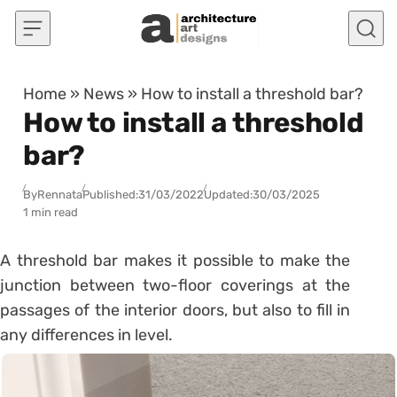
Skip to content
Home
»
News
»
How to install a threshold bar?
How to install a threshold
bar?
By
Rennata
Published:
31/03/2022
Updated:
30/03/2025
1 min read
A threshold bar makes it possible to make the
junction between two-floor coverings at the
passages of the
interior doors
, but also to fill in
any differences in level.