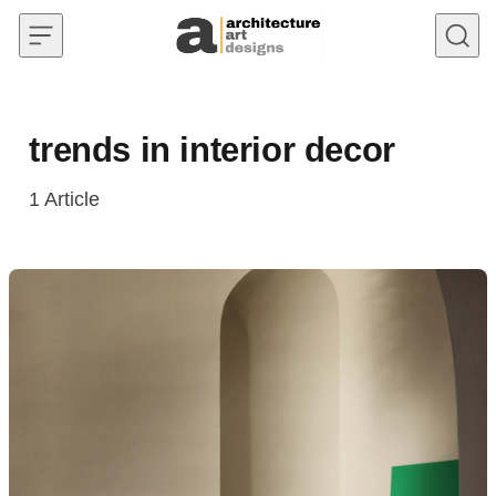
Skip to content
trends in interior decor
1
Article