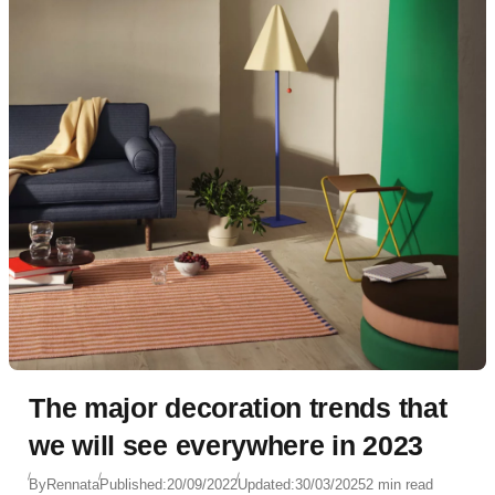
The major decoration trends that
we will see everywhere in 2023
By
Rennata
Published:
20/09/2022
Updated:
30/03/2025
2 min read