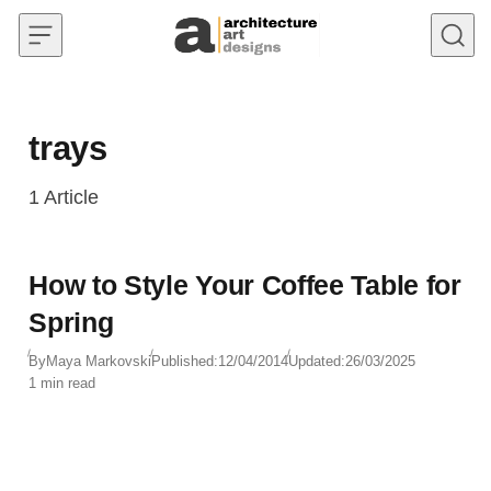
Skip to content
trays
1
Article
How to Style Your Coffee Table for
Spring
By
Maya Markovski
Published:
12/04/2014
Updated:
26/03/2025
1 min read