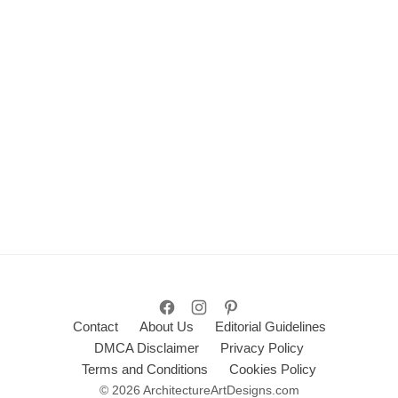
Contact
About Us
Editorial Guidelines
DMCA Disclaimer
Privacy Policy
Terms and Conditions
Cookies Policy
© 2026 ArchitectureArtDesigns.com