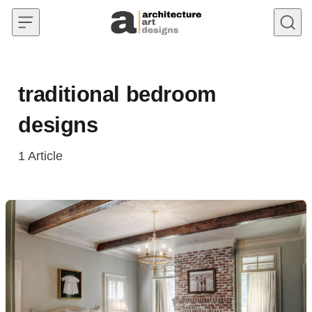
Skip to content
traditional bedroom
designs
1
Article