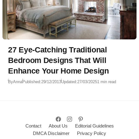
27 Eye-Catching Traditional
Bedroom Designs That Will
Enhance Your Home Design
By
Anna
Published:
29/12/2013
Updated:
27/03/2025
1 min read
Contact
About Us
Editorial Guidelines
DMCA Disclaimer
Privacy Policy