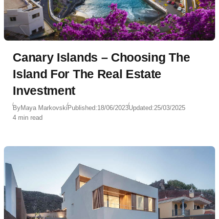
Canary Islands – Choosing The
Island For The Real Estate
Investment
By
Maya Markovski
Published:
18/06/2023
Updated:
25/03/2025
4 min read