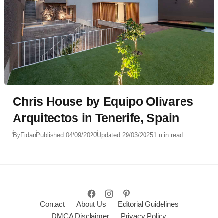
Chris House by Equipo Olivares
Arquitectos in Tenerife, Spain
By
Fidan
Published:
04/09/2020
Updated:
29/03/2025
1 min read
Contact
About Us
Editorial Guidelines
DMCA Disclaimer
Privacy Policy