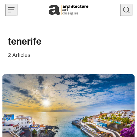
Skip to content
tenerife
2
Articles