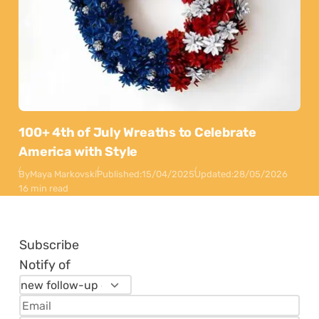
100+ 4th of July Wreaths to Celebrate
America with Style
By
Maya Markovski
Published:
15/04/2025
Updated:
28/05/2026
16 min read
Subscribe
Notify of