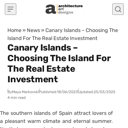
Skip to content
Home
»
News
»
Canary Islands – Choosing The
Island For The Real Estate Investment
Canary Islands –
Choosing The Island For
The Real Estate
Investment
By
Maya Markovski
Published:
18/06/2023
Updated:
25/03/2025
4 min read
The southern islands of Spain attract lovers of
a pleasant warm climate and eternal summer.