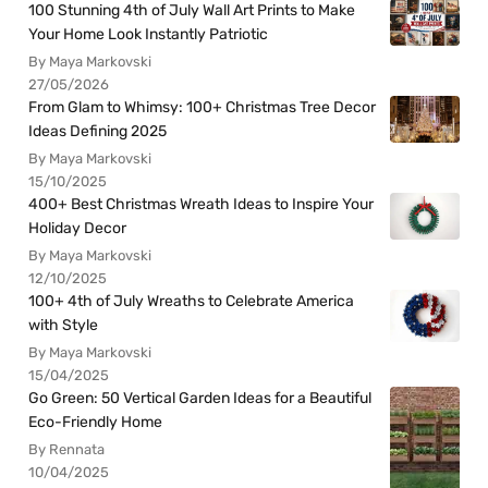
100 Stunning 4th of July Wall Art Prints to Make
Your Home Look Instantly Patriotic
By Maya Markovski
27/05/2026
From Glam to Whimsy: 100+ Christmas Tree Decor
Ideas Defining 2025
By Maya Markovski
15/10/2025
400+ Best Christmas Wreath Ideas to Inspire Your
Holiday Decor
By Maya Markovski
12/10/2025
100+ 4th of July Wreaths to Celebrate America
with Style
By Maya Markovski
15/04/2025
Go Green: 50 Vertical Garden Ideas for a Beautiful
Eco-Friendly Home
By Rennata
10/04/2025