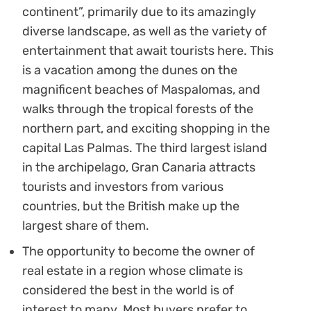
continent”, primarily due to its amazingly
diverse landscape, as well as the variety of
entertainment that await tourists here. This
is a vacation among the dunes on the
magnificent beaches of Maspalomas, and
walks through the tropical forests of the
northern part, and exciting shopping in the
capital Las Palmas. The third largest island
in the archipelago, Gran Canaria attracts
tourists and investors from various
countries, but the British make up the
largest share of them.
The opportunity to become the owner of
real estate in a region whose climate is
considered the best in the world is of
interest to many. Most buyers prefer to