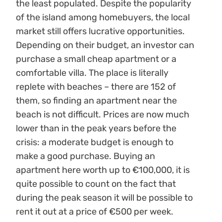
the least populated. Despite the popularity
of the island among homebuyers, the local
market still offers lucrative opportunities.
Depending on their budget, an investor can
purchase a small cheap apartment or a
comfortable villa. The place is literally
replete with beaches – there are 152 of
them, so finding an apartment near the
beach is not difficult. Prices are now much
lower than in the peak years before the
crisis: a moderate budget is enough to
make a good purchase. Buying an
apartment here worth up to €100,000, it is
quite possible to count on the fact that
during the peak season it will be possible to
rent it out at a price of €500 per week.