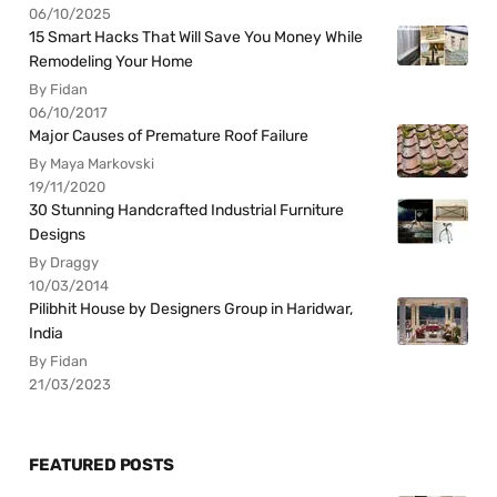
06/10/2025
15 Smart Hacks That Will Save You Money While
Remodeling Your Home
By Fidan
06/10/2017
Major Causes of Premature Roof Failure
By Maya Markovski
19/11/2020
30 Stunning Handcrafted Industrial Furniture
Designs
By Draggy
10/03/2014
Pilibhit House by Designers Group in Haridwar,
India
By Fidan
21/03/2023
FEATURED POSTS