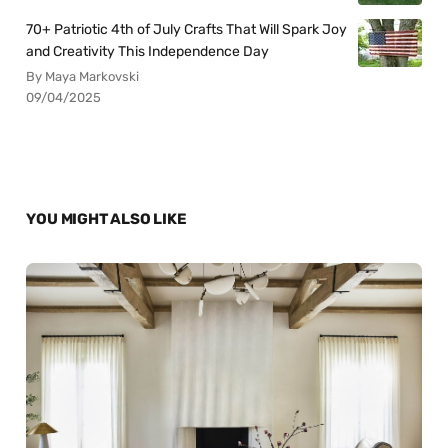
70+ Patriotic 4th of July Crafts That Will Spark Joy
and Creativity This Independence Day
By Maya Markovski
09/04/2025
YOU MIGHT ALSO LIKE