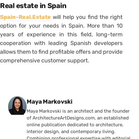
Real estate in Spain
Spain-Real.Estate
will help you find the right
option for your needs in Spain. More than 10
years of experience in this field, long-term
cooperation with leading Spanish developers
allows them to find profitable offers and provide
comprehensive customer support.
Posted by
Maya Markovski
Maya Markovski is an architect and the founder
of ArchitectureArtDesigns.com, an established
online publication dedicated to architecture,
interior design, and contemporary living.
Combining professional expertise with editorial