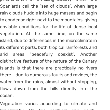
Spaniards call the “sea of ​​clouds”, when large
rain clouds huddle into huge masses and begin
to condense right next to the mountains, giving
enviable conditions for the life of dense local
vegetation. At the same time, on the same
island, due to differences in the microclimate in
its different parts, both tropical rainforests and
arid areas “peacefully coexist”. Another
distinctive feature of the nature of the Canary
Islands is that there are practically no rivers
there – due to numerous faults and ravines, the
water from the rains, almost without stopping,
flows down from the hills directly into the
ocean.
Vegetation varies according to climate and