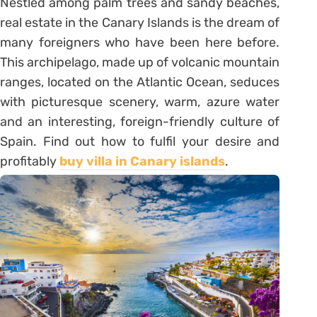
Nestled among palm trees and sandy beaches,
real estate in the Canary Islands is the dream of
many foreigners who have been here before.
This archipelago, made up of volcanic mountain
ranges, located on the Atlantic Ocean, seduces
with picturesque scenery, warm, azure water
and an interesting, foreign-friendly culture of
Spain. Find out how to fulfil your desire and
profitably
buy villa in Canary islands
.