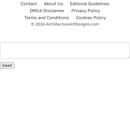
Contact
About Us
Editorial Guidelines
DMCA Disclaimer
Privacy Policy
Terms and Conditions
Cookies Policy
© 2026 ArchitectureArtDesigns.com
Insert