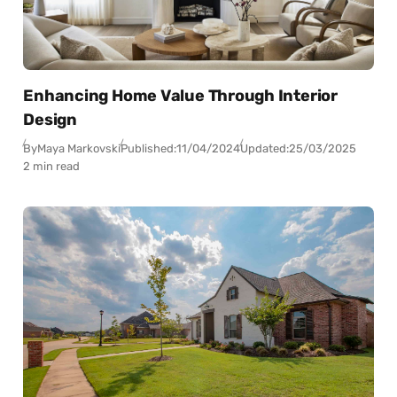
Enhancing Home Value Through Interior
Design
By
Maya Markovski
Published:
11/04/2024
Updated:
25/03/2025
2 min read