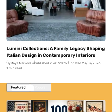
Lumini Collections: A Family Legacy Shaping
Italian Design in Contemporary Interiors
By
Maya Markovski
Published:
23/07/2026
Updated:
23/07/2026
1 min read
Featured
Popular