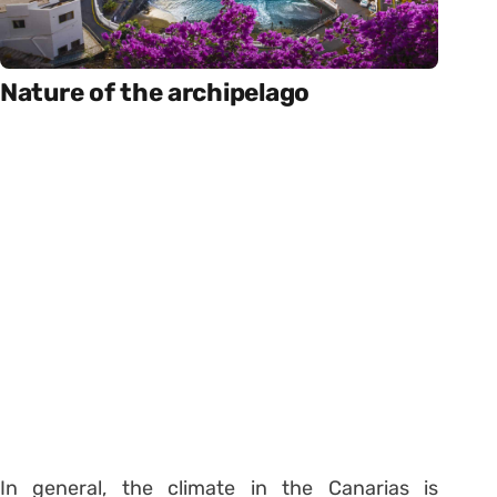
Nature of the archipelago
In general, the climate in the Canarias is