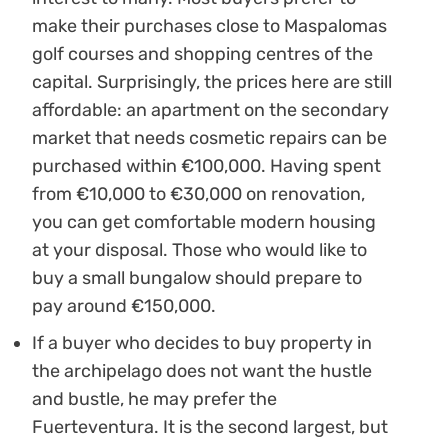
make their purchases close to Maspalomas
golf courses and shopping centres of the
capital. Surprisingly, the prices here are still
affordable: an apartment on the secondary
market that needs cosmetic repairs can be
purchased within €100,000. Having spent
from €10,000 to €30,000 on renovation,
you can get comfortable modern housing
at your disposal. Those who would like to
buy a small bungalow should prepare to
pay around €150,000.
If a buyer who decides to buy property in
the archipelago does not want the hustle
and bustle, he may prefer the
Fuerteventura. It is the second largest, but