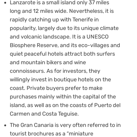
Lanzarote is a small island only 37 miles
long and 12 miles wide. Nevertheless, it is
rapidly catching up with Tenerife in
popularity, largely due to its unique climate
and volcanic landscape. It is a UNESCO
Biosphere Reserve, and its eco-villages and
quiet peaceful hotels attract both surfers
and mountain bikers and wine
connoisseurs. As for investors, they
willingly invest in boutique hotels on the
coast. Private buyers prefer to make
purchases mainly within the capital of the
island, as well as on the coasts of Puerto del
Carmen and Costa Teguise.
The Gran Canaria is very often referred to in
tourist brochures as a “miniature