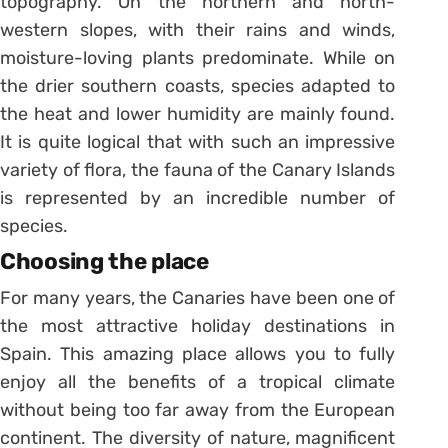
topography. On the northern and north-
western slopes, with their rains and winds,
moisture-loving plants predominate. While on
the drier southern coasts, species adapted to
the heat and lower humidity are mainly found.
It is quite logical that with such an impressive
variety of flora, the fauna of the Canary Islands
is represented by an incredible number of
species.
Choosing the place
For many years, the Canaries have been one of
the most attractive holiday destinations in
Spain. This amazing place allows you to fully
enjoy all the benefits of a tropical climate
without being too far away from the European
continent. The diversity of nature, magnificent