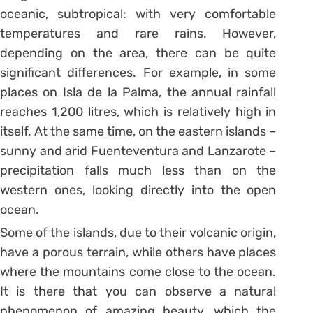
oceanic, subtropical: with very comfortable
temperatures and rare rains. However,
depending on the area, there can be quite
significant differences. For example, in some
places on Isla de la Palma, the annual rainfall
reaches 1,200 litres, which is relatively high in
itself. At the same time, on the eastern islands –
sunny and arid Fuenteventura and Lanzarote –
precipitation falls much less than on the
western ones, looking directly into the open
ocean.
Some of the islands, due to their volcanic origin,
have a porous terrain, while others have places
where the mountains come close to the ocean.
It is there that you can observe a natural
phenomenon of amazing beauty, which the