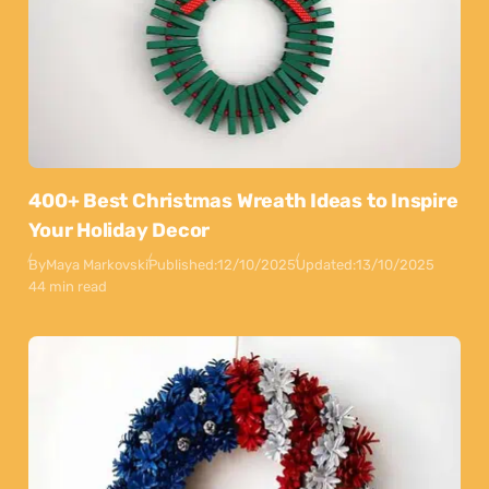
400+ Best Christmas Wreath Ideas to Inspire
Your Holiday Decor
By
Maya Markovski
Published:
12/10/2025
Updated:
13/10/2025
44 min read