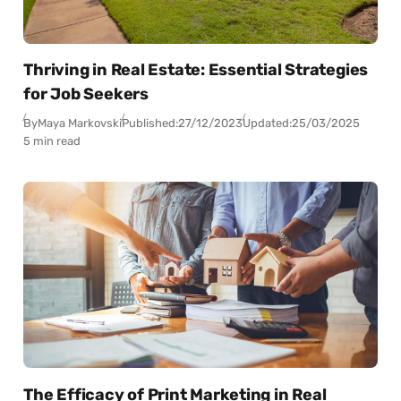
Thriving in Real Estate: Essential Strategies
for Job Seekers
By
Maya Markovski
Published:
27/12/2023
Updated:
25/03/2025
5 min read
The Efficacy of Print Marketing in Real