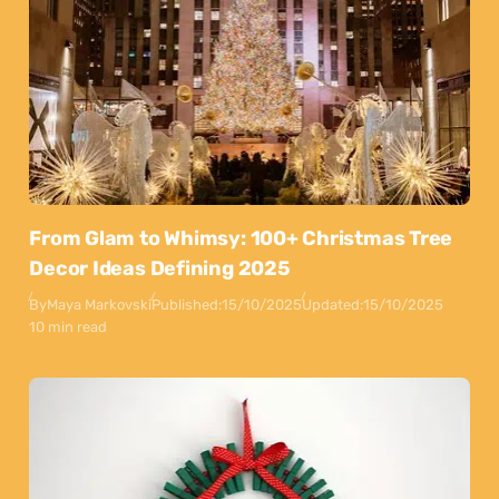
From Glam to Whimsy: 100+ Christmas Tree
Decor Ideas Defining 2025
By
Maya Markovski
Published:
15/10/2025
Updated:
15/10/2025
10 min read