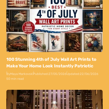
100 Stunning 4th of July Wall Art Prints to
Make Your Home Look Instantly Patriotic
By
Maya Markovski
Published:
27/05/2026
Updated:
22/06/2026
50 min read