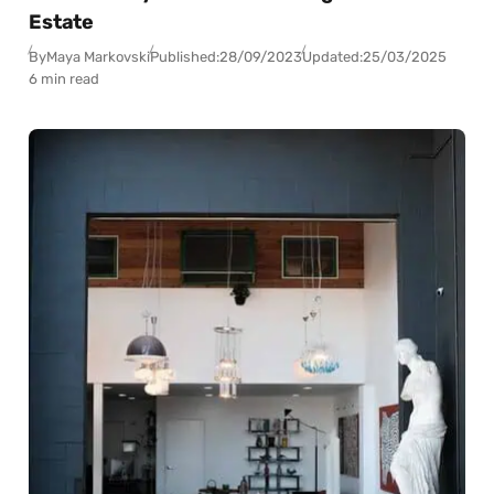
Estate
By
Maya Markovski
Published:
28/09/2023
Updated:
25/03/2025
6 min read