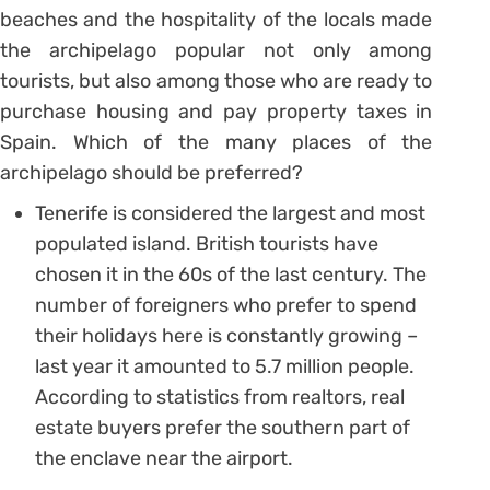
beaches and the hospitality of the locals made
the archipelago popular not only among
tourists, but also among those who are ready to
purchase housing and pay property taxes in
Spain. Which of the many places of the
archipelago should be preferred?
Tenerife is considered the largest and most
populated island. British tourists have
chosen it in the 60s of the last century. The
number of foreigners who prefer to spend
their holidays here is constantly growing –
last year it amounted to 5.7 million people.
According to statistics from realtors, real
estate buyers prefer the southern part of
the enclave near the airport.