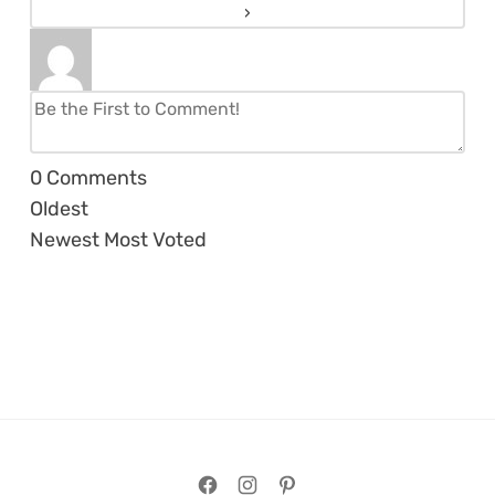
0
Comments
Oldest
Newest
Most Voted