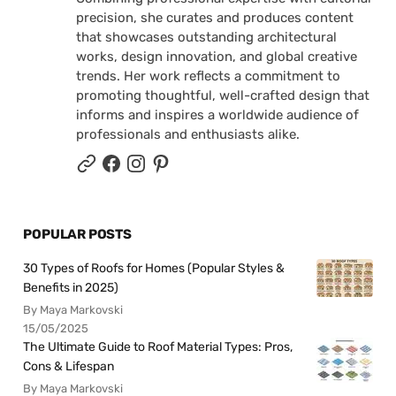
precision, she curates and produces content
that showcases outstanding architectural
works, design innovation, and global creative
trends. Her work reflects a commitment to
promoting thoughtful, well-crafted design that
informs and inspires a worldwide audience of
professionals and enthusiasts alike.
POPULAR POSTS
30 Types of Roofs for Homes (Popular Styles &
Benefits in 2025)
By Maya Markovski
15/05/2025
The Ultimate Guide to Roof Material Types: Pros,
Cons & Lifespan
By Maya Markovski