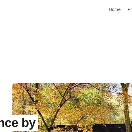
Home
Pr
nce by