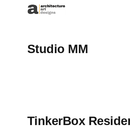
Skip to content
Studio MM
TinkerBox Reside