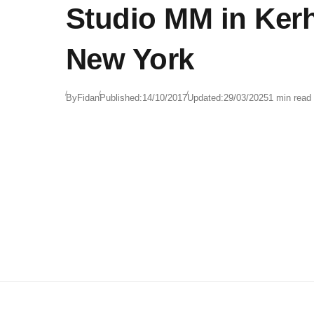
Studio MM in Ker
New York
By
Fidan
Published:
14/10/2017
Updated:
29/03/2025
1 min read