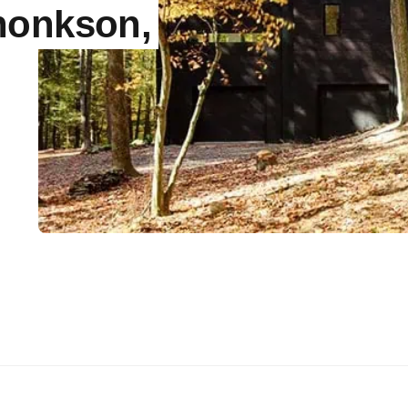
honkson,