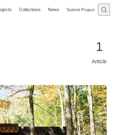
ojects
Collections
News
Submit Project
1
Article