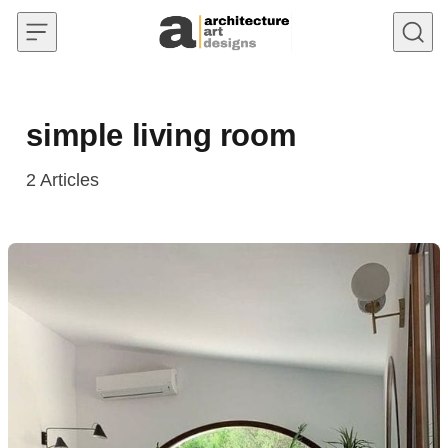
Skip to content
simple living room
2
Articles