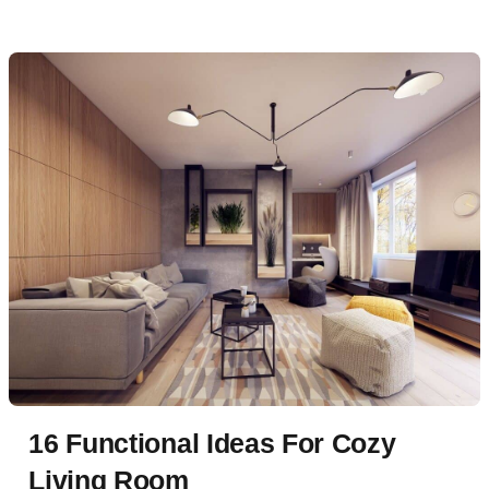
16 Functional Ideas For Cozy
Living Room