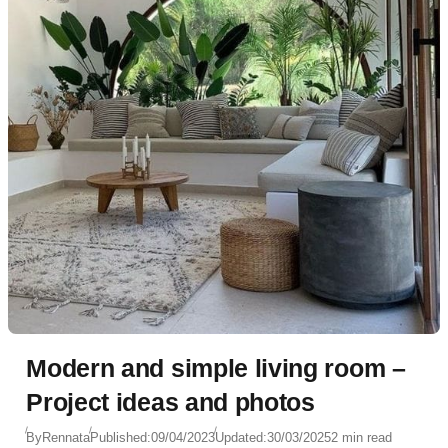
Modern and simple living room –
Project ideas and photos
By
Rennata
Published:
09/04/2023
Updated:
30/03/2025
2 min read