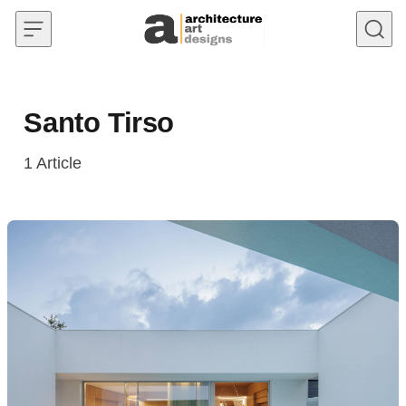
Skip to content
Santo Tirso
1
Article