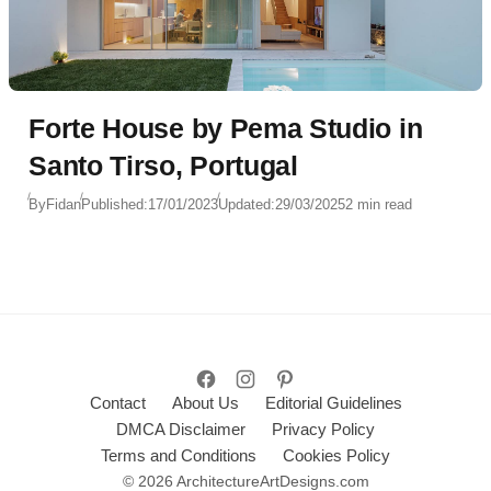
Forte House by Pema Studio in
Santo Tirso, Portugal
By
Fidan
Published:
17/01/2023
Updated:
29/03/2025
2 min read
Contact
About Us
Editorial Guidelines
DMCA Disclaimer
Privacy Policy
Terms and Conditions
Cookies Policy
© 2026 ArchitectureArtDesigns.com