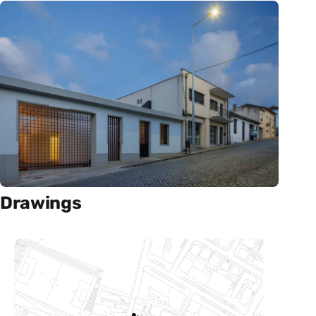
Drawings