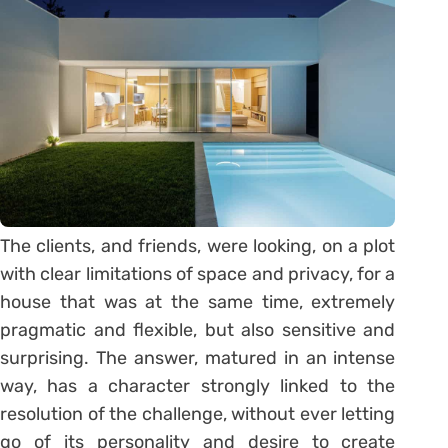
The clients, and friends, were looking, on a plot
with clear limitations of space and privacy, for a
house that was at the same time, extremely
pragmatic and flexible, but also sensitive and
surprising. The answer, matured in an intense
way, has a character strongly linked to the
resolution of the challenge, without ever letting
go of its personality and desire to create