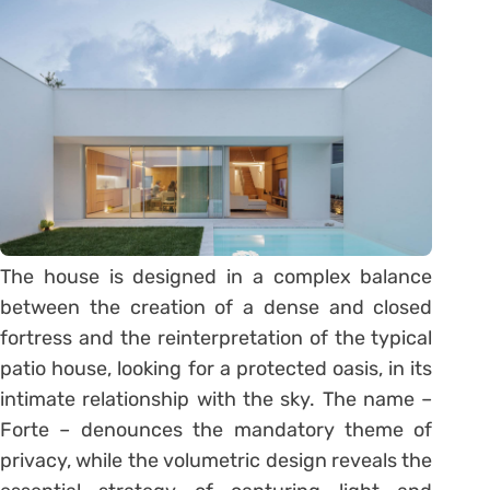
The house is designed in a complex balance
between the creation of a dense and closed
fortress and the reinterpretation of the typical
patio house, looking for a protected oasis, in its
intimate relationship with the sky. The name –
Forte – denounces the mandatory theme of
privacy, while the volumetric design reveals the