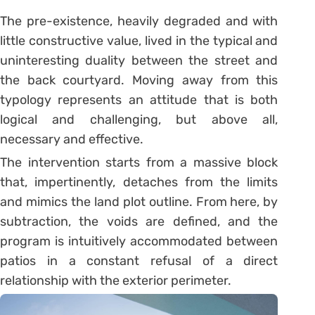
The pre-existence, heavily degraded and with
little constructive value, lived in the typical and
uninteresting duality between the street and
the back courtyard. Moving away from this
typology represents an attitude that is both
logical and challenging, but above all,
necessary and effective.
The intervention starts from a massive block
that, impertinently, detaches from the limits
and mimics the land plot outline. From here, by
subtraction, the voids are defined, and the
program is intuitively accommodated between
patios in a constant refusal of a direct
relationship with the exterior perimeter.