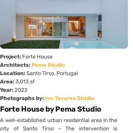
Project:
Forte House
Architects:
Pema Studio
Location:
Santo Tirso, Portugal
Area:
3,013 sf
Year:
2022
Photographs by:
Ivo Tavares Studio
Forte House by Pema Studio
A well-established urban residential area in the
city of Santo Tirso – The intervention is