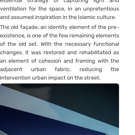
essential strategy of capturing light and
ventilation for the space, in an unpretentious
and assumed inspiration in the Islamic culture.
The old façade, an identity element of the pre-
existence, is one of the few remaining elements
of the old set. With the necessary functional
changes, it was restored and rehabilitated as
an element of cohesion and framing with the
adjacent urban fabric, reducing the
intervention urban impact on the street.