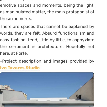
emotive spaces and moments, being the light,
as manipulated matter, the main protagonist of
these moments.
There are spaces that cannot be explained by
words, they are felt. Absurd functionalism and
easy fashion, tend, little by little, to asphyxiate
the sentiment in architecture. Hopefully not
here, at Forte.
-Project description and images provided by
Ivo Tavares Studio