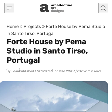
Skip to content
Home
»
Projects
»
Forte House by Pema Studio
in Santo Tirso, Portugal
Forte House by Pema
Studio in Santo Tirso,
Portugal
By
Fidan
Published:
17/01/2023
Updated:
29/03/2025
2 min read