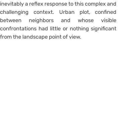
inevitably a reflex response to this complex and
challenging context. Urban plot, confined
between neighbors and whose visible
confrontations had little or nothing significant
from the landscape point of view.