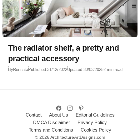
The radiator shelf, a pretty and
practical accessory
By
Rennata
Published:
31/12/2022
Updated:
30/03/2025
2 min read
Contact
About Us
Editorial Guidelines
DMCA Disclaimer
Privacy Policy
Terms and Conditions
Cookies Policy
© 2026 ArchitectureArtDesigns.com