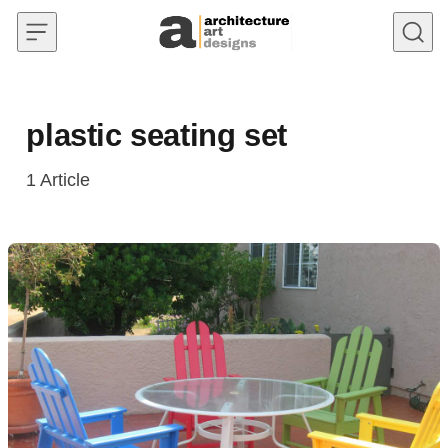
Skip to content
plastic seating set
1
Article