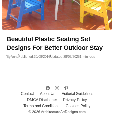
Beautiful Plastic Seating Set
Designs For Better Outdoor Stay
By
Anna
Published:
30/08/2016
Updated:
28/03/2025
1 min read
Contact
About Us
Editorial Guidelines
DMCA Disclaimer
Privacy Policy
Terms and Conditions
Cookies Policy
© 2026 ArchitectureArtDesigns.com