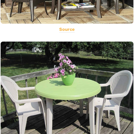
Source