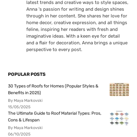
latest trends and creative ways to style spaces,
Anna 's passion for writing and design shines
through in her content. She shares her love for
home decor, creative expression, and all things
feline, inspiring her readers with fresh and
imaginative ideas. With a keen eye for detail
and a flair for decoration, Anna brings a unique
perspective to every post.
POPULAR POSTS
30 Types of Roofs for Homes (Popular Styles &
Benefits in 2025)
By Maya Markovski
15/05/2025
The Ultimate Guide to Roof Material Types: Pros,
Cons & Lifespan
By Maya Markovski
06/10/2025