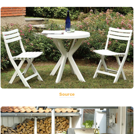
Source