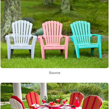
Source