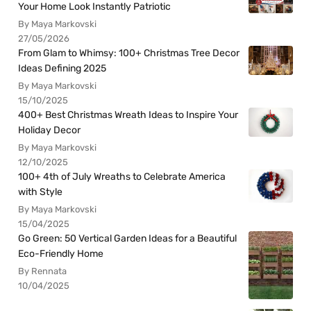
Your Home Look Instantly Patriotic
By Maya Markovski
27/05/2026
From Glam to Whimsy: 100+ Christmas Tree Decor
Ideas Defining 2025
By Maya Markovski
15/10/2025
400+ Best Christmas Wreath Ideas to Inspire Your
Holiday Decor
By Maya Markovski
12/10/2025
100+ 4th of July Wreaths to Celebrate America
with Style
By Maya Markovski
15/04/2025
Go Green: 50 Vertical Garden Ideas for a Beautiful
Eco-Friendly Home
By Rennata
10/04/2025