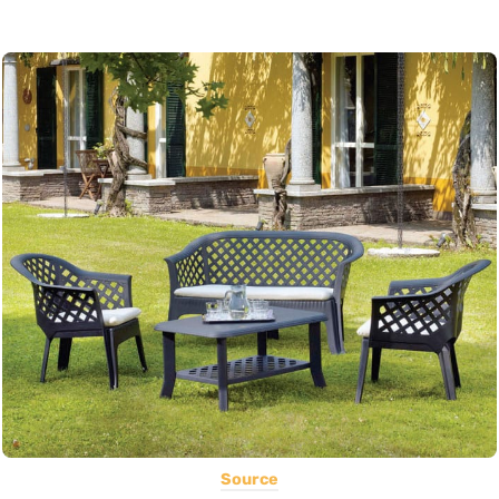
Source