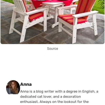
Source
Posted by
Anna
Anna is a blog writer with a degree in English, a
dedicated cat lover, and a decoration
enthusiast. Always on the lookout for the