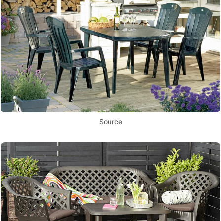
Source