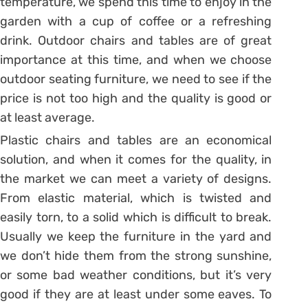
temperature, we spend this time to enjoy in the
garden with a cup of coffee or a refreshing
drink. Outdoor chairs and tables are of great
importance at this time, and when we choose
outdoor seating furniture, we need to see if the
price is not too high and the quality is good or
at least average.
Plastic chairs and tables are an economical
solution, and when it comes for the quality, in
the market we can meet a variety of designs.
From elastic material, which is twisted and
easily torn, to a solid which is difficult to break.
Usually we keep the furniture in the yard and
we don’t hide them from the strong sunshine,
or some bad weather conditions, but it’s very
good if they are at least under some eaves. To