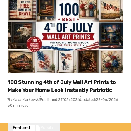
100 Stunning 4th of July Wall Art Prints to
Make Your Home Look Instantly Patriotic
By
Maya Markovski
Published:
27/05/2026
Updated:
22/06/2026
50 min read
Featured
Popular