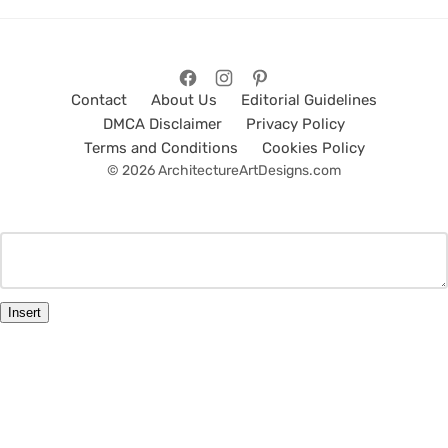
Contact
About Us
Editorial Guidelines
DMCA Disclaimer
Privacy Policy
Terms and Conditions
Cookies Policy
© 2026 ArchitectureArtDesigns.com
Insert