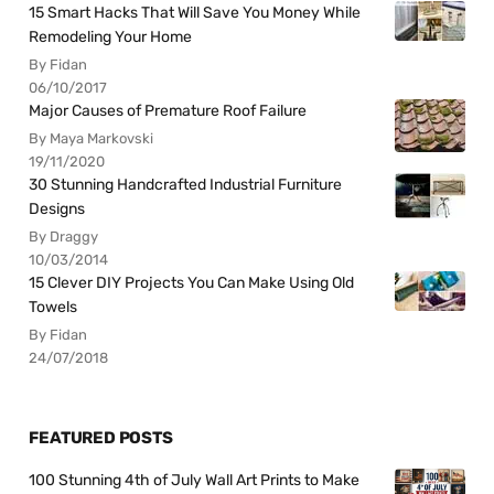
15 Smart Hacks That Will Save You Money While
Remodeling Your Home
By Fidan
06/10/2017
Major Causes of Premature Roof Failure
By Maya Markovski
19/11/2020
30 Stunning Handcrafted Industrial Furniture
Designs
By Draggy
10/03/2014
15 Clever DIY Projects You Can Make Using Old
Towels
By Fidan
24/07/2018
FEATURED POSTS
100 Stunning 4th of July Wall Art Prints to Make