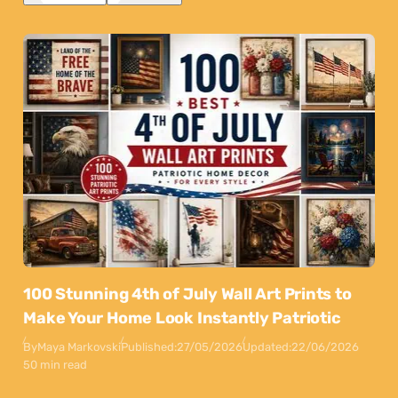
100 Stunning 4th of July Wall Art Prints to
Make Your Home Look Instantly Patriotic
By
Maya Markovski
Published:
27/05/2026
Updated:
22/06/2026
50 min read