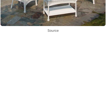
Source