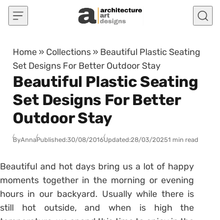
Skip to content
Home
»
Collections
»
Beautiful Plastic Seating
Set Designs For Better Outdoor Stay
Beautiful Plastic Seating
Set Designs For Better
Outdoor Stay
By
Anna
Published:
30/08/2016
Updated:
28/03/2025
1 min read
Beautiful and hot days bring us a lot of happy
moments together in the morning or evening
hours in our backyard. Usually while there is
still hot outside, and when is high the