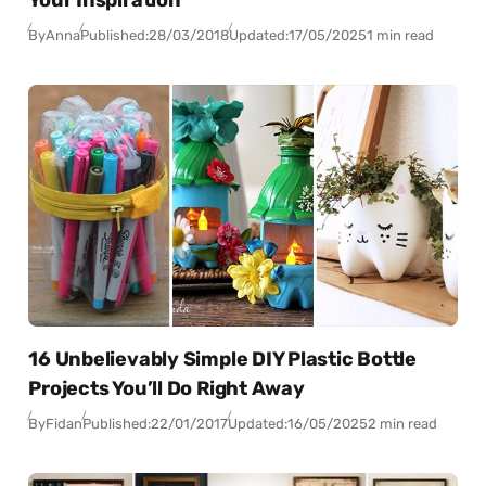
Your Inspiration
By
Anna
Published:
28/03/2018
Updated:
17/05/2025
1 min read
16 Unbelievably Simple DIY Plastic Bottle
Projects You’ll Do Right Away
By
Fidan
Published:
22/01/2017
Updated:
16/05/2025
2 min read