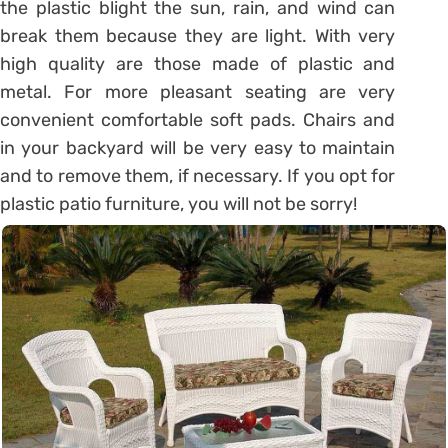
the plastic blight the sun, rain, and wind can
break them because they are light. With very
high quality are those made of plastic and
metal. For more pleasant seating are very
convenient comfortable soft pads. Chairs and
in your backyard will be very easy to maintain
and to remove them, if necessary. If you opt for
plastic patio furniture, you will not be sorry!