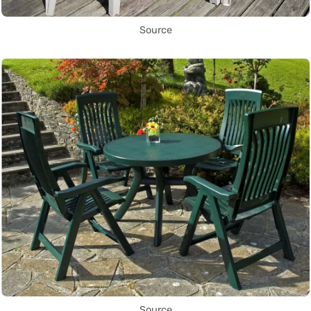
Source
Source