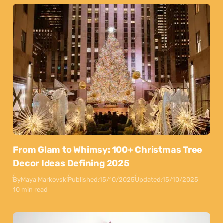
From Glam to Whimsy: 100+ Christmas Tree
Decor Ideas Defining 2025
By
Maya Markovski
Published:
15/10/2025
Updated:
15/10/2025
10 min read