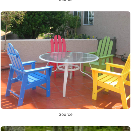
Source