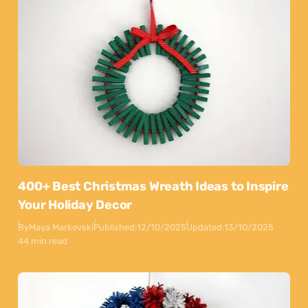
400+ Best Christmas Wreath Ideas to Inspire
Your Holiday Decor
By
Maya Markovski
Published:
12/10/2025
Updated:
13/10/2025
44 min read