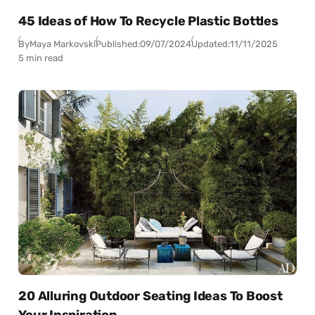
45 Ideas of How To Recycle Plastic Bottles
By
Maya Markovski
Published:
09/07/2024
Updated:
11/11/2025
5 min read
20 Alluring Outdoor Seating Ideas To Boost