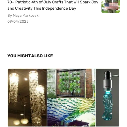
70+ Patriotic 4th of July Crafts That Will Spark Joy
and Creativity This Independence Day
By Maya Markovski
09/04/2025
YOU MIGHT ALSO LIKE