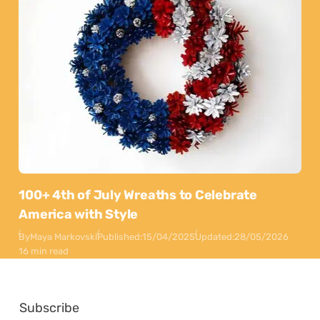
100+ 4th of July Wreaths to Celebrate
America with Style
By
Maya Markovski
Published:
15/04/2025
Updated:
28/05/2026
16 min read
Subscribe