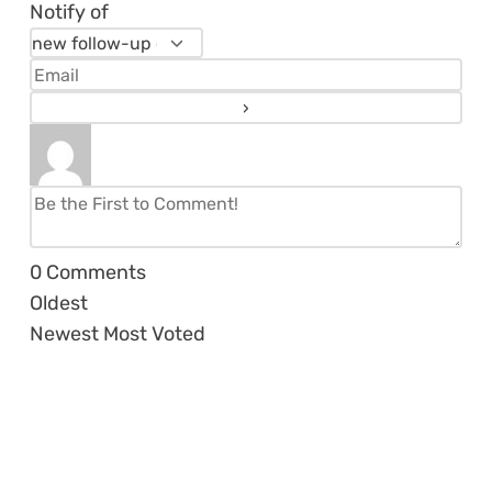
Notify of
0
Comments
Oldest
Newest
Most Voted