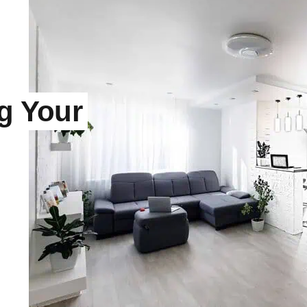
ng Your