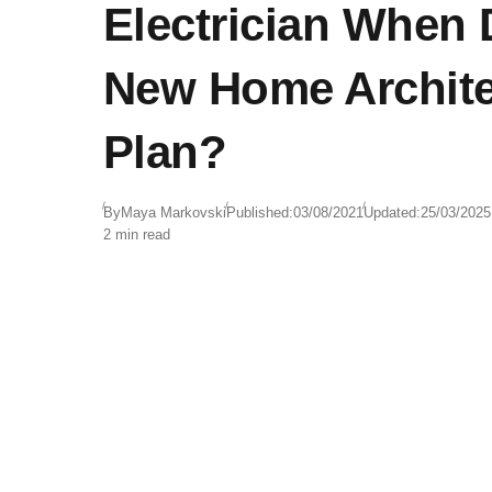
Electrician When
New Home Archite
Plan?
By
Maya Markovski
Published:
03/08/2021
Updated:
25/03/2025
2 min read