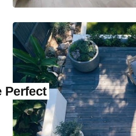
 Perfect