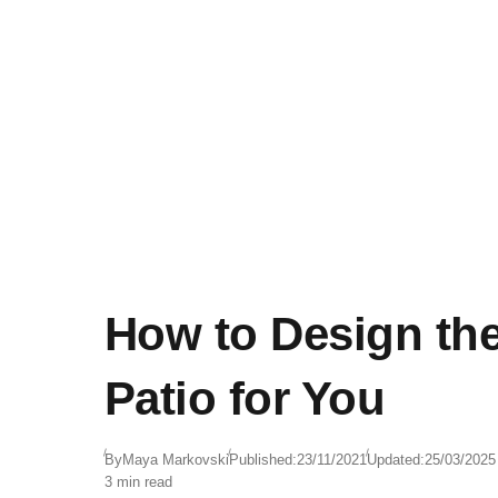
How to Design the
Patio for You
By
Maya Markovski
Published:
23/11/2021
Updated:
25/03/2025
3 min read