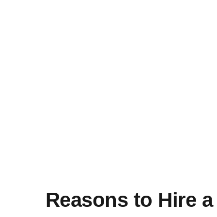
Reasons to Hire 