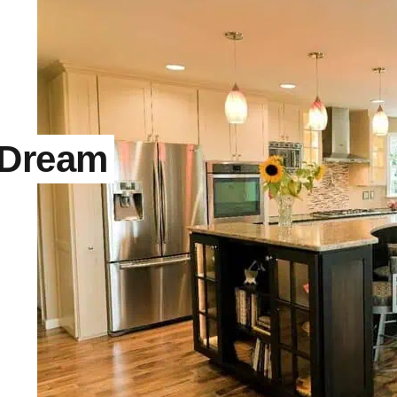
 Dream