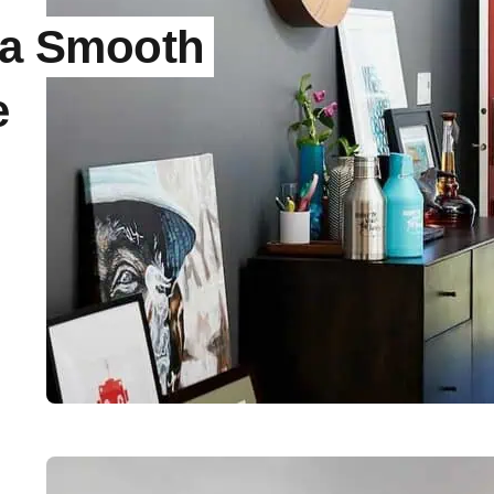
r a Smooth
e