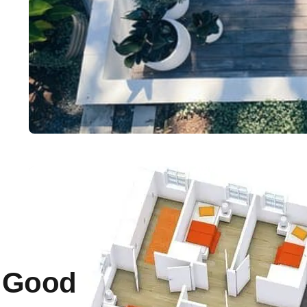
a Good