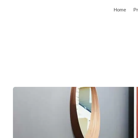
Home
Pr