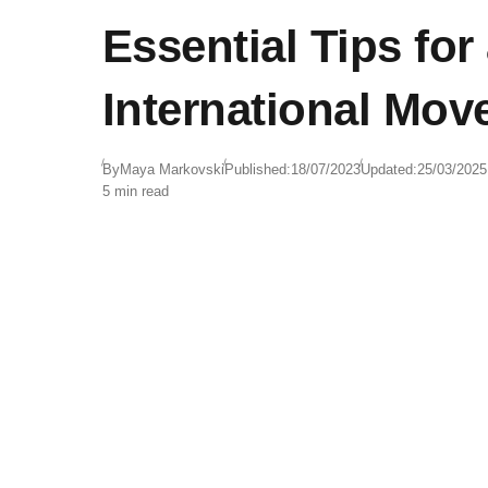
Essential Tips fo
International Mov
By
Maya Markovski
Published:
18/07/2023
Updated:
25/03/2025
5 min read