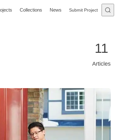
ojects
Collections
News
Submit Project
11
Articles