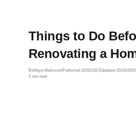
Things to Do Befo
Renovating a Ho
By
Maya Markovski
Published:
25/02/2021
Updated:
25/03/2025
2 min read