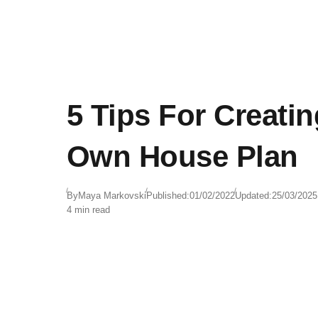
5 Tips For Creati
Own House Plan
By
Maya Markovski
Published:
01/02/2022
Updated:
25/03/2025
4 min read