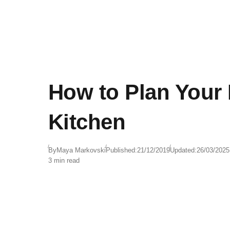
How to Plan Your
Kitchen
By
Maya Markovski
Published:
21/12/2019
Updated:
26/03/2025
3 min read