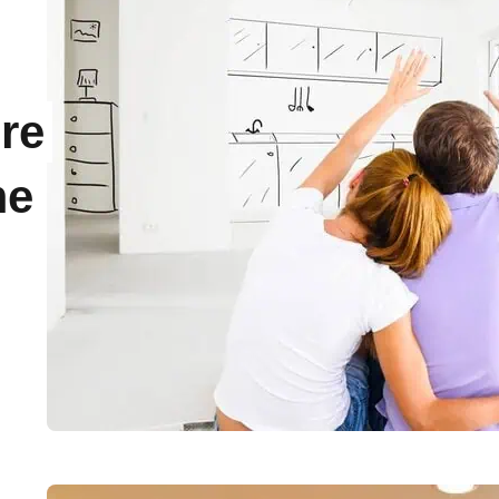
re
me