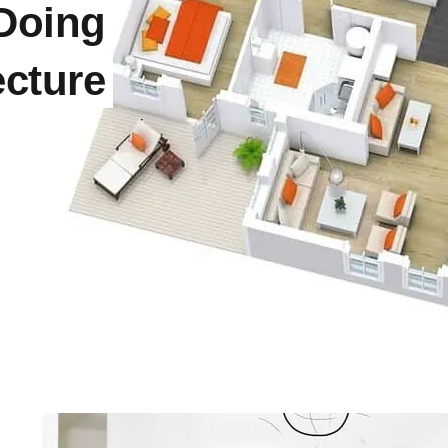
 Doing
cture