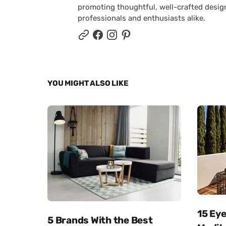
promoting thoughtful, well-crafted desig
professionals and enthusiasts alike.
YOU MIGHT ALSO LIKE
15 Ey
5 Brands With the Best