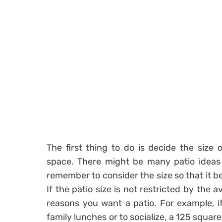
The first thing to do is decide the size 
space. There might be many patio ideas 
remember to consider the size so that it b
If the patio size is not restricted by the av
reasons you want a patio. For example, if
family lunches or to socialize, a 125 squa