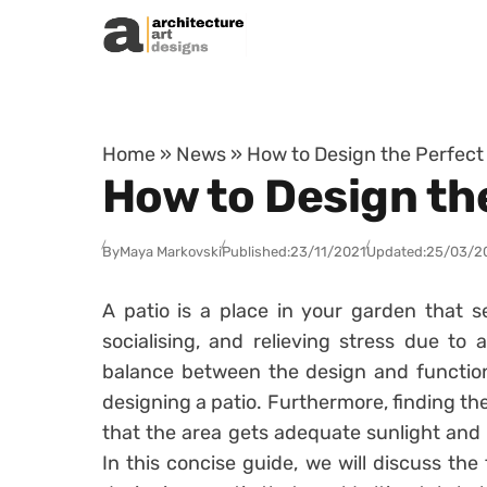
Skip to content
Home
»
News
»
How to Design the Perfect 
How to Design the
By
Maya Markovski
Published:
23/11/2021
Updated:
25/03/2
A patio is a place in your garden that s
socialising, and relieving stress due to 
balance between the design and function
designing a patio. Furthermore, finding the
that the area gets adequate sunlight and 
In this concise guide, we will discuss th