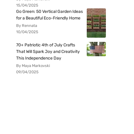
15/04/2025
Go Green: 50 Vertical Garden Ideas
for a Beautiful Eco-Friendly Home
By Rennata
10/04/2025
70+ Patriotic 4th of July Crafts
That Will Spark Joy and Creativity
This Independence Day
By Maya Markovski
09/04/2025