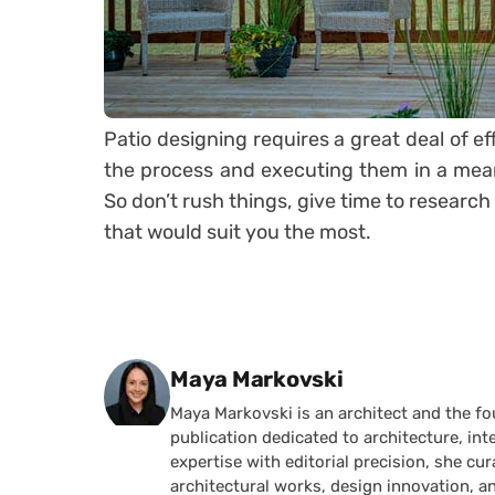
Patio designing requires a great deal of ef
the process and executing them in a mean
So don’t rush things, give time to researc
that would suit you the most.
Posted by
Maya Markovski
Maya Markovski is an architect and the f
publication dedicated to architecture, in
expertise with editorial precision, she 
architectural works, design innovation, a