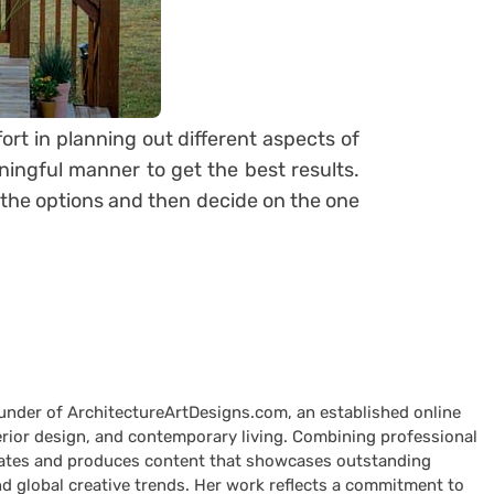
fort in planning out different aspects of
ingful manner to get the best results.
h the options and then decide on the one
ounder of ArchitectureArtDesigns.com, an established online
terior design, and contemporary living. Combining professional
curates and produces content that showcases outstanding
nd global creative trends. Her work reflects a commitment to