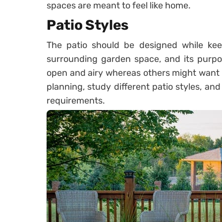
spaces are meant to feel like home.
Patio Styles
The patio should be designed while kee
surrounding garden space, and its purpos
open and airy whereas others might want t
planning, study different patio styles, an
requirements.