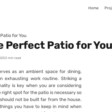
Home
Proj
Patio for You
 Perfect Patio for Yo
025
3 min read
erves as an ambient space for dining,
an exhausting work routine. Striking a
ality is key when you are considering
 right spot for the patio is necessary so
should not be built far from the house.
e things you have to keep in mind when