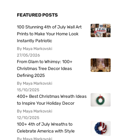
FEATURED POSTS
100 Stunning 4th of July Wall Art
Prints to Make Your Home Look
Instantly Patriotic
By Maya Markovski
27/05/2026
From Glam to Whimsy: 100+
Christmas Tree Decor Ideas
Defining 2025
By Maya Markovski
15/10/2025
400+ Best Christmas Wreath Ideas
to Inspire Your Holiday Decor
By Maya Markovski
12/10/2025
100+ 4th of July Wreaths to
Celebrate America with Style
By Maya Markovski