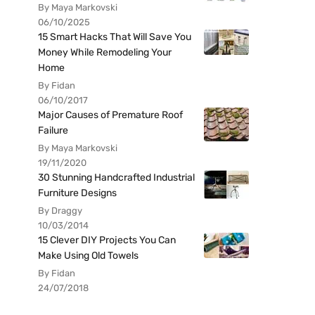
By Maya Markovski
06/10/2025
15 Smart Hacks That Will Save You
Money While Remodeling Your
Home
By Fidan
06/10/2017
Major Causes of Premature Roof
Failure
By Maya Markovski
19/11/2020
30 Stunning Handcrafted Industrial
Furniture Designs
By Draggy
10/03/2014
15 Clever DIY Projects You Can
Make Using Old Towels
By Fidan
24/07/2018