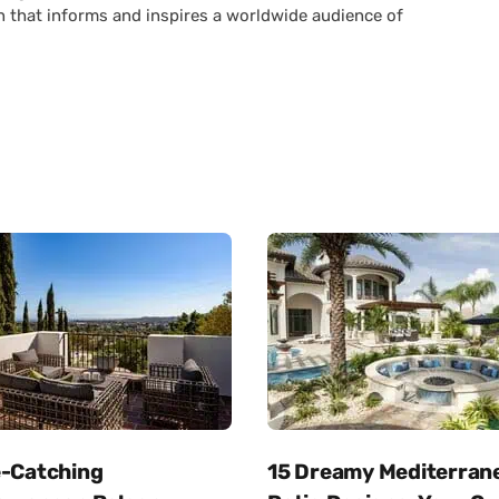
n that informs and inspires a worldwide audience of
e-Catching
15 Dreamy Mediterran