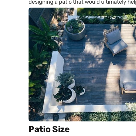
designing a patio that would ultimately he
Patio Size