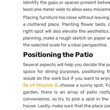
identify the gaps or spaces present betwe
least one meter wide to allow easy movem
Placing furniture too close without leavin
a cluttered place. Planting flower beds, 
right spot will also elevate the aesthetic
planning, make a rough sketch on paper an
the selected scale for a clear perspective.
Positioning the Patio
Several aspects will help you decide the po
space for dining purposes, positioning 
would do the work but if you want to enj
fix of VItamin D
, choose a sunny spot. F
garden, there is an array of patio roofs
convenience, so try to pick a spot in the
house. Lastly, make sure that the place y