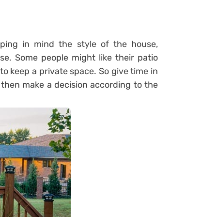
ping in mind the style of the house,
e. Some people might like their patio
o keep a private space. So give time in
d then make a decision according to the