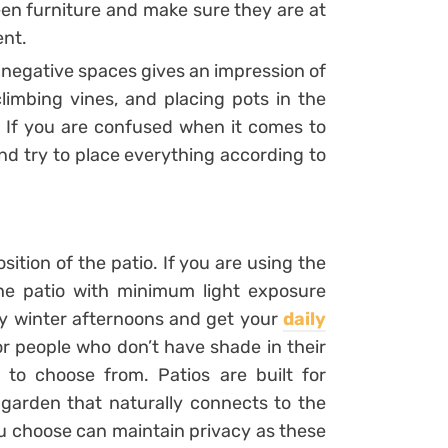
en furniture and make sure they are at
ent.
g negative spaces gives an impression of
climbing vines, and placing pots in the
s. If you are confused when it comes to
d try to place everything according to
sition of the patio. If you are using the
the patio with minimum light exposure
oy winter afternoons and get your
daily
or people who don’t have shade in their
 to choose from. Patios are built for
 garden that naturally connects to the
ou choose can maintain privacy as these