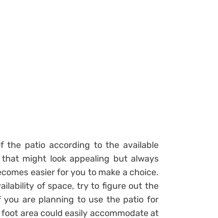
of the patio according to the available
that might look appealing but always
ecomes easier for you to make a choice.
ailability of space, try to figure out the
 you are planning to use the patio for
re foot area could easily accommodate at