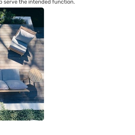
lp serve the intended function.