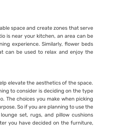
ilable space and create zones that serve
tio is near your kitchen, an area can be
ing experience. Similarly, flower beds
at can be used to relax and enjoy the
elp elevate the aesthetics of the space.
hing to consider is deciding on the type
atio. The choices you make when picking
urpose. So if you are planning to use the
 lounge set, rugs, and pillow cushions
fter you have decided on the furniture,