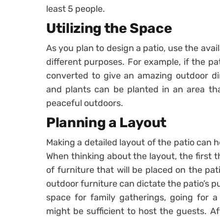
least 5 people.
Utilizing the Space
As you plan to design a patio, use the ava
different purposes. For example, if the pa
converted to give an amazing outdoor din
and plants can be planted in an area th
peaceful outdoors.
Planning a Layout
Making a detailed layout of the patio can h
When thinking about the layout, the first t
of furniture that will be placed on the p
outdoor furniture can dictate the patio’s p
space for family gatherings, going for a
might be sufficient to host the guests. A