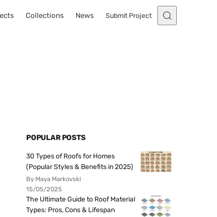
ects
Collections
News
Submit Project
u
POPULAR POSTS
30 Types of Roofs for Homes
(Popular Styles & Benefits in 2025)
By Maya Markovski
15/05/2025
The Ultimate Guide to Roof Material
Types: Pros, Cons & Lifespan