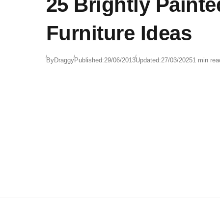
25 Brightly Painte
Furniture Ideas
By
Draggy
Published:
29/06/2013
Updated:
27/03/2025
1 min rea