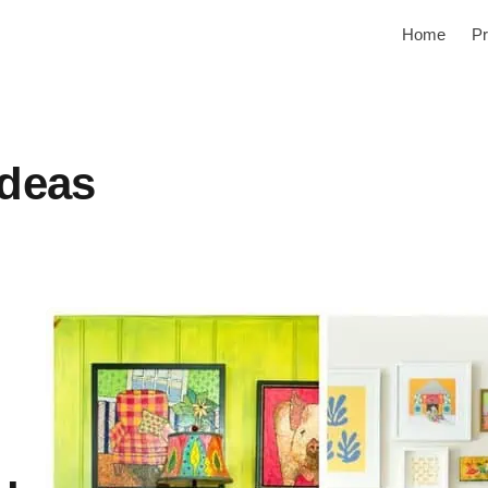
Home
Pr
ideas