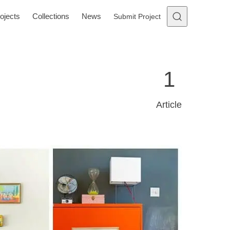
ojects
Collections
News
Submit Project
1
Article