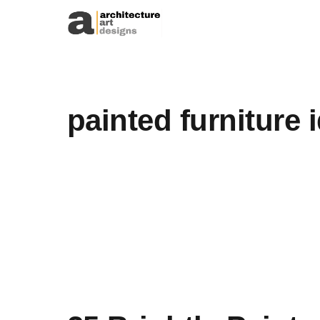
Skip to content
painted furniture 